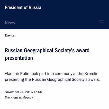
President of Russia
News
Events
Russian Geographical Society’s award
presentation
Vladimir Putin took part in a ceremony at the Kremlin
presenting the Russian Geographical Society’s award.
November 24, 2016
15:00
The Kremlin, Moscow