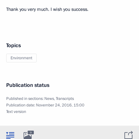
Thank you very much. I wish you success.
Topics
Environment
Publication status
Published in sections:
News
,
Transcripts
Publication date:
November 24, 2016, 15:00
Text version
9