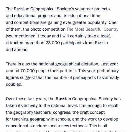
The Russian Geographical Society’s volunteer projects
and educational projects and its educational films
and competitions are gaining ever greater popularity. One
of them, the photo competition
The Most Beautiful Country
(you mentioned it today and I will certainly take a look),
attracted more than 23,000 participants from Russia
and abroad.
There is also the national geographical dictation. Last year,
around 70,000 people took part in it. This year, preliminary
figures suggest that the number of participants has already
doubled.
Over these last years, the Russian Geographical Society has
taken its activity to the national level. It is enough to recall
the geography teachers’ congress, the draft concept
for teaching geography in schools, and the work to develop
educational standards and a new textbook. This is all