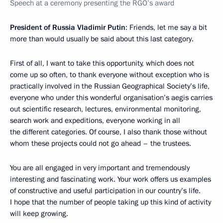
Speech at a ceremony presenting the RGO’s award
President of Russia Vladimir Putin
: Friends, let me say a bit
more than would usually be said about this last category.
First of all, I want to take this opportunity, which does not
come up so often, to thank everyone without exception who is
practically involved in the Russian Geographical Society’s life,
everyone who under this wonderful organisation’s aegis carries
out scientific research, lectures, environmental monitoring,
search work and expeditions, everyone working in all
the different categories. Of course, I also thank those without
whom these projects could not go ahead – the trustees.
You are all engaged in very important and tremendously
interesting and fascinating work. Your work offers us examples
of constructive and useful participation in our country’s life.
I hope that the number of people taking up this kind of activity
will keep growing.