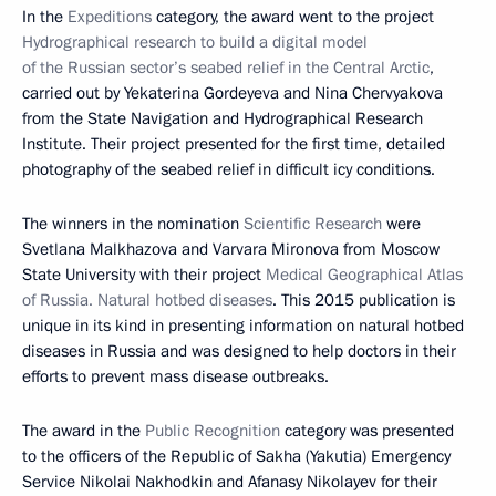
In the
Expeditions
category, the award went to the project
Hydrographical research to build a digital model
of the Russian sector’s seabed relief in the Central Arctic
,
carried out by Yekaterina Gordeyeva and Nina Chervyakova
from the State Navigation and Hydrographical Research
Institute. Their project presented for the first time, detailed
photography of the seabed relief in difficult icy conditions.
The winners in the nomination
Scientific Research
were
Svetlana Malkhazova and Varvara Mironova from Moscow
State University with their project
Medical Geographical Atlas
of Russia. Natural hotbed diseases
. This 2015 publication is
unique in its kind in presenting information on natural hotbed
diseases in Russia and was designed to help doctors in their
efforts to prevent mass disease outbreaks.
The award in the
Public Recognition
category was presented
to the officers of the Republic of Sakha (Yakutia) Emergency
Service Nikolai Nakhodkin and Afanasy Nikolayev for their