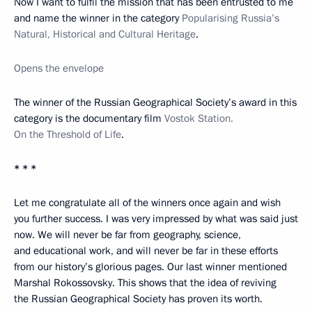
Now I want to fulfil the mission that has been entrusted to me
and name the winner in the category
Popularising Russia’s
Natural, Historical and Cultural Heritage
.
Opens the envelope
The winner of the Russian Geographical Society’s award in this
category is the documentary film
Vostok Station.
On the Threshold of Life
.
* * *
Let me congratulate all of the winners once again and wish
you further success. I was very impressed by what was said just
now. We will never be far from geography, science,
and educational work, and will never be far in these efforts
from our history’s glorious pages. Our last winner mentioned
Marshal Rokossovsky. This shows that the idea of reviving
the Russian Geographical Society has proven its worth.