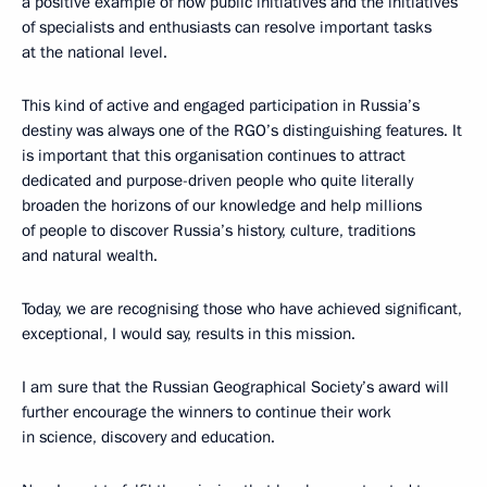
a positive example of how public initiatives and the initiatives
of specialists and enthusiasts can resolve important tasks
at the national level.
This kind of active and engaged participation in Russia’s
destiny was always one of the RGO’s distinguishing features. It
is important that this organisation continues to attract
dedicated and purpose-driven people who quite literally
broaden the horizons of our knowledge and help millions
of people to discover Russia’s history, culture, traditions
and natural wealth.
Today, we are recognising those who have achieved significant,
exceptional, I would say, results in this mission.
I am sure that the Russian Geographical Society’s award will
further encourage the winners to continue their work
in science, discovery and education.