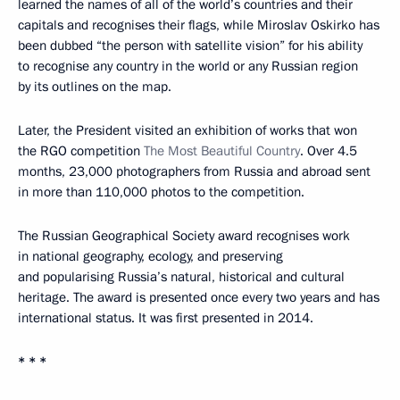
learned the names of all of the world’s countries and their
capitals and recognises their flags, while Miroslav Oskirko has
been dubbed “the person with satellite vision” for his ability
to recognise any country in the world or any Russian region
by its outlines on the map.
Later, the President visited an exhibition of works that won
the RGO competition
The Most Beautiful Country
. Over 4.5
months, 23,000 photographers from Russia and abroad sent
in more than 110,000 photos to the competition.
The Russian Geographical Society award recognises work
in national geography, ecology, and preserving
and popularising Russia’s natural, historical and cultural
heritage. The award is presented once every two years and has
international status. It was first presented in 2014.
* * *