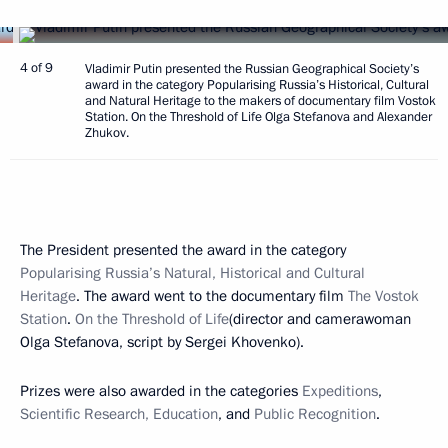
4 of 9
Vladimir Putin presented the Russian Geographical Society’s
award in the category Popularising Russia’s Historical, Cultural
and Natural Heritage to the makers of documentary film Vostok
Station. On the Threshold of Life Olga Stefanova and Alexander
Zhukov.
The President presented the award in the category
Popularising Russia’s Natural, Historical and Cultural
Heritage
. The award went to the documentary film
The Vostok
Station
.
On the Threshold of Life
(director and camerawoman
Olga Stefanova, script by Sergei Khovenko).
Prizes were also awarded in the categories
Expeditions
,
Scientific Research, Education
, and
Public Recognition
.