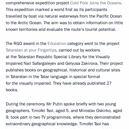
comprehensive expedition project
Cold Pole Joins the Oceans
.
This expedition marked a world first as its participants
travelled by boat via natural waterways from the Pacific Ocean
to the Arctic Ocean. The aim was to obtain information on little
known territories and evaluate the route’s tourist potential.
The RGO award in the
Education
category went to the project
Tatarstan at your Fingertips
, carried out by workers
at the Tatarstan Republic Special Library for the Visually
Impaired Nail Safargaleyev and Gelyusa Zakirova. Their project
publishes books on geographical, historical and cultural sites
in Tatarstan in the Tatar language in special format
for the visually impaired. They have already published 27
books.
During the ceremony, Mr Putin spoke briefly with two young
geographers. Timofei Tsoi, aged 5, and Miroslav Oskirko, aged
9, took part in two TV programmes, where they demonstrated
extraordinary geographical knowledge. Timofei Tsoi has