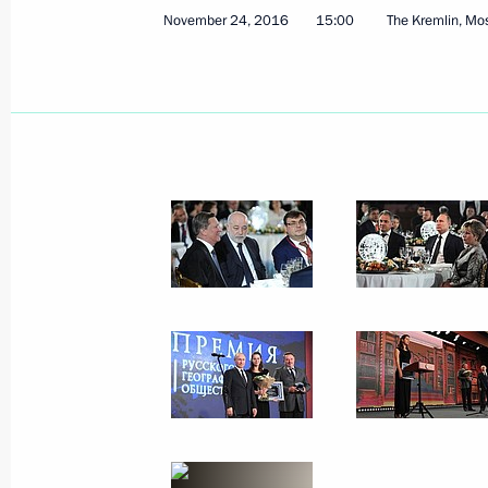
November 24, 2016
15:00
The Kremlin, M
On November 25 Vladimir Putin will 
for Strategic Development and Priori
President Gianni Infantino
November 24, 2016, 18:30
Meeting with UN Secretary-General-
November 24, 2016, 15:50
The Kremlin, Mosc
Russian Geographical Society’s awar
November 24, 2016, 15:00
The Kremlin, Mosc