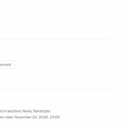
t monitoring in Russia in 2015
nister of Israel Benjamin
onment
2
d in sections:
News
,
Transcripts
ow
ion date:
November 24, 2016, 15:00