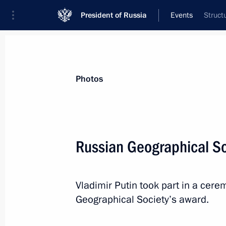
President of Russia
Events
Struct
President
Presidential Executive Office
News
Transcripts
Trips
About Preside
Photos
Russian Geographical So
November 24, 2016, Thursday
Vladimir Putin took part in a cer
Meeting with CEO of Louis Vuitton 
Geographical Society’s award.
November 24, 2016, 18:45
The Kremlin, Mosc