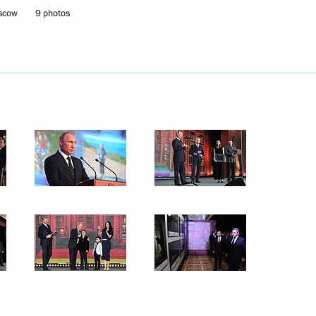
oscow
9 photos
hold a meeting of the Council
ty Projects and meet with FIFA
designate António Guterres
8
ow
d presentation
9
ow