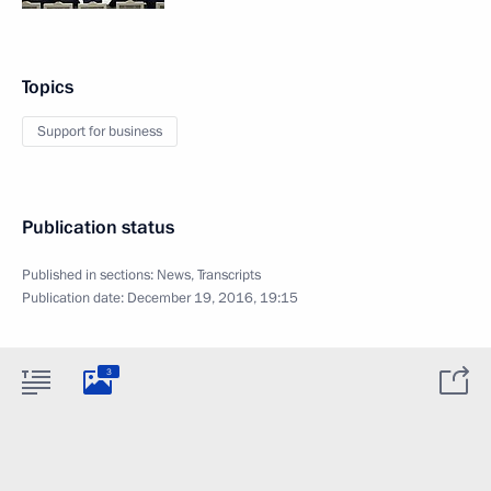
Topics
Support for business
Publication status
Published in sections:
News
,
Transcripts
Publication date:
December 19, 2016, 19:15
3