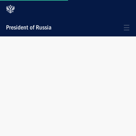
President of Russia