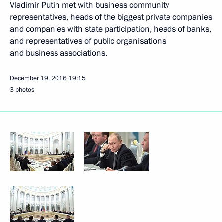
Vladimir Putin met with business community
representatives, heads of the biggest private companies
and companies with state participation, heads of banks,
and representatives of public organisations
and business associations.
December 19, 2016
19:15
3 photos