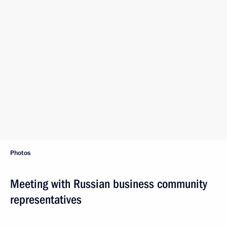
Photos
Meeting with Russian business community
representatives