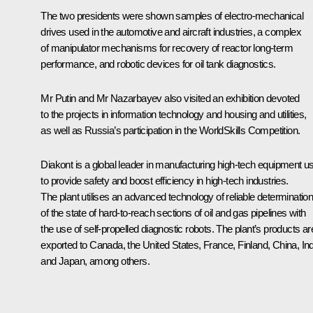
The two presidents were shown samples of electro-mechanical
drives used in the automotive and aircraft industries, a complex
of manipulator mechanisms for recovery of reactor long-term
performance, and robotic devices for oil tank diagnostics.
Mr Putin and
Mr Nazarbayev
also visited an exhibition devoted
to the projects in information technology and housing and utilities,
as well as Russia’s participation in the WorldSkills Competition.
Diakont is a global leader in manufacturing high-tech equipment u
to provide safety and boost efficiency in high-tech industries.
The plant utilises an advanced technology of reliable determinatio
of the state of hard-to-reach sections of oil and gas pipelines with
the use of self-propelled diagnostic robots. The plant’s products ar
exported to Canada, the United States, France, Finland, China, Ind
and Japan, among others.