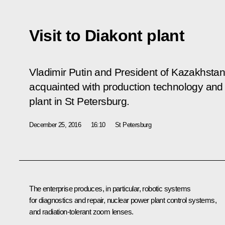
Visit to Diakont plant
Vladimir Putin and President of Kazakhsta
acquainted with production technology and
plant in St Petersburg.
December 25, 2016
16:10
St Petersburg
The enterprise produces, in particular, robotic systems
for diagnostics and repair, nuclear power plant control systems,
and radiation-tolerant zoom lenses.