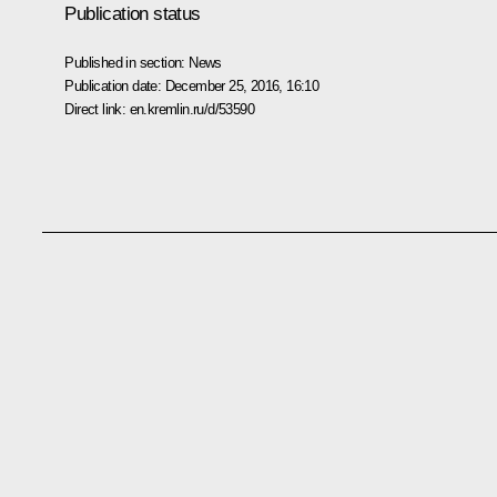
Publication status
Published in section:
News
Publication date:
December 25, 2016, 16:10
Direct link:
en.kremlin.ru/d/53590