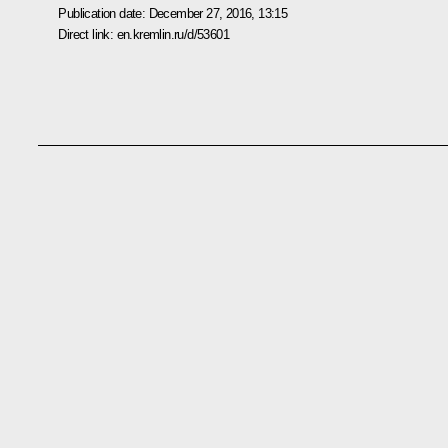
Publication date:
December 27, 2016, 13:15
Direct link:
en.kremlin.ru/d/53601