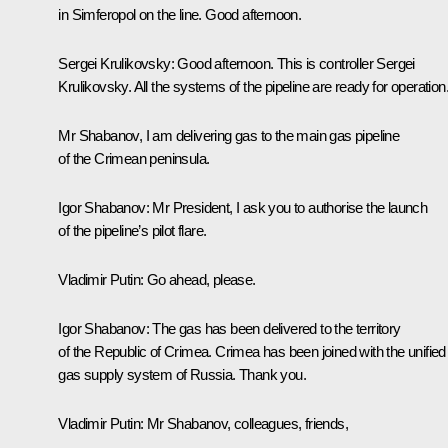
in Simferopol on the line. Good afternoon.
Sergei Krulikovsky:
Good afternoon. This is controller Sergei
Krulikovsky. All the systems of the pipeline are ready for operation
Mr Shabanov, I am delivering gas to the main gas pipeline
of the Crimean peninsula.
Igor Shabanov:
Mr President, I ask you to authorise the launch
of the pipeline’s pilot flare.
Vladimir Putin:
Go ahead, please.
Igor Shabanov:
The gas has been delivered to the territory
of the Republic of Crimea. Crimea has been joined with the unified
gas supply system of Russia. Thank you.
Vladimir Putin:
Mr Shabanov, colleagues, friends,