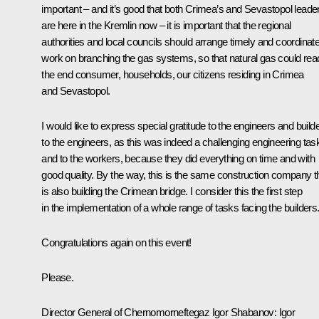
important – and it’s good that both Crimea’s and Sevastopol leade
are here in the Kremlin now – it is important that the regional
authorities and local councils should arrange timely and coordinat
work on branching the gas systems, so that natural gas could rea
the end consumer, households, our citizens residing in Crimea
and Sevastopol.
I would like to express special gratitude to the engineers and build
to the engineers, as this was indeed a challenging engineering tas
and to the workers, because they did everything on time and with
good quality. By the way, this is the same construction company t
is also building the Crimean bridge. I consider this the first step
in the implementation of a whole range of tasks facing the builders
Congratulations again on this event!
Please.
Director General of Chernomorneftegaz Igor Shabanov:
Igor