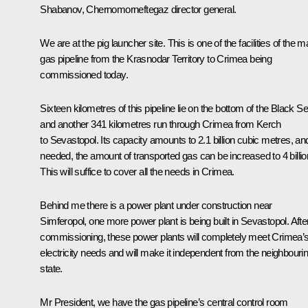
Shabanov, Chernomorneftegaz director general.
We are at the pig launcher site. This is one of the facilities of the m
gas pipeline from the Krasnodar Territory to Crimea being
commissioned today.
Sixteen kilometres of this pipeline lie on the bottom of the Black Se
and another 341 kilometres run through Crimea from Kerch
to Sevastopol. Its capacity amounts to 2.1 billion cubic metres, and
needed, the amount of transported gas can be increased to 4 billio
This will suffice to cover all the needs in Crimea.
Behind me there is a power plant under construction near
Simferopol, one more power plant is being built in Sevastopol. Afte
commissioning, these power plants will completely meet Crimea’
electricity needs and will make it independent from the neighbouri
state.
Mr President, we have the gas pipeline’s central control room