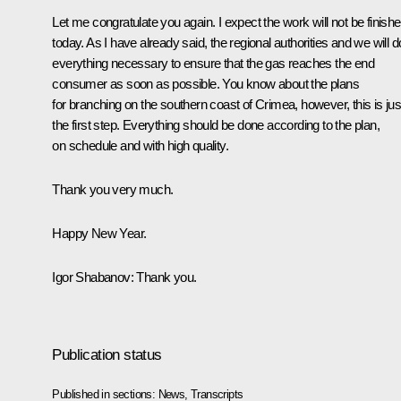
Let me congratulate you again. I expect the work will not be finish
today. As I have already said, the regional authorities and we will d
everything necessary to ensure that the gas reaches the end
consumer as soon as possible. You know about the plans
for branching on the southern coast of Crimea, however, this is jus
the first step. Everything should be done according to the plan,
on schedule and with high quality.
Thank you very much.
Happy New Year.
Igor Shabanov:
Thank you.
Publication status
Published in sections:
News
,
Transcripts