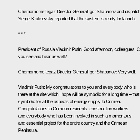
Chernomorneftegaz Director General Igor Shabanov and dispatc
Sergei Krulikovsky reported that the system is ready for launch.
* * *
President of Russia Vladimir Putin:
Good afternoon, colleagues. 
you see and hear us well?
Chernomorneftegaz Director General Igor Shabanov:
Very well.
Vladimir Putin:
My congratulations to you and everybody who is
there at the site which I hope will be symbolic for a long time – that 
symbolic for all the aspects of energy supply to Crimea.
Congratulations to Crimean residents, construction workers
and everybody who has been involved in such a momentous
and essential project for the entire country and the Crimean
Peninsula.