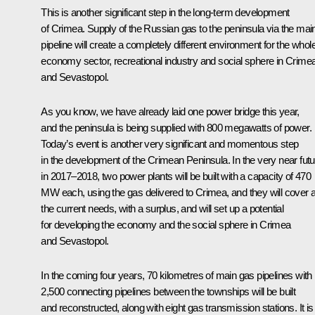
This is another significant step in the long-term development
of Crimea. Supply of the Russian gas to the peninsula via the mai
pipeline will create a completely different environment for the whol
economy sector, recreational industry and social sphere in Crime
and Sevastopol.
As you know, we have already laid one power bridge this year,
and the peninsula is being supplied with 800 megawatts of power.
Today’s event is another very significant and momentous step
in the development of the Crimean Peninsula. In the very near futu
in 2017–2018, two power plants will be built with a capacity of 470
MW each, using the gas delivered to Crimea, and they will cover a
the current needs, with a surplus, and will set up a potential
for developing the economy and the social sphere in Crimea
and Sevastopol.
In the coming four years, 70 kilometres of main gas pipelines with
2,500 connecting pipelines between the townships will be built
and reconstructed, along with eight gas transmission stations. It is