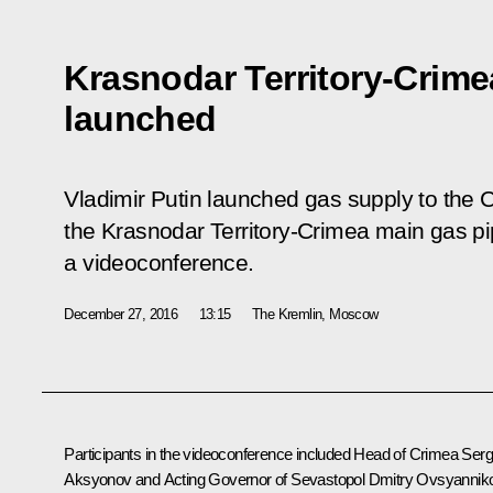
Krasnodar Territory-Crime
launched
Vladimir Putin launched gas supply to the 
the Krasnodar Territory-Crimea main gas pi
a videoconference.
December 27, 2016
13:15
The Kremlin, Moscow
Participants in the videoconference included Head of Crimea Serg
Aksyonov and Acting Governor of Sevastopol Dmitry Ovsyannik