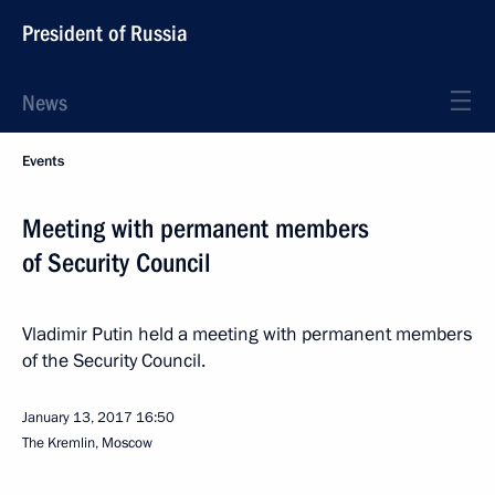
President of Russia
News
Events
Meeting with permanent members
of Security Council
Vladimir Putin held a meeting with permanent members
of the Security Council.
January 13, 2017
16:50
The Kremlin, Moscow