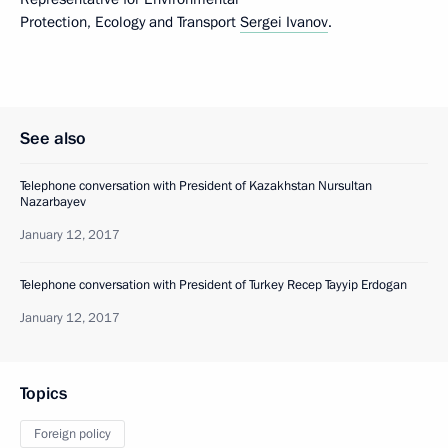
Protection, Ecology and Transport
Sergei Ivanov
.
See also
Telephone conversation with President of Kazakhstan Nursultan
Nazarbayev
January 12, 2017
Telephone conversation with President of Turkey Recep Tayyip Erdogan
January 12, 2017
Topics
Foreign policy