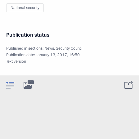
National security
Publication status
Published in sections:
News
,
Security Council
Publication date:
January 13, 2017, 16:50
Text version
1