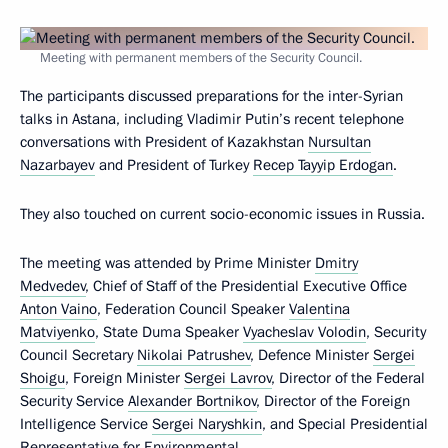
Meeting with permanent members of the Security Council.
The participants discussed preparations for the inter-Syrian
talks in Astana, including Vladimir Putin’s recent telephone
conversations with President of Kazakhstan
Nursultan
Nazarbayev
and President of Turkey
Recep Tayyip Erdogan
.
They also touched on current socio-economic issues in Russia.
The meeting was attended by Prime Minister
Dmitry
Medvedev
, Chief of Staff of the Presidential Executive Office
Anton Vaino
, Federation Council Speaker
Valentina
Matviyenko
, State Duma Speaker
Vyacheslav Volodin
, Security
Council Secretary
Nikolai Patrushev
, Defence Minister
Sergei
Shoigu
, Foreign Minister
Sergei Lavrov
, Director of the Federal
Security Service
Alexander Bortnikov
, Director of the Foreign
Intelligence Service
Sergei Naryshkin
, and Special Presidential
Representative for Environmental