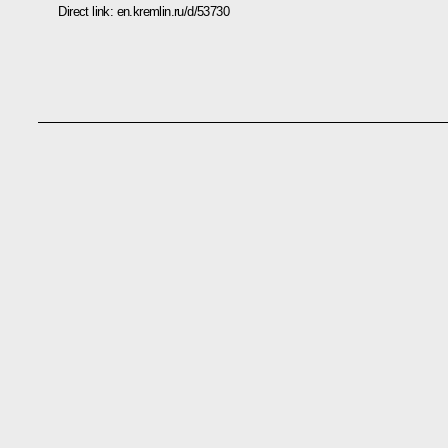
Direct link:
en.kremlin.ru/d/53730