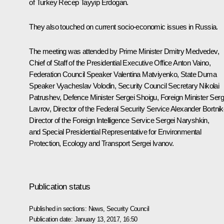
of Turkey
Recep Tayyip Erdogan
.
They also touched on current socio-economic issues in Russia.
The meeting was attended by Prime Minister
Dmitry Medvedev
,
Chief of Staff of the Presidential Executive Office
Anton Vaino
,
Federation Council Speaker
Valentina Matviyenko
, State Duma
Speaker
Vyacheslav Volodin
, Security Council Secretary
Nikolai
Patrushev
, Defence Minister
Sergei Shoigu
, Foreign Minister
Serg
Lavrov
, Director of the Federal Security Service
Alexander Bortni
Director of the Foreign Intelligence Service
Sergei Naryshkin
,
and Special Presidential Representative for Environmental
Protection, Ecology and Transport
Sergei Ivanov
.
Publication status
Published in sections:
News
,
Security Council
Publication date:
January 13, 2017, 16:50