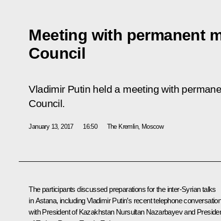
Meeting with permanent m
Council
Vladimir Putin held a meeting with perman
Council.
January 13, 2017
16:50
The Kremlin, Moscow
The participants discussed preparations for the inter-Syrian talks
in Astana, including Vladimir Putin’s recent telephone conversatio
with President of Kazakhstan
Nursultan Nazarbayev
and Preside