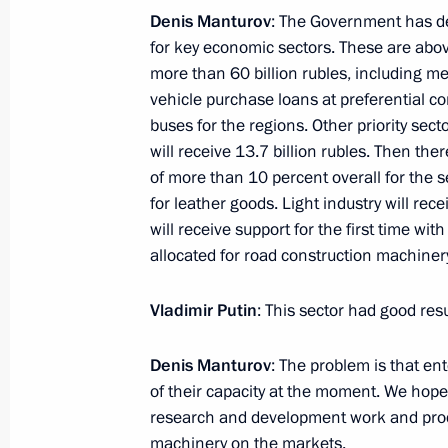
Denis Manturov
: The Government has dec
January 10, 2017, Tuesday
for key economic sectors. These are above
more than 60 billion rubles, including m
Meeting with Moscow State Univesity
vehicle purchase loans at preferential 
January 10, 2017, 14:50
The Kremlin, Moscow
buses for the regions. Other priority sect
will receive 13.7 billion rubles. Then ther
of more than 10 percent overall for the 
for leather goods. Light industry will rec
will receive support for the first time with
allocated for road construction machinery
Vladimir Putin
: This sector had good resu
Denis Manturov
: The problem is that en
Meeting with Navy personnel
of their capacity at the moment. We hope
research and development work and prod
July 26, 2026
machinery on the markets.