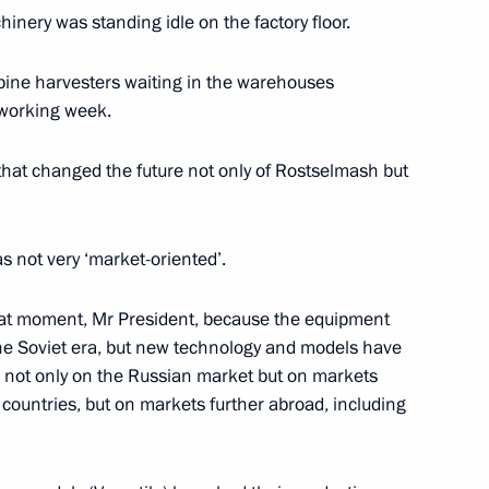
hinery was standing idle on the factory floor.
us-Bek Yevkurov
2
ine harvesters waiting in the warehouses
 working week.
hat changed the future not only of Rostselmash but
eet with President of Moldova
as not very ‘market-oriented’.
that moment, Mr President, because the equipment
he Soviet era, but new technology and models have
stan Almazbek Atambayev
 not only on the Russian market but on markets
 countries, but on markets further abroad, including