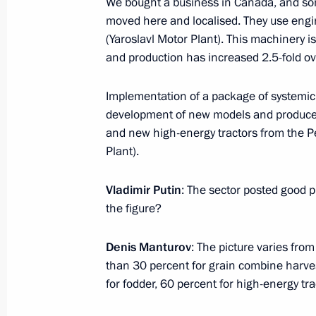
We bought a business in Canada, and som
January 13, 2017, Friday
moved here and localised. They use engin
Meeting with permanent members of 
(Yaroslavl Motor Plant). This machinery i
and production has increased 2.5-fold ove
January 13, 2017, 16:50
The Kremlin, Moscow
Implementation of a package of systemic 
development of new models and produce 
January 12, 2017, Thursday
and new high-energy tractors from the P
Plant).
Working meeting with Murmansk Reg
January 12, 2017, 15:15
The Kremlin, Moscow
Vladimir Putin
: The sector posted good 
the figure?
Murat Kumpilov appointed Acting Hea
Denis Manturov
: The picture varies fro
than 30 percent for grain combine harve
January 12, 2017, 15:00
for fodder, 60 percent for high-energy tra