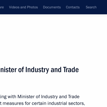
ure
Videos and Photos
Documents
Contacts
Search
State Council
Security Council
Commissions and Councils
nt
January, 2017
Next
ister of Industry and Trade
 Merkel and Francois Hollande
ng with Minister of Industry and Trade
 measures for certain industrial sectors,