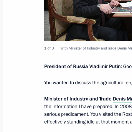
Talks with President of Moldova Igo
January 17, 2017, 15:45
The Kremlin, Moscow
1 of 3
With Minister of Industry and Trade Denis M
January 16, 2017, Monday
Working meeting with Minister of Ind
President of Russia Vladimir Putin
: Goo
Manturov
You wanted to discuss the agricultural en
January 16, 2017, 14:25
The Kremlin, Moscow
Minister of Industry and Trade
Denis M
the information I have prepared. In 2008,
Executive Order establishing Nation
serious predicament. You visited the Ro
January 16, 2017, 13:55
effectively standing idle at that moment 