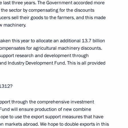
the last three years. The Government accorded more
nd Murat Kumpilov
4
rt the sector by compensating for the discounts
cers sell their goods to the farmers, and this made
ew machinery.
ken this year to allocate an additional 13.7 billion
t of Turkey Recep Tayyip
ompensates for agricultural machinery discounts.
 support research and development through
nd Industry Development Fund. This is all provided
nt of Kazakhstan Nursultan
n 1312?
 support through the comprehensive investment
 Fund will ensure production of new combine
hope to use the export support measures that have
n markets abroad. We hope to double exports in this