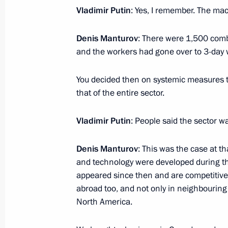
Vladimir Putin
: Yes, I remember. The mac
Meeting with Head of Ingushetia Yun
Denis Manturov
: There were 1,500 comb
January 16, 2017, 13:50
The Kremlin, Moscow
and the workers had gone over to 3-day
You decided then on systemic measures t
On January 17, Vladimir Putin will m
that of the entire sector.
Igor Dodon
Vladimir Putin
: People said the sector w
January 16, 2017, 11:05
Denis Manturov
: This was the case at 
and technology were developed during t
Condolences to President of Kyrgyz
appeared since then and are competitive
January 16, 2017, 10:45
abroad too, and not only in neighbouring
North America.