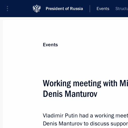
President of Russia
Events
Struct
President
Presidential Executive Office
News
Transcripts
Trips
About Preside
Events
Working meeting with Min
Denis Manturov
January 18, 2017, Wednesday
Telephone conversation with Angela
Vladimir Putin had a working meeti
January 18, 2017, 19:50
Denis Manturov to discuss support