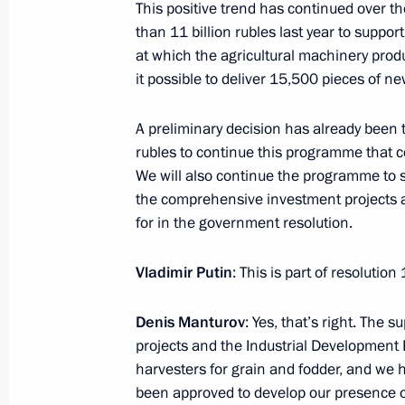
This positive trend has continued over 
Meeting with Aslan Tkhakushinov a
than 11 billion rubles last year to suppo
January 12, 2017, 14:25
The Kremlin, Moscow
at which the agricultural machinery produ
it possible to deliver 15,500 pieces of n
A preliminary decision has already been ta
Telephone conversation with Presiden
rubles to continue this programme that c
Erdogan
We will also continue the programme to
January 12, 2017, 14:20
the comprehensive investment projects a
for in the government resolution.
Telephone conversation with Preside
Vladimir Putin
: This is part of resolutio
Nazarbayev
Denis Manturov
: Yes, that’s right. The
January 12, 2017, 13:00
projects and the Industrial Development
harvesters for grain and fodder, and we 
been approved to develop our presence o