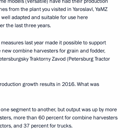
e models (Versatile) have had their production
es from the plant you visited in Yaroslavl, YaMZ
Security Council
1
s well adapted and suitable for use here
r the last three years.
measures last year made it possible to support
new combine harvesters for grain and fodder,
etersburgsky Traktorny Zavod (Petersburg Tractor
ion Governor Marina Kovtun
3
production growth results in 2016. What was
d of the Republic of Adygeya
m one segment to another, but output was up by more
sters, more than 60 percent for combine harvesters
ctors, and 37 percent for trucks.