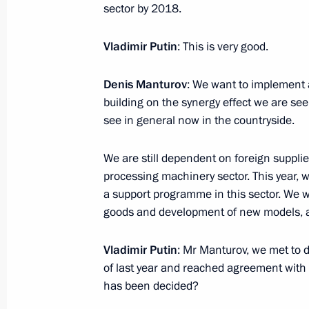
Congratulations to staff and veteran
sector by 2018.
General’s Office
Vladimir Putin
: This is very good.
January 12, 2017, 09:15
Denis Manturov
: We want to implement 
building on the synergy effect we are se
January 11, 2017, Wednesday
see in general now in the countryside.
Meeting with Government members
We are still dependent on foreign supplie
January 11, 2017, 14:50
The Kremlin, Moscow
processing machinery sector. This year, we
a support programme in this sector. We wil
goods and development of new models, an
Meeting on the 295th anniversary of
Service
Vladimir Putin
: Mr Manturov, we met to d
of last year and reached agreement with 
January 11, 2017, 13:30
Moscow
has been decided?