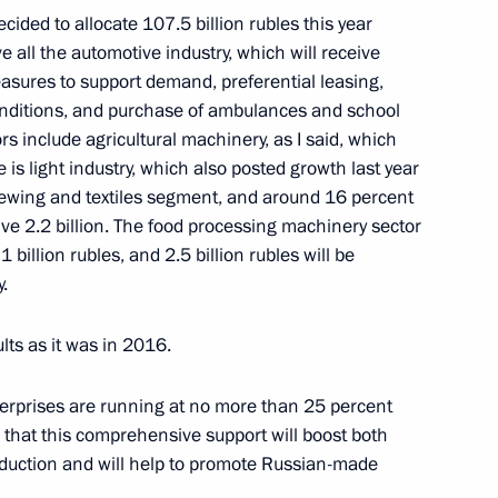
ided to allocate 107.5 billion rubles this year
 all the automotive industry, which will receive
easures to support demand, preferential leasing,
 Rector Viktor Sadovnichy
4
conditions, and purchase of ambulances and school
ors include agricultural machinery, as I said, which
e is light industry, which also posted growth last year
sewing and textiles segment, and around 16 percent
eive 2.2 billion. The food processing machinery sector
Previous
 1 billion rubles, and 2.5 billion rubles will be
.
lts as it was in 2016.
terprises are running at no more than 25 percent
 that this comprehensive support will boost both
uction and will help to promote Russian-made