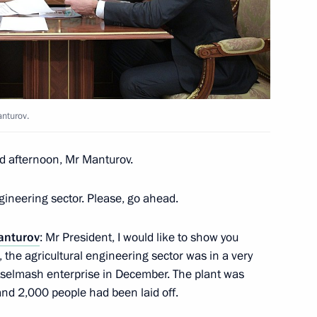
r Dodon
4
anturov.
ustry and Trade Denis
3
d afternoon, Mr Manturov.
gineering sector. Please, go ahead.
anturov
: Mr President, I would like to show you
 the agricultural engineering sector was in a very
al Guard Day
stselmash enterprise in December. The plant was
and 2,000 people had been laid off.