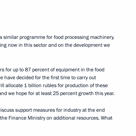
s of the Russian Prosecutor
a similar programme for food processing machinery,
eing now in this sector and on the development we
5
rs for up to 87 percent of equipment in the food
 have decided for the first time to carry out
l allocate 1 billion rubles for production of these
d we hope for at least 25 percent growth this year.
 the Russian Prosecution
5
iscuss support measures for industry at the end
the Finance Ministry on additional resources. What