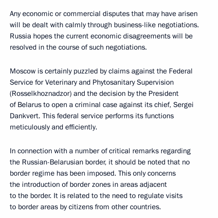
Any economic or commercial disputes that may have arisen
will be dealt with calmly through business-like negotiations.
Russia hopes the current economic disagreements will be
resolved in the course of such negotiations.
Moscow is certainly puzzled by claims against the Federal
Service for Veterinary and Phytosanitary Supervision
(Rosselkhoznadzor) and the decision by the President
of Belarus to open a criminal case against its chief, Sergei
Dankvert. This federal service performs its functions
meticulously and efficiently.
In connection with a number of critical remarks regarding
the Russian-Belarusian border, it should be noted that no
border regime has been imposed. This only concerns
the introduction of border zones in areas adjacent
to the border. It is related to the need to regulate visits
to border areas by citizens from other countries.