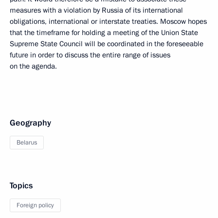
measures with a violation by Russia of its international
obligations, international or interstate treaties. Moscow hopes
that the timeframe for holding a meeting of the Union State
Supreme State Council will be coordinated in the foreseeable
future in order to discuss the entire range of issues
on the agenda.
Geography
Belarus
Topics
Foreign policy