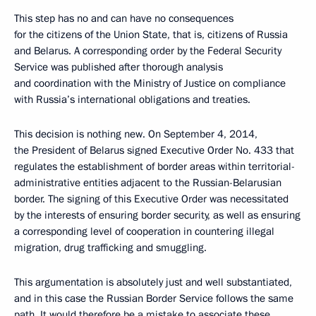
This step has no and can have no consequences
for the citizens of the Union State, that is, citizens of Russia
and Belarus. A corresponding order by the Federal Security
Service was published after thorough analysis
and coordination with the Ministry of Justice on compliance
with Russia’s international obligations and treaties.
This decision is nothing new. On September 4, 2014,
the President of Belarus signed Executive Order No. 433 that
regulates the establishment of border areas within territorial-
administrative entities adjacent to the Russian-Belarusian
border. The signing of this Executive Order was necessitated
by the interests of ensuring border security, as well as ensuring
a corresponding level of cooperation in countering illegal
migration, drug trafficking and smuggling.
This argumentation is absolutely just and well substantiated,
and in this case the Russian Border Service follows the same
path. It would therefore be a mistake to associate these