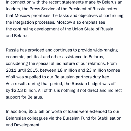
In connection with the recent statements made by Belarusian
leaders, the Press Service of the President of Russia notes
that Moscow prioritises the tasks and objectives of continuing
the integration processes. Moscow also emphasises
the continuing development of the Union State of Russia
and Belarus.
Russia has provided and continues to provide wide-ranging
economic, political and other assistance to Belarus,
considering the special allied nature of our relations. From
2011 until 2015, between 18 million and 23 million tonnes
of oil was supplied to our Belarusian partners duty free.
As a result, during that period, the Russian budget was off
by $22.3 billion. All of this is nothing if not direct and indirect
support for Belarus.
In addition, $2.5 billion worth of loans were extended to our
Belarusian colleagues via the Eurasian Fund for Stabilisation
and Development.