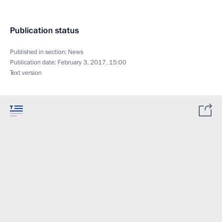
Publication status
Published in section:
News
Publication date:
February 3, 2017, 15:00
Text version