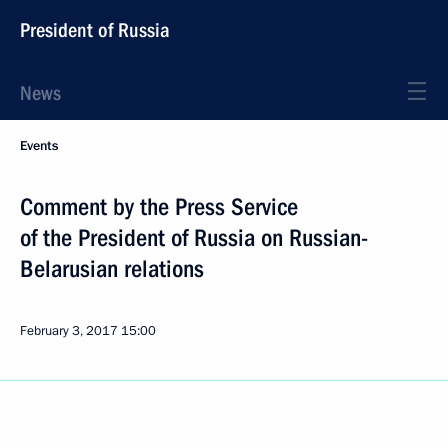
President of Russia
News
Events
Comment by the Press Service
of the President of Russia on Russian-
Belarusian relations
February 3, 2017
15:00