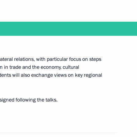
Gorkov
3
w
II veteran and Hero of Russia
ateral relations, with particular focus on steps
on in trade and the economy, cultural
ents will also exchange views on key regional
r Foreign Ministry personnel
signed following the talks.