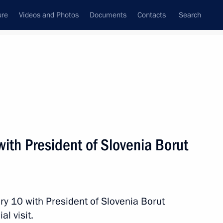
ure
Videos and Photos
Documents
Contacts
Search
State Council
Security Council
Commissions and Councils
nt
February, 2017
Next
with President of Slovenia Borut
 Lavrov
4
w
ry 10 with President of Slovenia Borut
al visit.