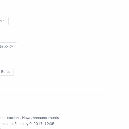
the Security Council
2
nia
 Spain
gn policy
 Borut
t of Turkey Recep Tayyip
ent of Slovenia Borut Pahor
d in sections:
News
,
Announcements
ion date:
February 9, 2017, 12:05