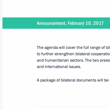
Meeting with VEB Chairman Sergei 
February 10, 2017, 13:30
The Kremlin, Mosco
Announcement, February 10, 2017
Congratulations to Alexei Botyan, WW
February 10, 2017, 09:30
The agenda will cover the full range of bil
to further strengthen bilateral cooperati
and humanitarian sectors. The two presid
Congratulations to current and forme
and international issues.
on Diplomatic Worker’s Day
February 10, 2017, 09:00
A package of bilateral documents will be 
February 9, 2017, Thursday