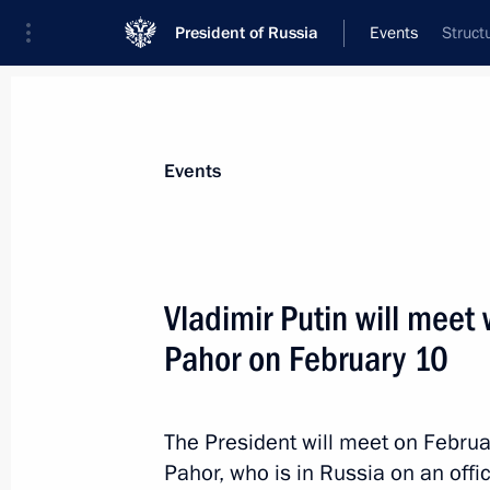
President of Russia
Events
Struct
President
Presidential Executive Office
News
Transcripts
Trips
About Preside
Events
Vladimir Putin will meet 
Pahor on February 10
Meeting with Foreign Minister Sergei
February 10, 2017, 13:55
The Kremlin, Mosco
The President will meet on Februa
Pahor, who is in Russia on an offici