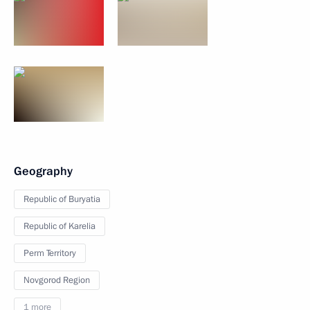
Geography
Republic of Buryatia
Republic of Karelia
Perm Territory
Novgorod Region
1 more