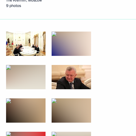
The Kremlin, Moscow
9 photos