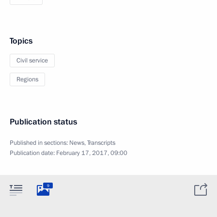
Topics
Civil service
Regions
Publication status
Published in sections:
News
,
Transcripts
Publication date:
February 17, 2017, 09:00
9