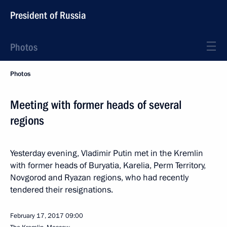
President of Russia
Photos
Photos
Meeting with former heads of several
regions
Yesterday evening, Vladimir Putin met in the Kremlin
with former heads of Buryatia, Karelia, Perm Territory,
Novgorod and Ryazan regions, who had recently
tendered their resignations.
February 17, 2017
09:00