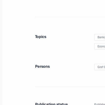
Meeting with Moscow Mayor Sergei 
February 21, 2017, 15:15
The Kremlin, Mosco
Topics
Bank
Econo
Sergei Zhvachkin appointed Acting 
February 21, 2017, 13:40
Persons
Gref
Meeting with Tomsk Region Governor
February 21, 2017, 13:30
The Kremlin, Mosco
Publication status
Publishe