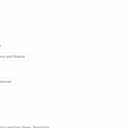
Sobyanin
4
w
s
my and finance
Governor of Tomsk Region
 German
 Sergei Zhvachkin
3
w
d in sections:
News
,
Transcripts