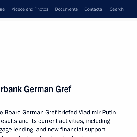
ure
Videos and Photos
Documents
Contacts
Search
State Council
Security Council
Commissions and Councils
nt
February, 2017
Next
erbank German Gref
nts on Day of People’s Will
 Board German Gref briefed Vladimir Putin
ults and its current activities, including
gage lending, and new financial support