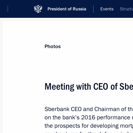
President of Russia
Events
Struct
President
Presidential Executive Office
News
Transcripts
Trips
About Preside
Photos
Meeting with CEO of Sb
Congratulations to Sevastopol reside
and Defender of the Fatherland Day
Sberbank CEO and Chairman of the
February 23, 2017, 10:00
on the bank’s 2016 performance res
the prospects for developing mort