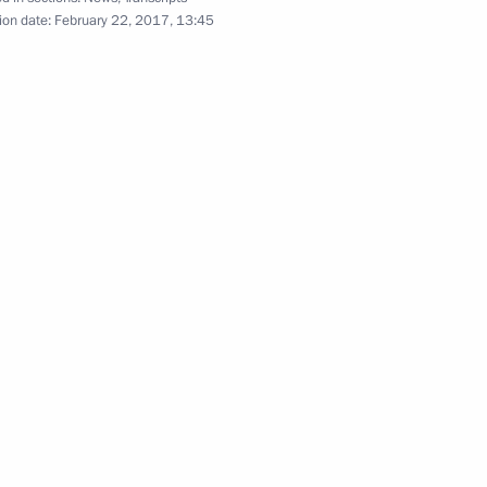
position launched
ion date:
February 22, 2017, 13:45
sing
ir Mau
3
w
Minister Olga Vasilyeva
3