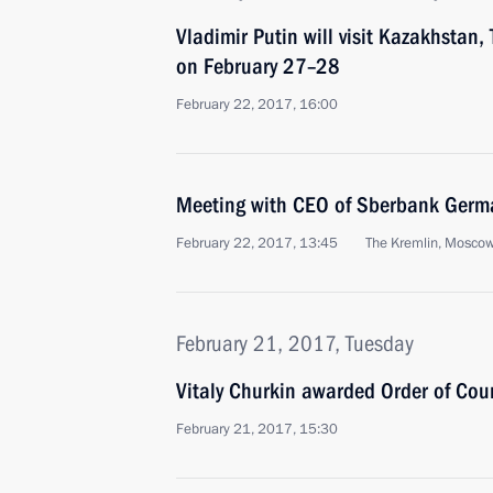
Vladimir Putin will visit Kazakhstan,
on February 27–28
February 22, 2017, 16:00
Meeting with CEO of Sberbank Germ
February 22, 2017, 13:45
The Kremlin, Mosco
February 21, 2017, Tuesday
Vitaly Churkin awarded Order of Cou
February 21, 2017, 15:30