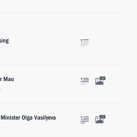
sing
ir Mau
3
w
Minister Olga Vasilyeva
3
w