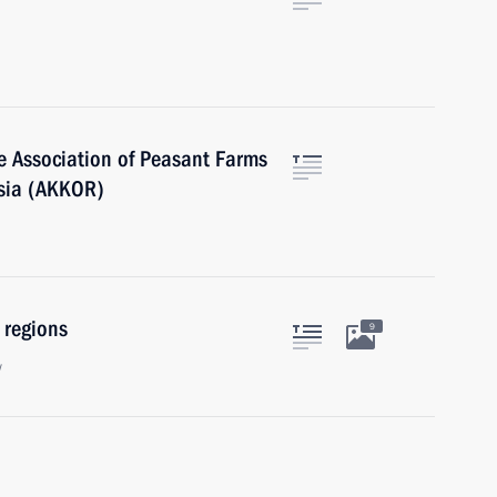
he Association of Peasant Farms
ssia (AKKOR)
 regions
9
w