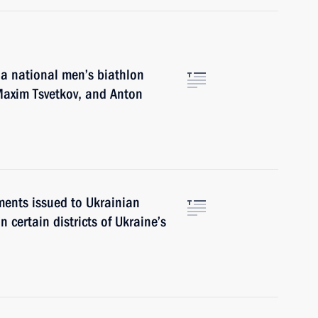
a national men’s biathlon
Maxim Tsvetkov, and Anton
ments issued to Ukrainian
n certain districts of Ukraine’s