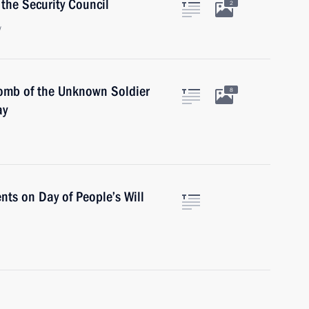
the Security Council
2
w
 Tomb of the Unknown Soldier
8
ay
nts on Day of People’s Will