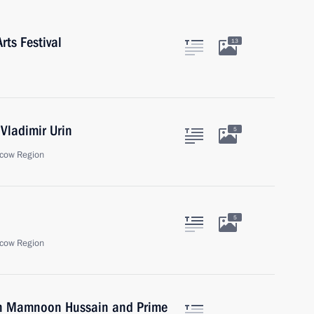
rts Festival
13
Vladimir Urin
5
cow Region
5
cow Region
tan Mamnoon Hussain and Prime