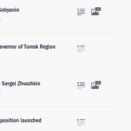
Sobyanin
4
w
Governor of Tomsk Region
 Sergei Zhvachkin
3
w
position launched