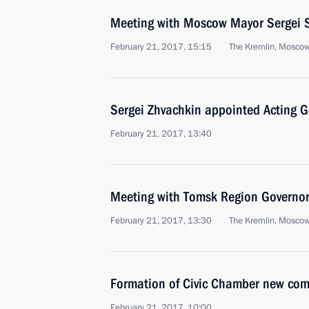
Meeting with Moscow Mayor Sergei 
February 21, 2017, 15:15
The Kremlin, Mosco
Sergei Zhvachkin appointed Acting 
February 21, 2017, 13:40
Meeting with Tomsk Region Governor
February 21, 2017, 13:30
The Kremlin, Mosco
Formation of Civic Chamber new com
February 21, 2017, 10:00