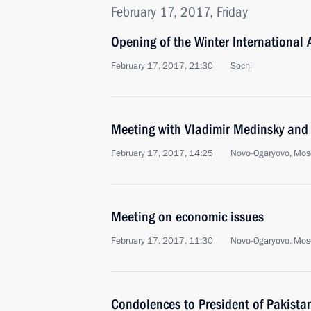
February 17, 2017, Friday
Opening of the Winter International A
February 17, 2017, 21:30
Sochi
Meeting with Vladimir Medinsky and 
February 17, 2017, 14:25
Novo-Ogaryovo, Mos
Meeting on economic issues
February 17, 2017, 11:30
Novo-Ogaryovo, Mos
Condolences to President of Pakis