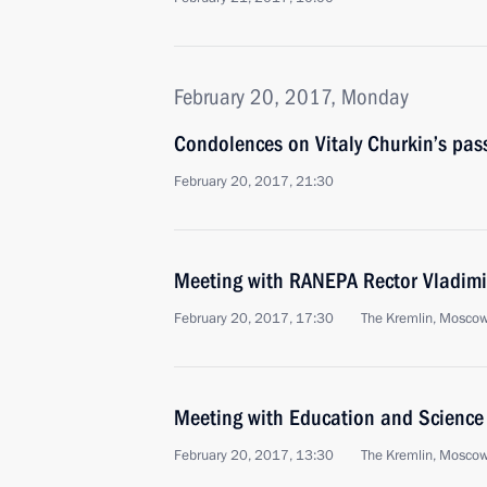
February 20, 2017, Monday
Condolences on Vitaly Churkin’s pas
February 20, 2017, 21:30
Meeting with RANEPA Rector Vladim
February 20, 2017, 17:30
The Kremlin, Mosco
Meeting with Education and Science 
February 20, 2017, 13:30
The Kremlin, Mosco