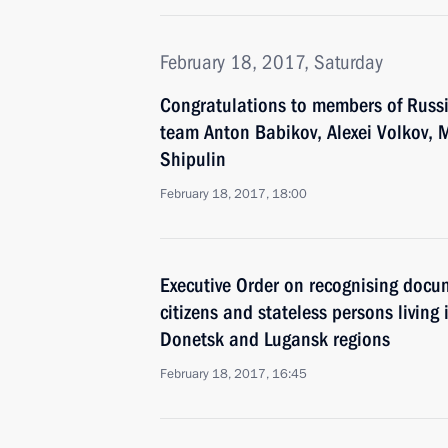
February 18, 2017, Saturday
Congratulations to members of Russi
team Anton Babikov, Alexei Volkov, 
Shipulin
February 18, 2017, 18:00
Executive Order on recognising docu
citizens and stateless persons living i
Donetsk and Lugansk regions
February 18, 2017, 16:45