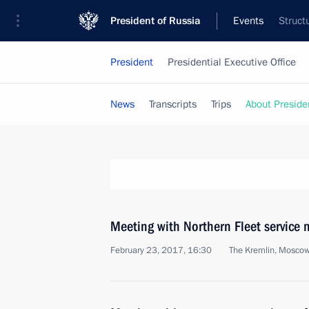
President of Russia
Events
Struct
President
Presidential Executive Office
News
Transcripts
Trips
About Preside
Meeting with Northern Fleet service
February 23, 2017, 16:30
The Kremlin, Mosco