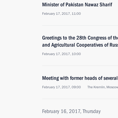
Minister of Pakistan Nawaz Sharif
February 17, 2017, 11:00
Greetings to the 28th Congress of t
and Agricultural Cooperatives of Ru
February 17, 2017, 10:00
Meeting with former heads of several
February 17, 2017, 09:00
The Kremlin, Mosco
February 16, 2017, Thursday