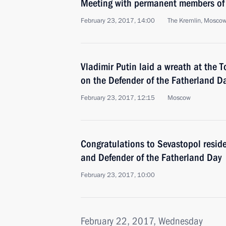
Meeting with permanent members of 
February 23, 2017, 14:00
The Kremlin, Mosco
Vladimir Putin laid a wreath at the
on the Defender of the Fatherland D
February 23, 2017, 12:15
Moscow
Congratulations to Sevastopol reside
and Defender of the Fatherland Day
February 23, 2017, 10:00
February 22, 2017, Wednesday