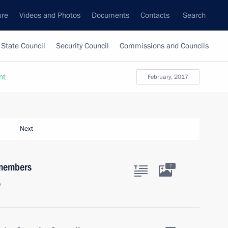
ure
Videos and Photos
Documents
Contacts
Search
State Council
Security Council
Commissions and Councils
nt
February, 2017
Next
 members
7
w