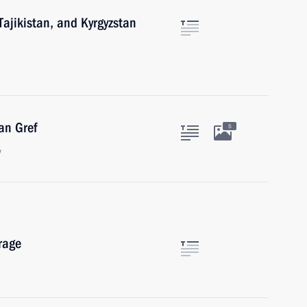
 Tajikistan, and Kyrgyzstan
an Gref
5
w
rage