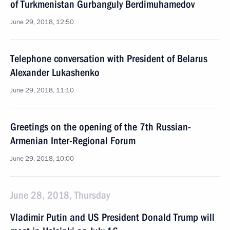
of Turkmenistan Gurbanguly Berdimuhamedov
June 29, 2018, 12:50
Telephone conversation with President of Belarus
Alexander Lukashenko
June 29, 2018, 11:10
Greetings on the opening of the 7th Russian-
Armenian Inter-Regional Forum
June 29, 2018, 10:00
June 28, 2018, Thursday
Vladimir Putin and US President Donald Trump will