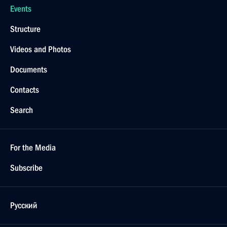
Events
Structure
Videos and Photos
Documents
Contacts
Search
For the Media
Subscribe
Русский