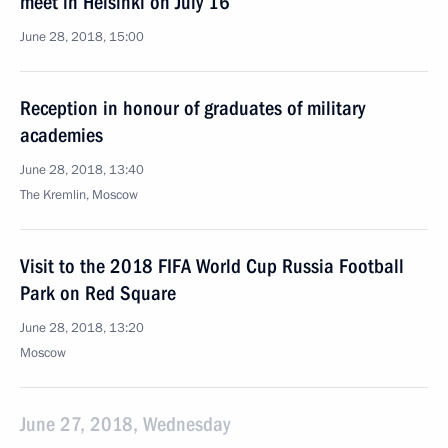
meet in Helsinki on July 16
June 28, 2018, 15:00
Reception in honour of graduates of military
academies
June 28, 2018, 13:40
The Kremlin, Moscow
Visit to the 2018 FIFA World Cup Russia Football
Park on Red Square
June 28, 2018, 13:20
Moscow
June 27, 2018, Wednesday