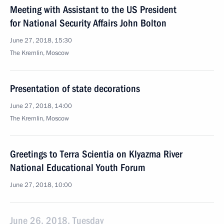
Meeting with Assistant to the US President
for National Security Affairs John Bolton
June 27, 2018, 15:30
The Kremlin, Moscow
Presentation of state decorations
June 27, 2018, 14:00
The Kremlin, Moscow
Greetings to Terra Scientia on Klyazma River
National Educational Youth Forum
June 27, 2018, 10:00
June 26, 2018, Tuesday