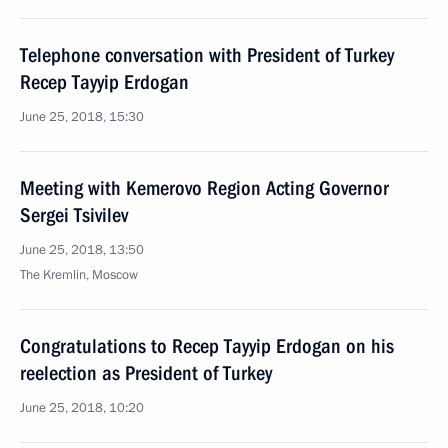
Telephone conversation with President of Turkey
Recep Tayyip Erdogan
June 25, 2018, 15:30
Meeting with Kemerovo Region Acting Governor
Sergei Tsivilev
June 25, 2018, 13:50
The Kremlin, Moscow
Congratulations to Recep Tayyip Erdogan on his
reelection as President of Turkey
June 25, 2018, 10:20