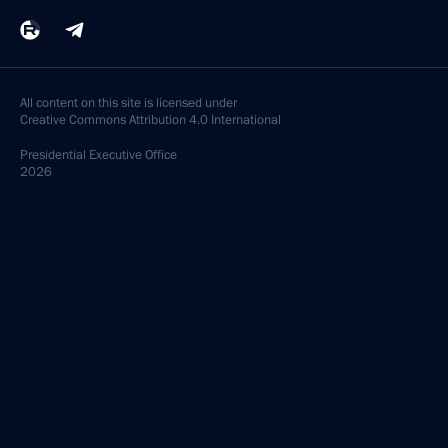
All content on this site is licensed under
Creative Commons Attribution 4.0 International
Presidential
Executive Office
2026