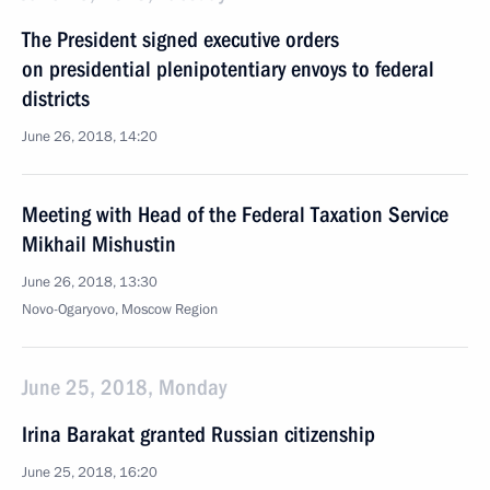
The President signed executive orders
on presidential plenipotentiary envoys to federal
districts
June 26, 2018, 14:20
Meeting with Head of the Federal Taxation Service
Mikhail Mishustin
June 26, 2018, 13:30
Novo-Ogaryovo, Moscow Region
June 25, 2018, Monday
Irina Barakat granted Russian citizenship
June 25, 2018, 16:20