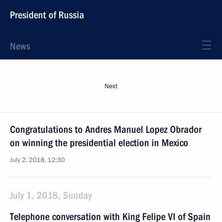
President of Russia
News
Next
Congratulations to Andres Manuel Lopez Obrador
on winning the presidential election in Mexico
July 2, 2018, 12:30
July 1, 2018, Sunday
Telephone conversation with King Felipe VI of Spain