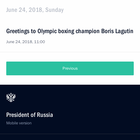
June 24, 2018, Sunday
Greetings to Olympic boxing champion Boris Lagutin
June 24, 2018, 11:00
Previous
President of Russia
Mobile version