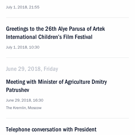
July 1, 2018, 21:55
Greetings to the 26th Alye Parusa of Artek
International Children’s Film Festival
July 1, 2018, 10:30
June 29, 2018, Friday
Meeting with Minister of Agriculture Dmitry
Patrushev
June 29, 2018, 16:30
The Kremlin, Moscow
Telephone conversation with President