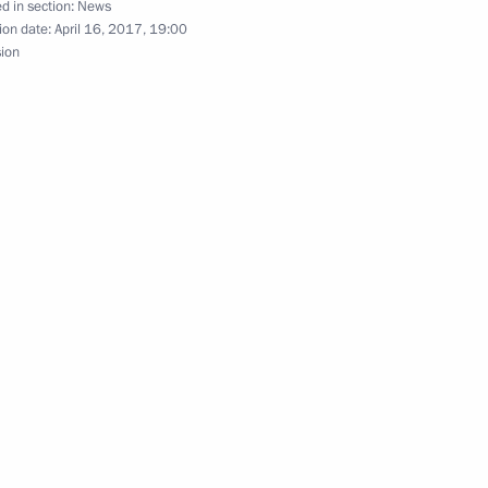
d in section:
News
ion date:
April 16, 2017, 19:00
gorod Region Andrei Nikitin
2
sion
national consumer rights
4
sumer protection and business
11