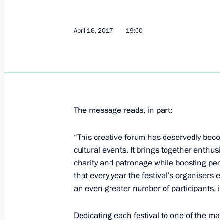
Greetings to participants, organiser
Mask National Theatre Award cerem
April 16, 2017
19:00
April 19, 2017, 19:00
Meeting with Chairman of the Stand
People's Congress Zhang Dejiang
April 19, 2017, 17:50
The Kremlin, Moscow
The message reads, in part:
“This creative forum has deservedly beco
cultural events. It brings together enth
Working meeting with Belgorod Regi
charity and patronage while boosting peop
April 19, 2017, 17:15
The Kremlin, Moscow
that every year the festival’s organiser
an even greater number of participants, 
Vladimir Putin will meet with Crow
Dedicating each festival to one of the ma