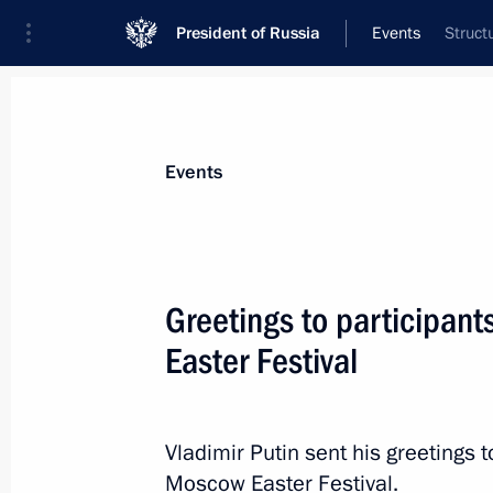
President of Russia
Events
Struct
President
Presidential Executive Office
News
Transcripts
Trips
About Preside
Events
Greetings to participan
Easter Festival
Meeting with Head of Chechnya Ram
April 19, 2017, 22:00
The Kremlin, Moscow
Vladimir Putin sent his greetings 
Moscow Easter Festival.