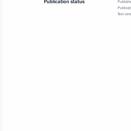
Publication status
Publishe
Publicat
Meeting with Acting Governor of Nov
Text ver
April 18, 2017, 18:15
Veliky Novgorod
State Council Presidium meeting on 
protection system
April 18, 2017, 17:20
Veliky Novgorod
Meeting with representatives of con
associations of Novgorod Region
April 18, 2017, 16:00
Veliky Novgorod