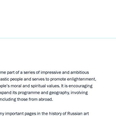
s and guests of the Golden
ony
ing Committee of the National
6
me part of a series of impressive and ambitious
usiastic people and serves to promote enlightenment,
on Governor Yevgeny Savchenko
3
le’s moral and spiritual values. It is encouraging
s expand its programme and geography, involving
including those from abroad.
n Prince of Abu Dhabi Mohamed
ny important pages in the history of Russian art