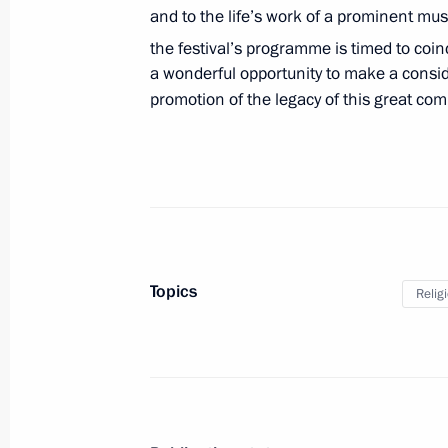
and to the life’s work of a prominent mus
Al Nahyan on April 20
the festival’s programme is timed to coi
April 19, 2017, 16:00
a wonderful opportunity to make a consid
promotion of the legacy of this great com
Greeting to the 14th Congress of Reg
Commissioners
April 19, 2017, 11:00
Topics
April 18, 2017, Tuesday
Relig
Telephone conversation with Presiden
Erdogan
April 18, 2017, 21:15