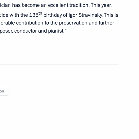
ician has become an excellent tradition. This year,
th
ncide with the 135
birthday of Igor Stravinsky. This is
erable contribution to the preservation and further
poser, conductor and pianist.”
ional Children’s Rights
ion
t of Turkey Recep Tayyip