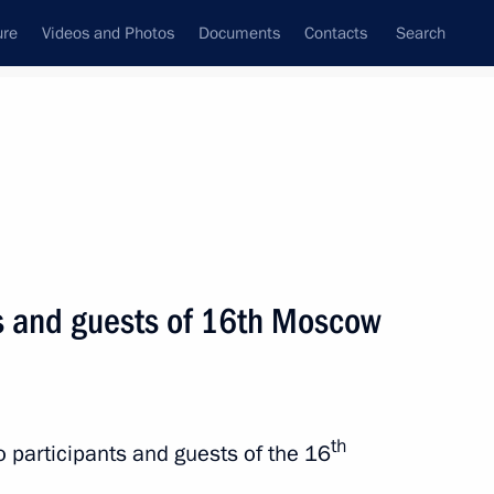
ure
Videos and Photos
Documents
Contacts
Search
State Council
Security Council
Commissions and Councils
nt
April, 2017
Next
ts and guests of 16th Moscow
zan Kadyrov
3
th
to participants and guests of the 16