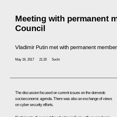
Meeting with permanent m
Council
Vladimir Putin met with permanent members
May 19, 2017
21:20
Sochi
The discussion focused on current issues on the domestic
socioeconomic agenda. There was also an exchange of views
on cyber security efforts.