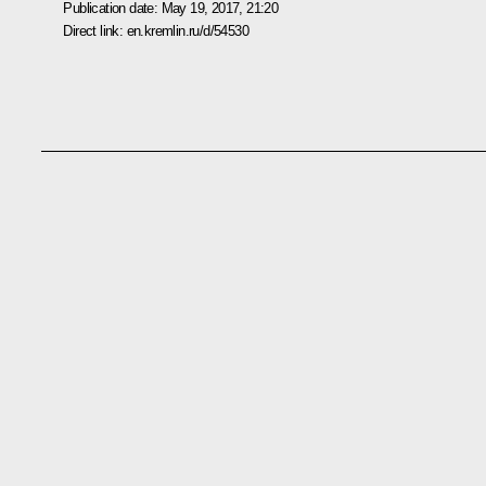
Publication date:
May 19, 2017, 21:20
Direct link:
en.kremlin.ru/d/54530