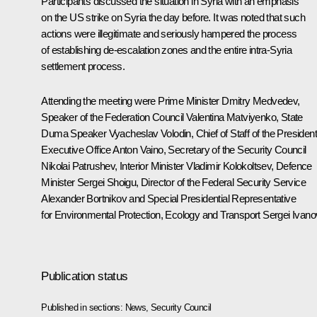
Participants discussed the situation in Syria with an emphasis
on the US strike on Syria the day before. It was noted that such
actions were illegitimate and seriously hampered the process
of establishing de-escalation zones and the entire intra-Syria
settlement process.
Attending the meeting were Prime Minister
Dmitry Medvedev
,
Speaker of the Federation Council
Valentina Matviyenko
, State
Duma Speaker
Vyacheslav Volodin
, Chief of Staff of the President
Executive Office
Anton Vaino
, Secretary of the Security Council
Nikolai Patrushev
, Interior Minister
Vladimir Kolokoltsev
, Defence
Minister
Sergei Shoigu
, Director of the Federal Security Service
Alexander Bortnikov
and Special Presidential Representative
for Environmental Protection, Ecology and Transport
Sergei Ivano
Publication status
Published in sections:
News
,
Security Council