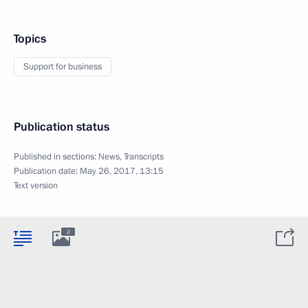
Topics
Support for business
Publication status
Published in sections:
News
,
Transcripts
Publication date:
May 26, 2017, 13:15
Text version
2