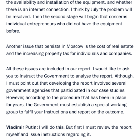
the availability and installation of the equipment, and whether
there is an internet connection. I think by July the problem will
be resolved. Then the second stage will begin that concerns
individual entrepreneurs who did not have the equipment
before.
Another issue that persists in Moscow is the cost of real estate
and the increasing property tax for individuals and companies.
All these issues are included in our report. I would like to ask
you to instruct the Government to analyse the report. Although,
I must point out that developing the report involved several
government agencies that participated in our case studies.
However, according to the procedure that has been in place
for years, the Government must establish a special working
group to fulfil your instructions and report on the outcome.
Vladimir Putin:
I will do this. But first I must review the report
myself and issue instructions regarding it.