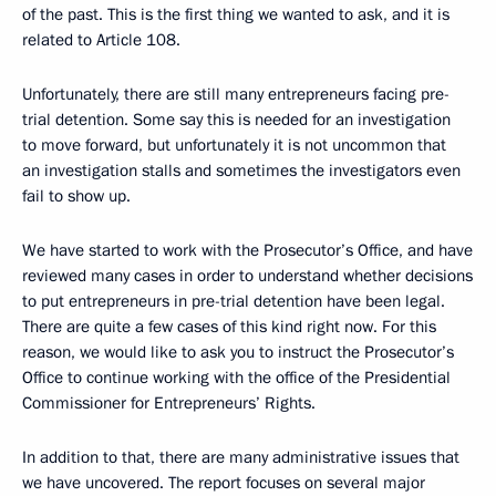
of the past. This is the first thing we wanted to ask, and it is
related to Article 108.
Unfortunately, there are still many entrepreneurs facing pre-
trial detention. Some say this is needed for an investigation
to move forward, but unfortunately it is not uncommon that
an investigation stalls and sometimes the investigators even
fail to show up.
We have started to work with the Prosecutor’s Office, and have
reviewed many cases in order to understand whether decisions
to put entrepreneurs in pre-trial detention have been legal.
There are quite a few cases of this kind right now. For this
reason, we would like to ask you to instruct the Prosecutor’s
Office to continue working with the office of the Presidential
Commissioner for Entrepreneurs’ Rights.
In addition to that, there are many administrative issues that
we have uncovered. The report focuses on several major