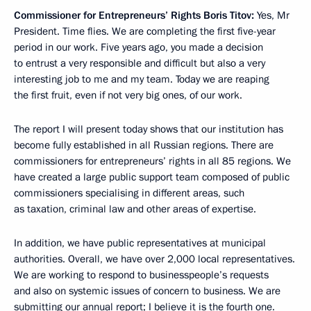
Commissioner for Entrepreneurs’ Rights Boris Titov:
Yes, Mr
President. Time flies. We are completing the first five-year
period in our work. Five years ago, you made a decision
to entrust a very responsible and difficult but also a very
interesting job to me and my team. Today we are reaping
the first fruit, even if not very big ones, of our work.
The report I will present today shows that our institution has
become fully established in all Russian regions. There are
commissioners for entrepreneurs’ rights in all 85 regions. We
have created a large public support team composed of public
commissioners specialising in different areas, such
as taxation, criminal law and other areas of expertise.
In addition, we have public representatives at municipal
authorities. Overall, we have over 2,000 local representatives.
We are working to respond to businesspeople’s requests
and also on systemic issues of concern to business. We are
submitting our annual report; I believe it is the fourth one.