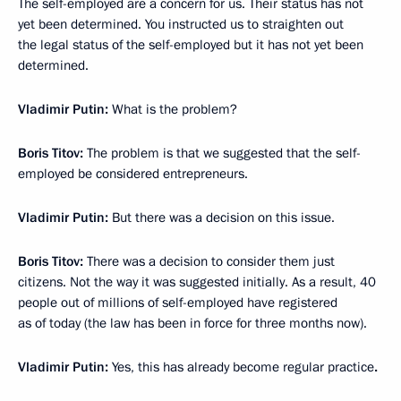
The self-employed are a concern for us. Their status has not
yet been determined. You instructed us to straighten out
the legal status of the self-employed but it has not yet been
determined.
Vladimir Putin:
What is the problem?
Boris Titov:
The problem is that we suggested that the self-
employed be considered entrepreneurs.
Vladimir Putin:
But there was a decision on this issue.
Boris Titov:
There was a decision to consider them just
citizens. Not the way it was suggested initially. As a result, 40
people out of millions of self-employed have registered
as of today (the law has been in force for three months now).
Vladimir Putin:
Yes, this has already become regular practice
.