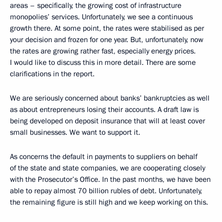
areas – specifically, the growing cost of infrastructure
monopolies’ services. Unfortunately, we see a continuous
growth there. At some point, the rates were stabilised as per
your decision and frozen for one year. But, unfortunately, now
the rates are growing rather fast, especially energy prices.
I would like to discuss this in more detail. There are some
clarifications in the report.
We are seriously concerned about banks’ bankruptcies as well
as about entrepreneurs losing their accounts. A draft law is
being developed on deposit insurance that will at least cover
small businesses. We want to support it.
As concerns the default in payments to suppliers on behalf
of the state and state companies, we are cooperating closely
with the Prosecutor’s Office. In the past months, we have been
able to repay almost 70 billion rubles of debt. Unfortunately,
the remaining figure is still high and we keep working on this.