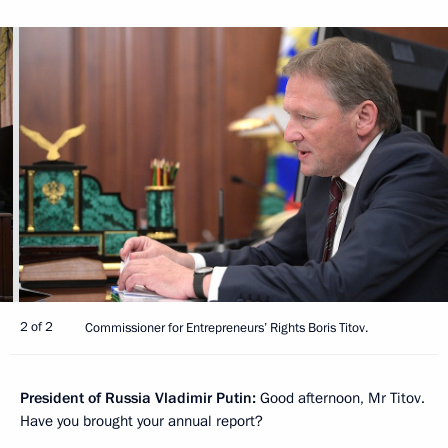
2 of 2
Commissioner for Entrepreneurs’ Rights Boris Titov.
President of Russia Vladimir Putin:
Good afternoon, Mr Titov.
Have you brought your annual report?