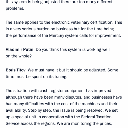
this system is being adjusted there are too many different
problems.
The same applies to the electronic veterinary certification. This
is a very serious burden on business but for the time being
the performance of the Mercury system calls for improvement.
Vladimir Putin
: Do you think this system is working well
on the whole?
Boris Titov
: We must have it but it should be adjusted. Some
time must be spent on its tuning.
The situation with cash register equipment has improved
although there have been many disputes, and businesses have
had many difficulties with the cost of the machines and their
availability. Step by step, the issue is being resolved. We set
up a special unit in cooperation with the Federal Taxation
Service across the regions. We are monitoring the prices,