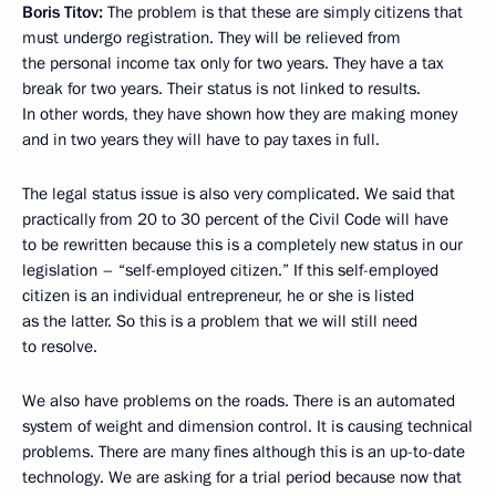
Boris Titov:
The problem is that these are simply citizens that
must undergo registration. They will be relieved from
the personal income tax only for two years. They have a tax
break for two years. Their status is not linked to results.
In other words, they have shown how they are making money
and in two years they will have to pay taxes in full.
The legal status issue is also very complicated. We said that
practically from 20 to 30 percent of the Civil Code will have
to be rewritten because this is a completely new status in our
legislation – “self-employed citizen.” If this self-employed
citizen is an individual entrepreneur, he or she is listed
as the latter. So this is a problem that we will still need
to resolve.
We also have problems on the roads. There is an automated
system of weight and dimension control. It is causing technical
problems. There are many fines although this is an up-to-date
technology. We are asking for a trial period because now that