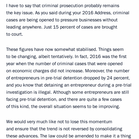
I have to say that criminal prosecution probably remains
the key issue. As you said during your 2016 Address, criminal
cases are being opened to pressure businesses without
leading anywhere. Just 15 percent of cases are brought
to court.
These figures have now somewhat stabilised. Things seem
to be changing, albeit tentatively. In fact, 2016 was the first
year when the number of criminal cases that were opened
on economic charges did not increase. Moreover, the number
of entrepreneurs in pre-trial detention dropped by 24 percent,
and you know that detaining an entrepreneur during a pre-trial
investigation is illegal. Although some entrepreneurs are still
facing pre-trial detention, and there are quite a few cases
of this kind, the overall situation seems to be improving.
We would very much like not to lose this momentum
and ensure that the trend is not reversed by consolidating
these advances. The law could be amended to make it a thing