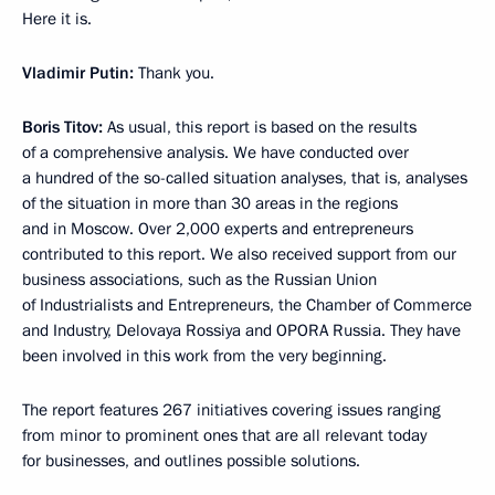
Here it is.
Vladimir Putin:
Thank you.
Boris Titov:
As usual, this report is based on the results
of a comprehensive analysis. We have conducted over
a hundred of the so-called situation analyses, that is, analyses
of the situation in more than 30 areas in the regions
and in Moscow. Over 2,000 experts and entrepreneurs
contributed to this report. We also received support from our
business associations, such as the Russian Union
of Industrialists and Entrepreneurs, the Chamber of Commerce
and Industry, Delovaya Rossiya and OPORA Russia. They have
been involved in this work from the very beginning.
The report features 267 initiatives covering issues ranging
from minor to prominent ones that are all relevant today
for businesses, and outlines possible solutions.