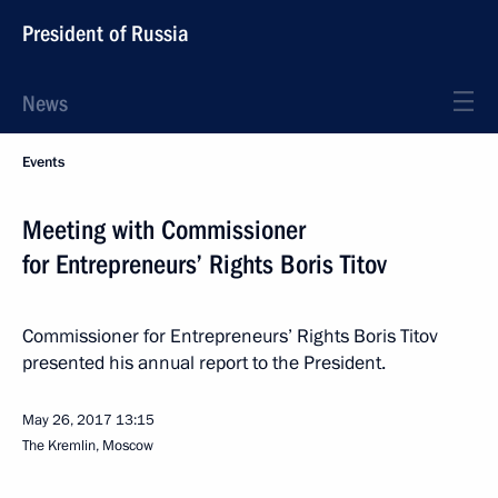
President of Russia
News
Events
Meeting with Commissioner
for Entrepreneurs’ Rights Boris Titov
Commissioner for Entrepreneurs’ Rights Boris Titov
presented his annual report to the President.
May 26, 2017
13:15
The Kremlin, Moscow