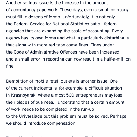
Another serious issue is the increase in the amount
of accountancy paperwork. These days, even a small company
must fill in dozens of forms. Unfortunately, it is not only
the Federal Service for National Statistics but all federal
agencies that are expanding the scale of accounting. Every
agency has its own forms and what is particularly disturbing is
that along with more red tape come fines. Fines under
the Code of Administrative Offences have been increased
and a small error in reporting can now result in a half-a-million
fine.
Demolition of mobile retail outlets is another issue. One
of the current incidents is, for example, a difficult situation
in Krasnoyarsk, where almost 500 entrepreneurs may lose
their places of business. I understand that a certain amount
of work needs to be completed in the run-up
to the Universiade but this problem must be solved. Perhaps,
we should introduce compensation.