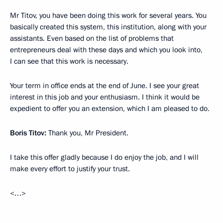
Mr Titov, you have been doing this work for several years. You
basically created this system, this institution, along with your
assistants. Even based on the list of problems that
entrepreneurs deal with these days and which you look into,
I can see that this work is necessary.
Your term in office ends at the end of June. I see your great
interest in this job and your enthusiasm. I think it would be
expedient to offer you an extension, which I am pleased to do.
Boris Titov:
Thank you, Mr President.
I take this offer gladly because I do enjoy the job, and I will
make every effort to justify your trust.
<…>