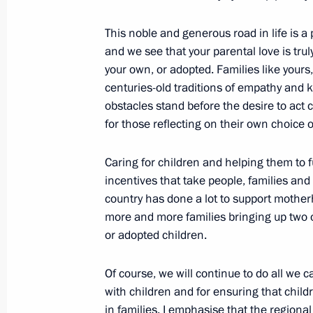
June 1, 2017, 11:00
This noble and generous road in life is 
and we see that your parental love is trul
your own, or adopted. Families like yours
Greetings on International Children’
centuries-old traditions of empathy and 
June 1, 2017, 09:30
obstacles stand before the desire to act 
for those reflecting on their own choice o
Greetings to the 13th National Fitn
Caring for children and helping them to fu
for Labour and Defence
incentives that take people, families and 
country has done a lot to support mothe
June 1, 2017, 09:00
more and more families bringing up two or
or adopted children.
Greetings to participants, organisers
Of course, we will continue to do all we c
Petersburg International Economic 
with children and for ensuring that child
in families. I emphasise that the regional
June 1, 2017, 09:00