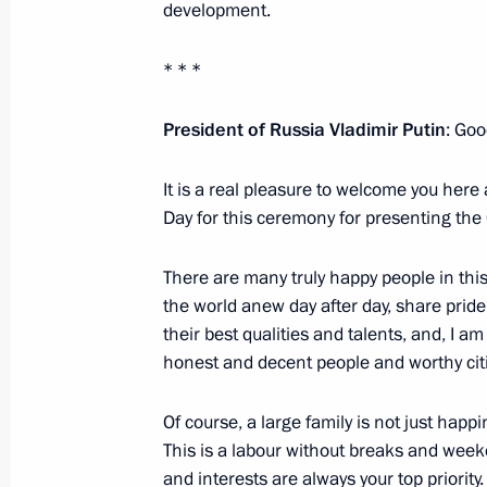
development.
Federation
June 1, 2017, 17:15
* * *
President
of
Russia
Vladimir
Putin
: Goo
Meeting with Indian Prime Minister
It is a real pleasure to welcome you here 
June 1, 2017, 14:20
St Petersburg
Day for this ceremony for presenting the 
There are many truly happy people in this
Meeting with heads of international
the world anew day after day, share prid
June 1, 2017, 13:30
St Petersburg
their best qualities and talents, and, I 
honest and decent people and worthy citi
Of course, a large family is not just happi
Greetings to participants and guests
This is a labour without breaks and week
Chess Tournament
and interests are always your top priority.