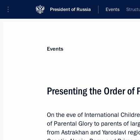
President of Russia
Events
Struct
President
Presidential Executive Office
News
Transcripts
Trips
About Preside
Events
Presenting the Order of 
Press statements following Russian-I
On the eve of International Childr
June 1, 2017, 19:00
St Petersburg
of Parental Glory to parents of lar
from Astrakhan and Yaroslavl regio