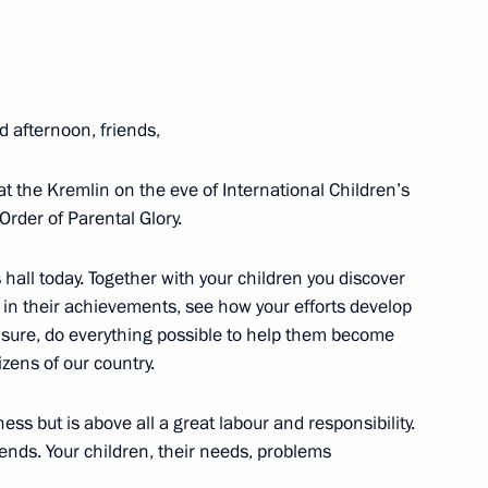
d afternoon, friends,
 Narendra Modi
10
at the Kremlin on the eve of International Children’s
Order of Parental Glory.
 hall today. Together with your children you discover
 news agencies
9
17m
e in their achievements, see how your efforts develop
am sure, do everything possible to help them become
zens of our country.
ness but is above all a great labour and responsibility.
 of Belaya Ladya National
ends. Your children, their needs, problems