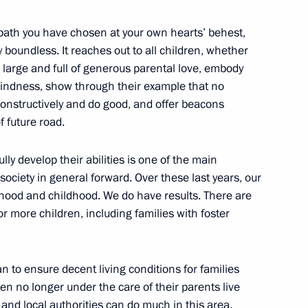
a path you have chosen at your own hearts’ behest,
y boundless. It reaches out to all children, whether
, large and full of generous parental love, embody
s Day
kindness, show through their example that no
constructively and do good, and offer beacons
f future road.
ess and Sports Forum Ready
lly develop their abilities is one of the main
society in general forward. Over these last years, our
rhood and childhood. We do have results. There are
 more children, including families with foster
 and guests of 21st St
an to ensure decent living conditions for families
Forum
ren no longer under the care of their parents live
 and local authorities can do much in this area.