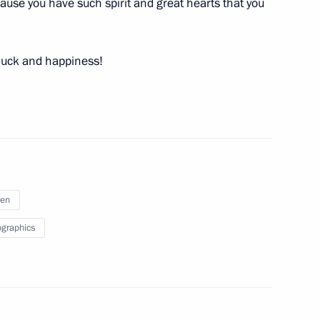
because you have such spirit and great hearts that you
ritual Centre of the Russian
15
 luck and happiness!
 of special economic measures
ren
graphics
sident on the successful launch
a