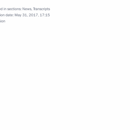
d in sections:
News
,
Transcripts
ion date:
May 31, 2017, 17:15
garo
5
sion
anent members
3
ciences members
4