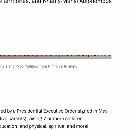
e territories, and Khanty-Mansi Autonomous
owing Russian-Indian talks
4
siness community
3
5m
ulia and Pyotr Yuditsky from Primorye Territory.
n Legislative Acts
hed by a Presidential Executive Order signed in May
ive parents) raising 7 or more children
ducation, and physical, spiritual and moral
lections in the Russian