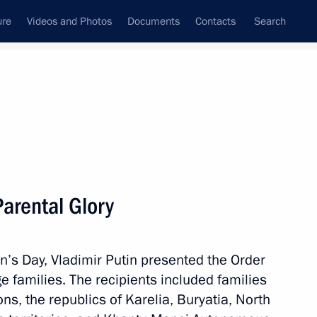
ure
Videos and Photos
Documents
Contacts
Search
State Council
Security Council
Commissions and Councils
nt
May, 2017
Next
Parental Glory
ndian talks
4
en’s Day, Vladimir Putin presented the Order
ge families. The recipients included families
ns, the republics of Karelia, Buryatia, North