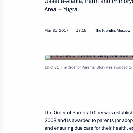
Ossetia-Alania, Perm and Primory
A package of agreements signed foll
Area – Yugra.
June 1, 2017, 18:45
May 31, 2017
17:15
The Kremlin, Moscow
Meeting with Russian and Indian bu
representatives
June 1, 2017, 17:30
St Petersburg
19 of 21
The Order of Parental Glory was awarded to Y
Federal Law On Amendments to Certai
of the Russian Federation
June 1, 2017, 17:20
The Order of Parental Glory was establis
2008 and is awarded to parents (or adopt
and ensuring due care for their health, e
Amendments to law on presidential e