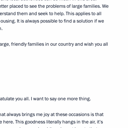
better placed to see the problems of large families. We
rstand them and seek to help. This applies to all
sing. It is always possible to find a solution if we
n.
22
arge, friendly families in our country and wish you all
ry
21
tulate you all. I want to say one more thing.
ren’s Rights Anna Kuznetsova
3
hat always brings me joy at these occasions is that
ere. This goodness literally hangs in the air, it’s