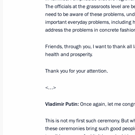
The officials at the grassroots level are 
need to be aware of these problems, unde
important everyday problems, including hou
May 31, 2017, Wednesday
address the problems in concrete fashio
Meeting with Russian animators
Friends, through you, I want to thank all l
May 31, 2017, 19:30
The Kremlin, Moscow
health and prosperity.
Thank you for your attention.
Presenting the Order of Parental Glo
<…>
May 31, 2017, 17:15
The Kremlin, Moscow
Vladimir Putin:
Once again, let me congra
Meeting with Commissioner for Child
This is not my first such ceremony. But w
May 31, 2017, 16:30
The Kremlin, Moscow
these ceremonies bring such good people h