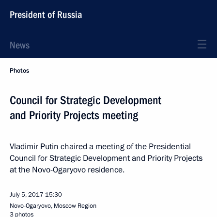
President of Russia
News
Photos
Council for Strategic Development
and Priority Projects meeting
Vladimir Putin chaired a meeting of the Presidential
Council for Strategic Development and Priority Projects
at the Novo-Ogaryovo residence.
July 5, 2017
15:30
Novo-Ogaryovo, Moscow Region
3 photos