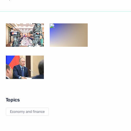
Topics
Economy and finance