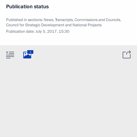
Publication status
Published in sections:
News
,
Transcripts
,
Commissions and Councils
,
Council for Strategic Development and National Projects
Publication date:
July 5, 2017, 15:30
3