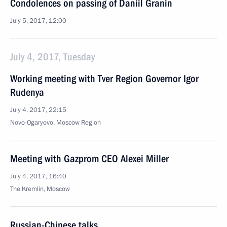
Condolences on passing of Daniil Granin
July 5, 2017, 12:00
July 4, 2017, Tuesday
Working meeting with Tver Region Governor Igor
Rudenya
July 4, 2017, 22:15
Novo-Ogaryovo, Moscow Region
Meeting with Gazprom CEO Alexei Miller
July 4, 2017, 16:40
The Kremlin, Moscow
Russian-Chinese talks