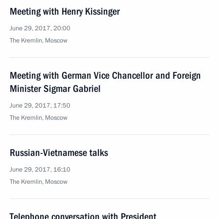
Meeting with Henry Kissinger
June 29, 2017, 20:00
The Kremlin, Moscow
Meeting with German Vice Chancellor and Foreign
Minister Sigmar Gabriel
June 29, 2017, 17:50
The Kremlin, Moscow
Russian-Vietnamese talks
June 29, 2017, 16:10
The Kremlin, Moscow
Telephone conversation with President