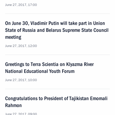
June 27, 2017, 17:00
On June 30, Vladimir Putin will take part in Union
State of Russia and Belarus Supreme State Council
meeting
June 27, 2017, 12:00
Greetings to Terra Scientia on Klyazma River
National Educational Youth Forum
June 27, 2017, 10:00
Congratulations to President of Tajikistan Emomali
Rahmon
June 27, 2017, 09:00