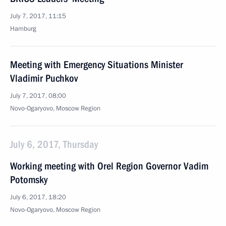
July 7, 2017, 11:15
Hamburg
Meeting with Emergency Situations Minister
Vladimir Puchkov
July 7, 2017, 08:00
Novo-Ogaryovo, Moscow Region
July 6, 2017, Thursday
Working meeting with Orel Region Governor Vadim
Potomsky
July 6, 2017, 18:20
Novo-Ogaryovo, Moscow Region