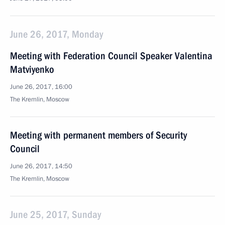
June 26, 2017, Monday
Meeting with Federation Council Speaker Valentina
Matviyenko
June 26, 2017, 16:00
The Kremlin, Moscow
Meeting with permanent members of Security
Council
June 26, 2017, 14:50
The Kremlin, Moscow
June 25, 2017, Sunday