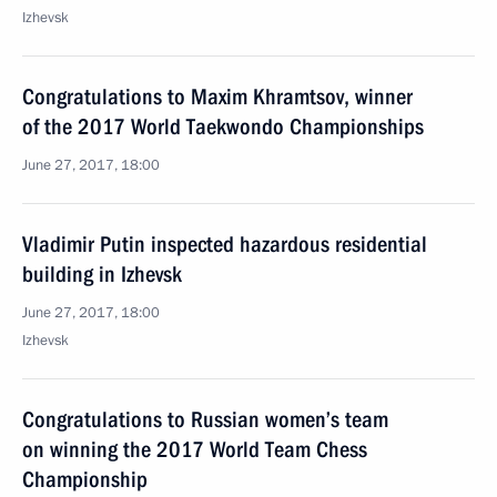
Izhevsk
Congratulations to Maxim Khramtsov, winner
of the 2017 World Taekwondo Championships
June 27, 2017, 18:00
Vladimir Putin inspected hazardous residential
building in Izhevsk
June 27, 2017, 18:00
Izhevsk
Congratulations to Russian women’s team
on winning the 2017 World Team Chess
Championship