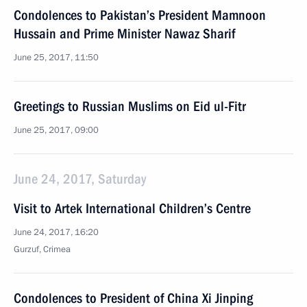
Condolences to Pakistan’s President Mamnoon
Hussain and Prime Minister Nawaz Sharif
June 25, 2017, 11:50
Greetings to Russian Muslims on Eid ul-Fitr
June 25, 2017, 09:00
June 24, 2017, Saturday
Visit to Artek International Children’s Centre
June 24, 2017, 16:20
Gurzuf, Crimea
Condolences to President of China Xi Jinping