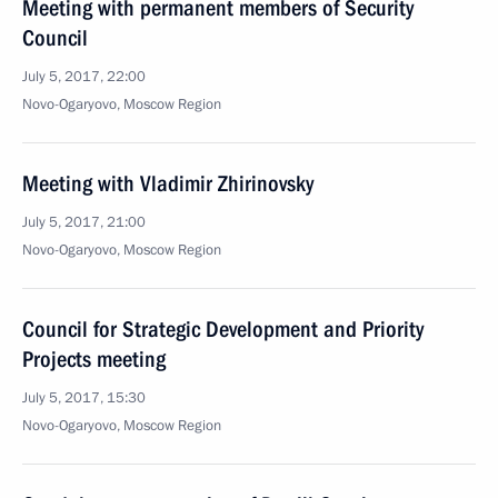
Meeting with permanent members of Security
Council
July 5, 2017, 22:00
Novo-Ogaryovo, Moscow Region
Meeting with Vladimir Zhirinovsky
July 5, 2017, 21:00
Novo-Ogaryovo, Moscow Region
Council for Strategic Development and Priority
Projects meeting
July 5, 2017, 15:30
Novo-Ogaryovo, Moscow Region