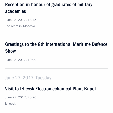
Reception in honour of graduates of military
academies
June 28, 2017, 13:45
The Kremlin, Moscow
Greetings to the 8th International Maritime Defence
Show
June 28, 2017, 10:00
June 27, 2017, Tuesday
Visit to Izhevsk Electromechanical Plant Kupol
June 27, 2017, 20:20
Izhevsk