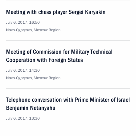
Meeting with chess player Sergei Karyakin
July 6, 2017, 16:50
Novo-Ogaryovo, Moscow Region
Meeting of Commission for Military Technical
Cooperation with Foreign States
July 6, 2017, 14:30
Novo-Ogaryovo, Moscow Region
Telephone conversation with Prime Minister of Israel
Benjamin Netanyahu
July 6, 2017, 13:30