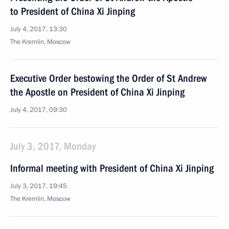
to President of China Xi Jinping
July 4, 2017, 13:30
The Kremlin, Moscow
Executive Order bestowing the Order of St Andrew
the Apostle on President of China Xi Jinping
July 4, 2017, 09:30
July 3, 2017, Monday
Informal meeting with President of China Xi Jinping
July 3, 2017, 19:45
The Kremlin, Moscow