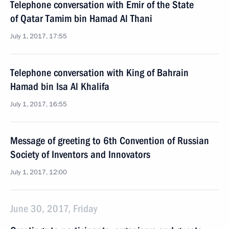
Telephone conversation with Emir of the State
of Qatar Tamim bin Hamad Al Thani
July 1, 2017, 17:55
Telephone conversation with King of Bahrain
Hamad bin Isa Al Khalifa
July 1, 2017, 16:55
Message of greeting to 6th Convention of Russian
Society of Inventors and Innovators
July 1, 2017, 12:00
June 30, 2017, Friday