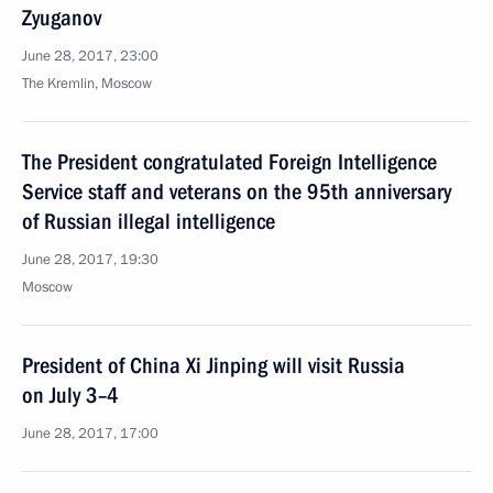
Zyuganov
June 28, 2017, 23:00
The Kremlin, Moscow
The President congratulated Foreign Intelligence
Service staff and veterans on the 95th anniversary
of Russian illegal intelligence
June 28, 2017, 19:30
Moscow
President of China Xi Jinping will visit Russia
on July 3–4
June 28, 2017, 17:00