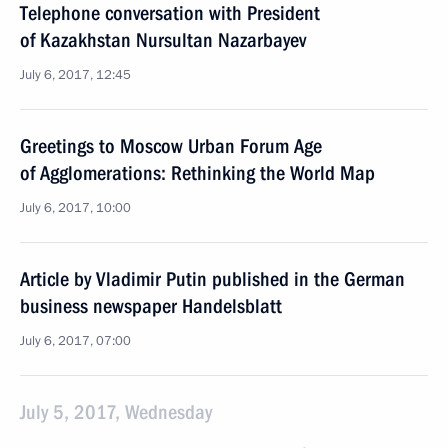
Telephone conversation with President
of Kazakhstan Nursultan Nazarbayev
July 6, 2017, 12:45
Greetings to Moscow Urban Forum Age
of Agglomerations: Rethinking the World Map
July 6, 2017, 10:00
Article by Vladimir Putin published in the German
business newspaper Handelsblatt
July 6, 2017, 07:00
July 5, 2017, Wednesday