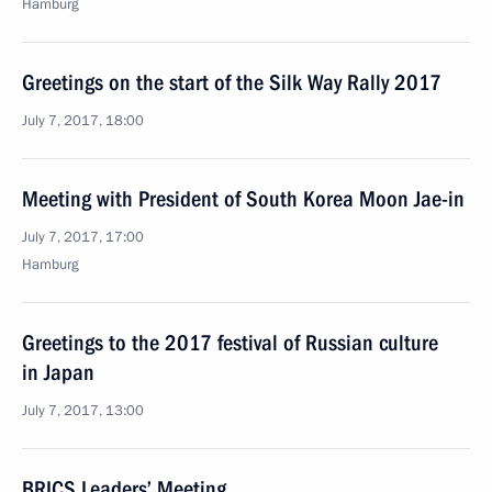
Hamburg
Greetings on the start of the Silk Way Rally 2017
July 7, 2017, 18:00
Meeting with President of South Korea Moon Jae-in
July 7, 2017, 17:00
Hamburg
Greetings to the 2017 festival of Russian culture
in Japan
July 7, 2017, 13:00
BRICS Leaders’ Meeting