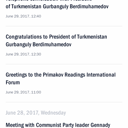
of Turkmenistan Gurbanguly Berdimuhamedov
June 29, 2017, 12:40
Congratulations to President of Turkmenistan
Gurbanguly Berdimuhamedov
June 29, 2017, 12:30
Greetings to the Primakov Readings International
Forum
June 29, 2017, 11:00
June 28, 2017, Wednesday
Meeting with Communist Party leader Gennady