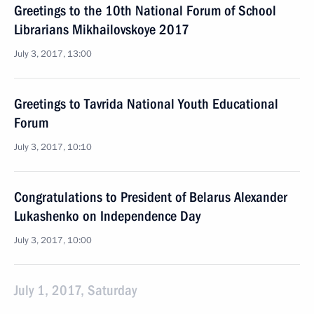
Greetings to the 10th National Forum of School
Librarians Mikhailovskoye 2017
July 3, 2017, 13:00
Greetings to Tavrida National Youth Educational
Forum
July 3, 2017, 10:10
Congratulations to President of Belarus Alexander
Lukashenko on Independence Day
July 3, 2017, 10:00
July 1, 2017, Saturday