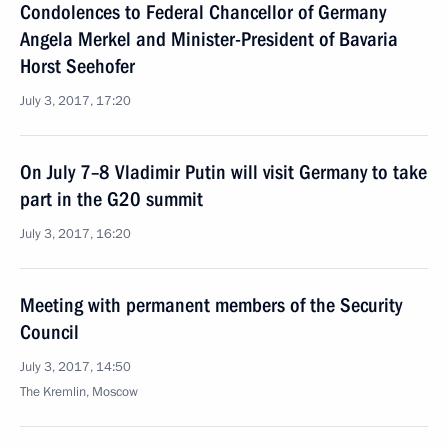
Condolences to Federal Chancellor of Germany
Angela Merkel and Minister-President of Bavaria
Horst Seehofer
July 3, 2017, 17:20
On July 7–8 Vladimir Putin will visit Germany to take
part in the G20 summit
July 3, 2017, 16:20
Meeting with permanent members of the Security
Council
July 3, 2017, 14:50
The Kremlin, Moscow