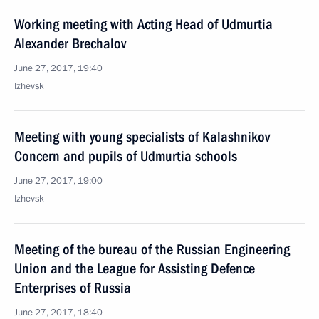
Working meeting with Acting Head of Udmurtia
Alexander Brechalov
June 27, 2017, 19:40
Izhevsk
Meeting with young specialists of Kalashnikov
Concern and pupils of Udmurtia schools
June 27, 2017, 19:00
Izhevsk
Meeting of the bureau of the Russian Engineering
Union and the League for Assisting Defence
Enterprises of Russia
June 27, 2017, 18:40