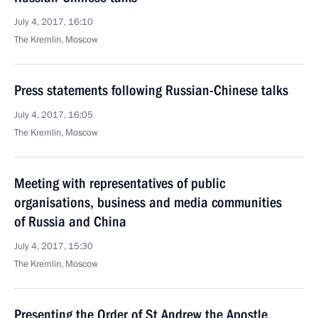
July 4, 2017, 16:10
The Kremlin, Moscow
Press statements following Russian-Chinese talks
July 4, 2017, 16:05
The Kremlin, Moscow
Meeting with representatives of public
organisations, business and media communities
of Russia and China
July 4, 2017, 15:30
The Kremlin, Moscow
Presenting the Order of St Andrew the Apostle