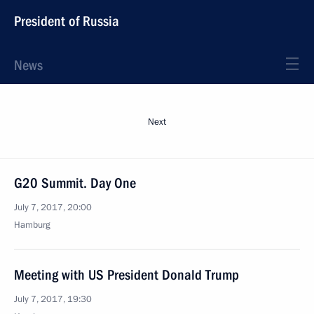
President of Russia
News
Next
G20 Summit. Day One
July 7, 2017, 20:00
Hamburg
Meeting with US President Donald Trump
July 7, 2017, 19:30