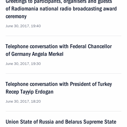
Greetings to participants, organisers and guests
of Radiomania national radio broadcasting award
ceremony
June 30, 2017, 19:40
Telephone conversation with Federal Chancellor
of Germany Angela Merkel
June 30, 2017, 19:30
Telephone conversation with President of Turkey
Recep Tayyip Erdogan
June 30, 2017, 18:20
Union State of Russia and Belarus Supreme State