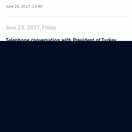
June 24, 2017, 13:40
June 23, 2017, Friday
Telephone conversation with President of Turkey
Recep Tayyip Erdogan
June 23, 2017, 14:10
Krasnodar Territory
Vladimir Putin launched the alignment
of the shallow and deep-water sections
of the Turkish Stream
June 23, 2017, 14:00
Krasnodar Territory