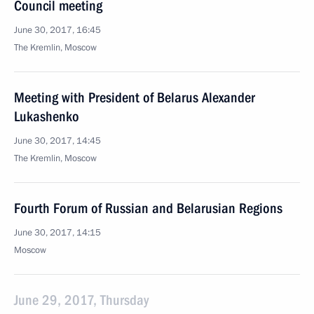
Council meeting
June 30, 2017, 16:45
The Kremlin, Moscow
Meeting with President of Belarus Alexander
Lukashenko
June 30, 2017, 14:45
The Kremlin, Moscow
Fourth Forum of Russian and Belarusian Regions
June 30, 2017, 14:15
Moscow
June 29, 2017, Thursday