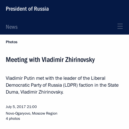
President of Russia
News
Photos
Meeting with Vladimir Zhirinovsky
Vladimir Putin met with the leader of the Liberal
Democratic Party of Russia (LDPR) faction in the State
Duma, Vladimir Zhirinovsky.
July 5, 2017
21:00
Novo-Ogaryovo, Moscow Region
4 photos