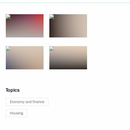
Topics
Economy and finance
Housing