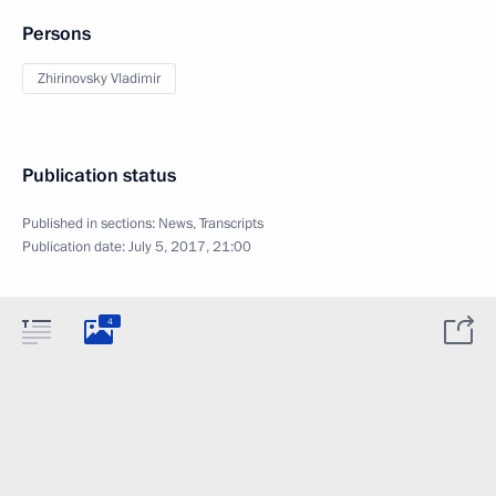
Persons
Zhirinovsky Vladimir
Publication status
Published in sections:
News
,
Transcripts
Publication date:
July 5, 2017, 21:00
4