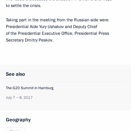
to settle the crisis.
Taking part in the meeting from the Russian side were
Presidential Aide Yury Ushakov and Deputy Chief
of the Presidential Executive Office, Presidential Press
Secretary Dmitry Peskov.
See also
The G20 Summit in Hamburg
July 7 − 8, 2017
Geography