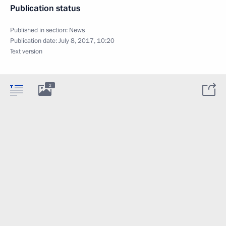
Publication status
Published in section:
News
Publication date:
July 8, 2017, 10:20
Text version
2