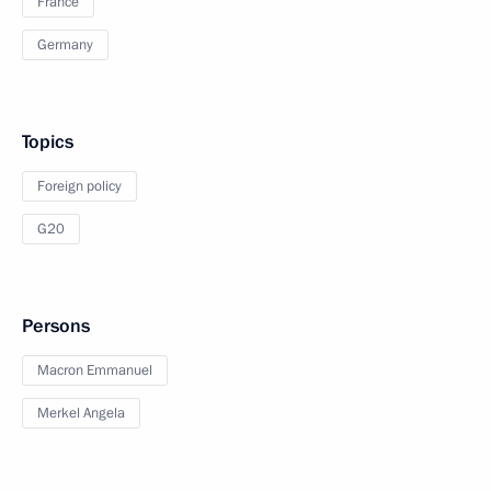
France
Germany
Topics
Foreign policy
G20
Persons
Macron Emmanuel
Merkel Angela