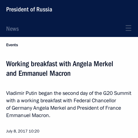
President of Russia
News
Events
Working breakfast with Angela Merkel
and Emmanuel Macron
Vladimir Putin began the second day of the G20 Summit
with a working breakfast with Federal Chancellor
of Germany Angela Merkel and President of France
Emmanuel Macron.
July 8, 2017
10:20