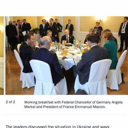
2 of 2
Working breakfast with Federal Chancellor of Germany Angela
Merkel and President of France Emmanuel Macron.
The leaders discussed the situation in Ukraine and ways