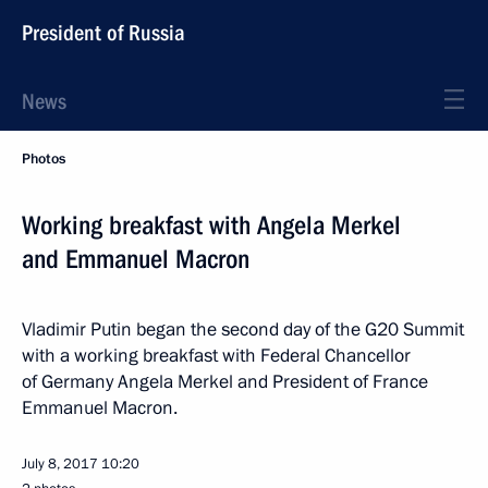
President of Russia
News
Photos
Working breakfast with Angela Merkel
and Emmanuel Macron
Vladimir Putin began the second day of the G20 Summit
with a working breakfast with Federal Chancellor
of Germany Angela Merkel and President of France
Emmanuel Macron.
July 8, 2017
10:20