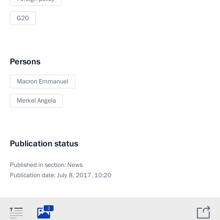
G20
Persons
Macron Emmanuel
Merkel Angela
Publication status
Published in section:
News
Publication date:
July 8, 2017, 10:20
2