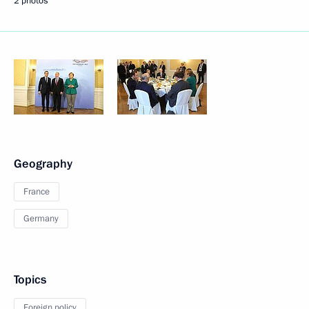
2 photos
Geography
France
Germany
Topics
Foreign policy