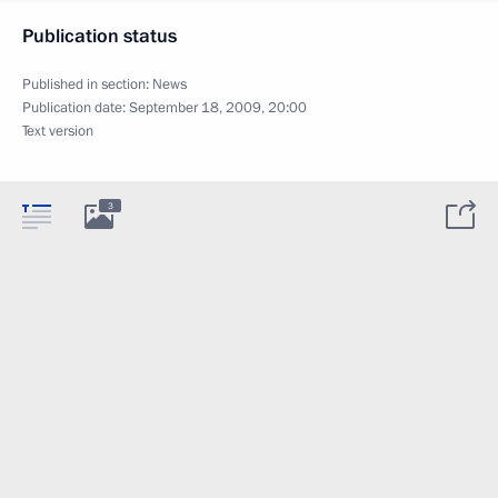
Publication status
Published in section:
News
Publication date:
September 18, 2009, 20:00
Text version
3