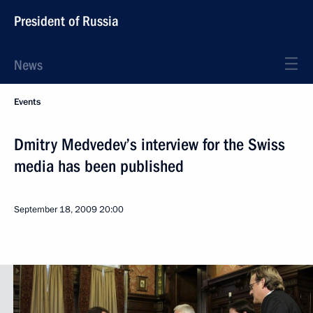
President of Russia
News
Events
Dmitry Medvedev’s interview for the Swiss
media has been published
September 18, 2009
20:00