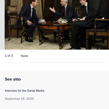
1 of 3
None
See also
Interview for the Swiss Media
September 18, 2009