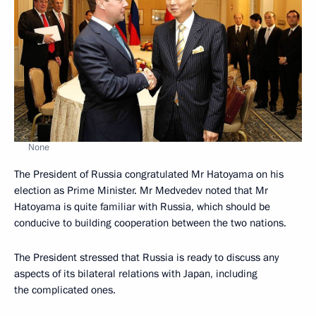
None
The President of Russia congratulated Mr Hatoyama on his
election as Prime Minister. Mr Medvedev noted that Mr
Hatoyama is quite familiar with Russia, which should be
conducive to building cooperation between the two nations.
The President stressed that Russia is ready to discuss any
aspects of its bilateral relations with Japan, including
the complicated ones.