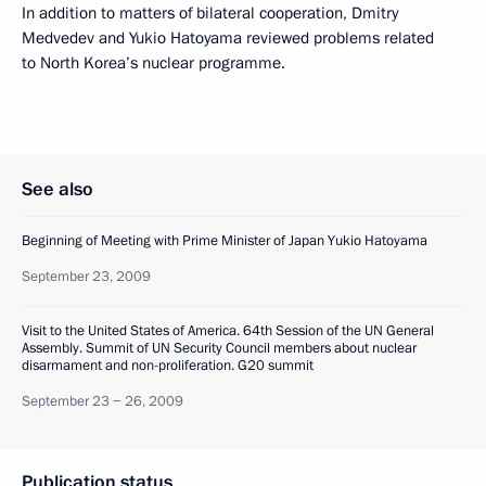
In addition to matters of bilateral cooperation, Dmitry
Medvedev and Yukio Hatoyama reviewed problems related
to North Korea’s nuclear programme.
See also
Beginning of Meeting with Prime Minister of Japan Yukio Hatoyama
September 23, 2009
Visit to the United States of America. 64th Session of the UN General
Assembly. Summit of UN Security Council members about nuclear
disarmament and non-proliferation. G20 summit
September 23 − 26, 2009
Publication status