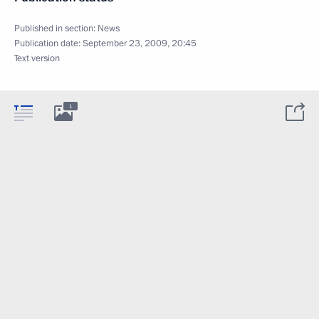
Published in section:
News
Publication date:
September 23, 2009, 20:45
Text version
1