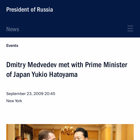
President of Russia
News
Events
Dmitry Medvedev met with Prime Minister
of Japan Yukio Hatoyama
September 23, 2009
20:45
New York