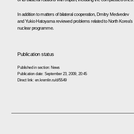
In addition to matters of bilateral cooperation, Dmitry Medvedev
and Yukio Hatoyama reviewed problems related to North Korea’s
nuclear programme.
Publication status
Published in section:
News
Publication date:
September 23, 2009, 20:45
Direct link:
en.kremlin.ru/d/5549