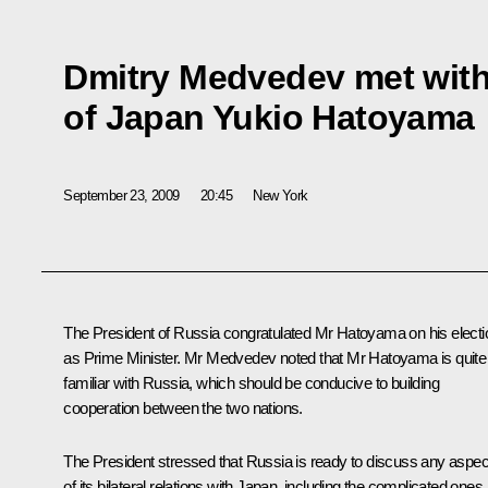
Dmitry Medvedev met with
of Japan Yukio Hatoyama
September 23, 2009
20:45
New York
The President of Russia congratulated Mr Hatoyama on his electi
as Prime Minister. Mr Medvedev noted that Mr Hatoyama is quite
familiar with Russia, which should be conducive to building
cooperation between the two nations.
The President stressed that Russia is ready to discuss any aspec
of its bilateral relations with Japan, including the complicated ones.