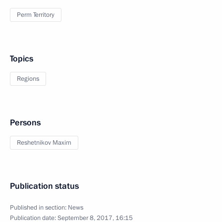
Perm Territory
Topics
Regions
Persons
Reshetnikov Maxim
Publication status
Published in section:
News
Publication date:
September 8, 2017, 16:15