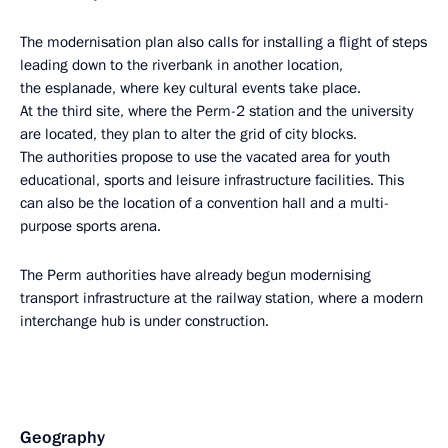
The modernisation plan also calls for installing a flight of steps
leading down to the riverbank in another location,
the esplanade, where key cultural events take place.
At the third site, where the Perm-2 station and the university
are located, they plan to alter the grid of city blocks.
The authorities propose to use the vacated area for youth
educational, sports and leisure infrastructure facilities. This
can also be the location of a convention hall and a multi-
purpose sports arena.
The Perm authorities have already begun modernising
transport infrastructure at the railway station, where a modern
interchange hub is under construction.
Geography