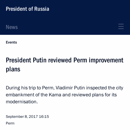
President of Russia
News
Events
President Putin reviewed Perm improvement
plans
During his trip to Perm, Vladimir Putin inspected the city
embankment of the Kama and reviewed plans for its
modernisation.
September 8, 2017
16:15
Perm