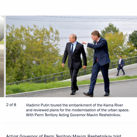
2 of 8
Vladimir Putin toured the embankment of the Kama River
and reviewed plans for the modernisation of the urban space.
With Perm Territory Acting Governor Maxim Reshetnikov.
Acting Governor of Perm Territory
Maxim Reshetnikov
told