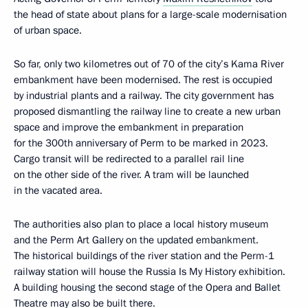
the head of state about plans for a large-scale modernisation
of urban space.
So far, only two kilometres out of 70 of the city’s Kama River
embankment have been modernised. The rest is occupied
by industrial plants and a railway. The city government has
proposed dismantling the railway line to create a new urban
space and improve the embankment in preparation
for the 300th anniversary of Perm to be marked in 2023.
Cargo transit will be redirected to a parallel rail line
on the other side of the river. A tram will be launched
in the vacated area.
The authorities also plan to place a local history museum
and the Perm Art Gallery on the updated embankment.
The historical buildings of the river station and the Perm-1
railway station will house the Russia Is My History exhibition.
A building housing the second stage of the Opera and Ballet
Theatre may also be built there.