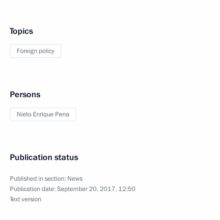
Topics
Foreign policy
Persons
Nieto Enrique Pena
Publication status
Published in section:
News
Publication date:
September 20, 2017, 12:50
Text version