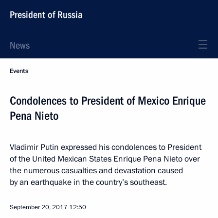
President of Russia
News
Events
Condolences to President of Mexico Enrique
Pena Nieto
Vladimir Putin expressed his condolences to President
of the United Mexican States Enrique Pena Nieto over
the numerous casualties and devastation caused
by an earthquake in the country’s southeast.
September 20, 2017
12:50