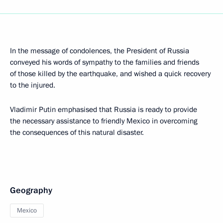
In the message of condolences, the President of Russia
conveyed his words of sympathy to the families and friends
of those killed by the earthquake, and wished a quick recovery
to the injured.
Vladimir Putin emphasised that Russia is ready to provide
the necessary assistance to friendly Mexico in overcoming
the consequences of this natural disaster.
Geography
Mexico