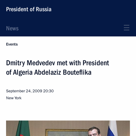
President of Russia
News
Events
Dmitry Medvedev met with President
of Algeria Abdelaziz Bouteflika
September 24, 2009
20:30
New York