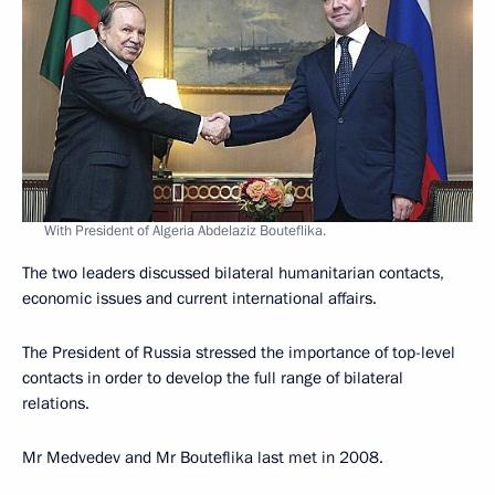
With President of Algeria Abdelaziz Bouteflika.
The two leaders discussed bilateral humanitarian contacts,
economic issues and current international affairs.
The President of Russia stressed the importance of top-level
contacts in order to develop the full range of bilateral
relations.
Mr Medvedev and Mr Bouteflika last met in 2008.