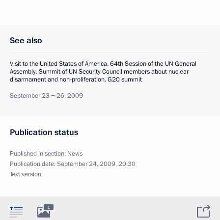
See also
Visit to the United States of America. 64th Session of the UN General
Assembly. Summit of UN Security Council members about nuclear
disarmament and non-proliferation. G20 summit
September 23 − 26, 2009
Publication status
Published in section:
News
Publication date:
September 24, 2009, 20:30
Text version
1