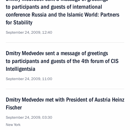
to participants and guests of international
conference Russia and the Islamic World: Partners
for Stability
September 24, 2009, 12:40
Dmitry Medvedev sent a message of greetings
to participants and guests of the 4th forum of CIS
Intelligentsia
September 24, 2009, 11:00
Dmitry Medvedev met with President of Austria Heinz
Fischer
September 24, 2009, 03:30
New York