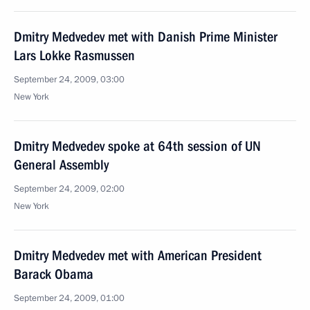
Dmitry Medvedev met with Danish Prime Minister
Lars Lokke Rasmussen
September 24, 2009, 03:00
New York
Dmitry Medvedev spoke at 64th session of UN
General Assembly
September 24, 2009, 02:00
New York
Dmitry Medvedev met with American President
Barack Obama
September 24, 2009, 01:00