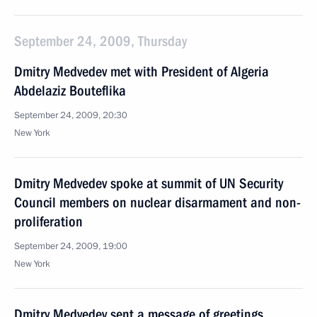
September 24, 2009, Thursday
Dmitry Medvedev met with President of Algeria
Abdelaziz Bouteflika
September 24, 2009, 20:30
New York
Dmitry Medvedev spoke at summit of UN Security
Council members on nuclear disarmament and non-
proliferation
September 24, 2009, 19:00
New York
Dmitry Medvedev sent a message of greetings