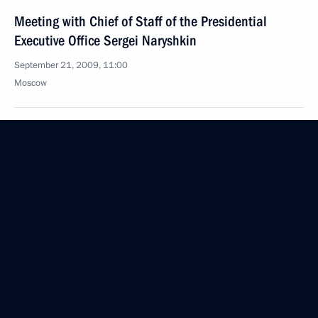
Meeting with Chief of Staff of the Presidential
Executive Office Sergei Naryshkin
September 21, 2009, 11:00
Moscow
Dmitry Medvedev congratulated President
of Armenia Serzh Sargsyan on the country's
national holiday — Independence Day
September 21, 2009, 10:00
September 20, 2009, Sunday
Dmitry Medvedev visited the Skolkovo Moscow
School of Management