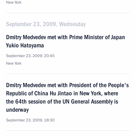
New York
September 23, 2009, Wednesday
Dmitry Medvedev met with Prime Minister of Japan
Yukio Hatoyama
September 23, 2009, 20:45
New York
Dmitry Medvedev met with President of the People's
Republic of China Hu Jintao in New York, where
the 64th session of the UN General Assembly is
underway
September 23, 2009, 18:30