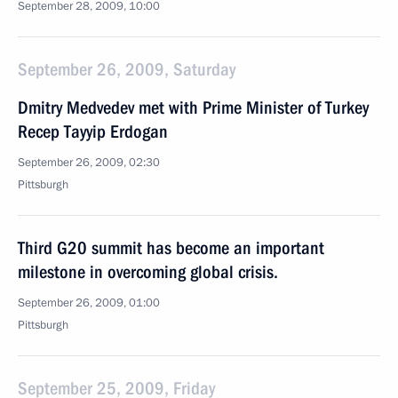
September 28, 2009, 10:00
September 26, 2009, Saturday
Dmitry Medvedev met with Prime Minister of Turkey
Recep Tayyip Erdogan
September 26, 2009, 02:30
Pittsburgh
Third G20 summit has become an important
milestone in overcoming global crisis.
September 26, 2009, 01:00
Pittsburgh
September 25, 2009, Friday