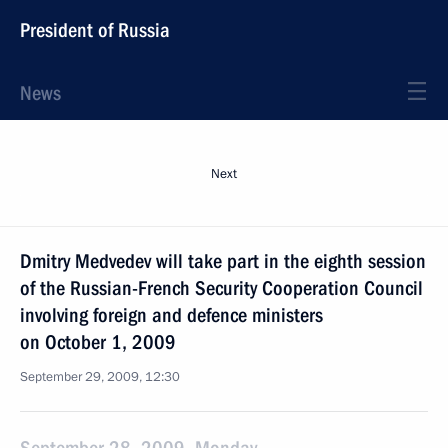
President of Russia
News
Next
Dmitry Medvedev will take part in the eighth session
of the Russian-French Security Cooperation Council
involving foreign and defence ministers
on October 1, 2009
September 29, 2009, 12:30