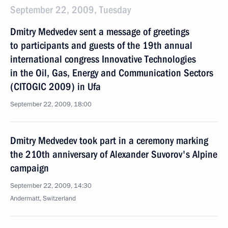
September 22, 2009, Tuesday
Dmitry Medvedev sent a message of greetings
to participants and guests of the 19th annual
international congress Innovative Technologies
in the Oil, Gas, Energy and Communication Sectors
(CITOGIC 2009) in Ufa
September 22, 2009, 18:00
Dmitry Medvedev took part in a ceremony marking
the 210th anniversary of Alexander Suvorov's Alpine
campaign
September 22, 2009, 14:30
Andermatt, Switzerland