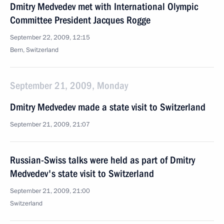
Dmitry Medvedev met with International Olympic
Committee President Jacques Rogge
September 22, 2009, 12:15
Bern, Switzerland
September 21, 2009, Monday
Dmitry Medvedev made a state visit to Switzerland
September 21, 2009, 21:07
Russian-Swiss talks were held as part of Dmitry
Medvedev's state visit to Switzerland
September 21, 2009, 21:00
Switzerland