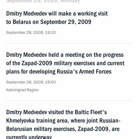
September 28, 2009, Monday
Dmitry Medvedev will make a working visit
to Belarus on September 29, 2009
September 28, 2009, 19:10
Dmitry Medvedev held a meeting on the progress
of the Zapad-2009 military exercises and current
plans for developing Russia's Armed Forces
September 28, 2009, 19:00
Kaliningrad Region
Dmitry Medvedev visited the Baltic Fleet's
Khmelyovka training area, where joint Russian-
Belarusian military exercises, Zapad-2009, are
currently underway