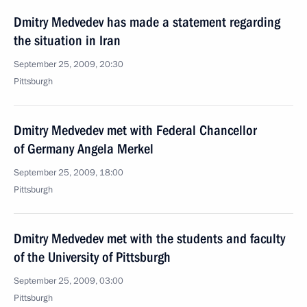
Dmitry Medvedev has made a statement regarding
the situation in Iran
September 25, 2009, 20:30
Pittsburgh
Dmitry Medvedev met with Federal Chancellor
of Germany Angela Merkel
September 25, 2009, 18:00
Pittsburgh
Dmitry Medvedev met with the students and faculty
of the University of Pittsburgh
September 25, 2009, 03:00
Pittsburgh