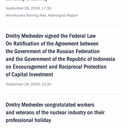
September 28, 2009, 17:30
Khmelyovka Training Area, Kaliningrad Region
Dmitry Medvedev signed the Federal Law
On Ratification of the Agreement between
the Government of the Russian Federation
and the Government of the Republic of Indonesia
on Encouragement and Reciprocal Protection
of Capital Investment
September 28, 2009, 12:30
Dmitry Medvedev congratulated workers
and veterans of the nuclear industry on their
professional holiday