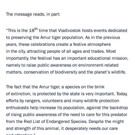
The message reads, in part:
th
“This is the 18
time that Vladivostok hosts events dedicated
to preserving the Amur tiger population. As in the previous
years, these celebrations create a festive atmosphere
in the city, attracting people of all ages and trades. Most
importantly, the festival has an important educational mission,
namely to raise public awareness on environment-related
matters, conservation of biodiversity and the planet’s wildlife.
The fact that the Amur tiger, a species on the brink
of extinction, is protected by the state is very important. Today,
efforts by rangers, volunteers and many wildlife protection
enthusiasts help increase its population, against the backdrop
of rising public awareness of the need to care for this predator
from the Red List of Endangered Species. Despite the might
and strength of this animal, it desperately needs our care