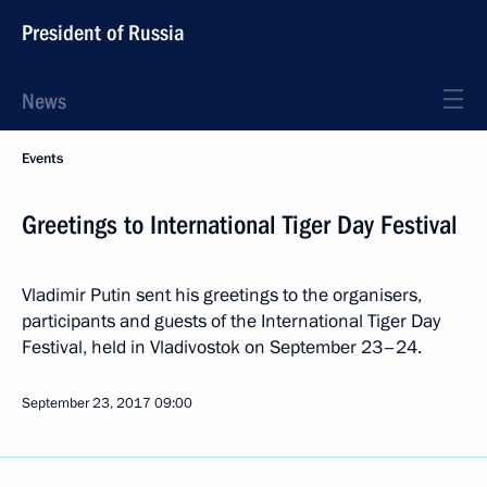
President of Russia
News
Events
Greetings to International Tiger Day Festival
Vladimir Putin sent his greetings to the organisers,
participants and guests of the International Tiger Day
Festival, held in Vladivostok on September 23–24.
September 23, 2017
09:00