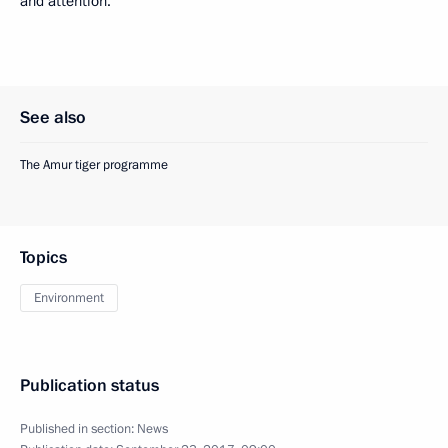
and attention.”
See also
The Amur tiger programme
Topics
Environment
Publication status
Published in section:
News