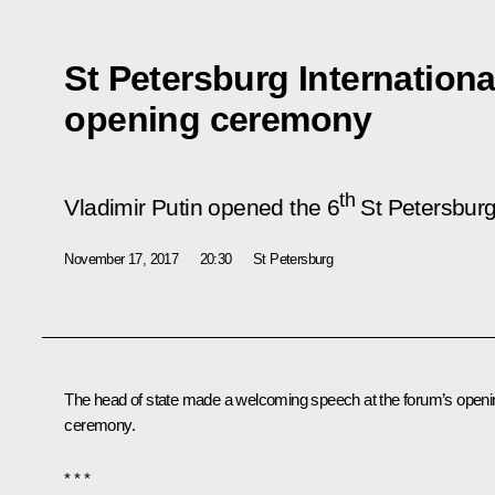
St Petersburg Internation
opening ceremony
th
Vladimir Putin opened the 6
St Petersburg 
November 17, 2017
20:30
St Petersburg
The head of state made a welcoming speech at the forum’s openi
ceremony.
* * *