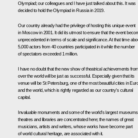
Olympiad; our colleagues and I have just talked about this. It was
decided to hold the Olympiad in Russia in 2019.
Our country already had the privilege of hosting this unique event
in Moscow in 2001. It did its utmost to ensure that the event bec
unprecedented in terms of scale and significance. At that time abo
5,000 actors from 40 countries participated in it while the number
of spectators exceeded 1 million.
I have no doubt that the new show of theatrical achievements from
over the world will be just as successful. Especially given that its
venue will be St Petersburg, one of the most beautiful cities in Eur
and the world, which is rightly regarded as our country’s cultural
capital.
Invaluable monuments and some of the world’s largest museums
theatres and libraries are concentrated here; the names of great
musicians, artists and writers, whose works have become part
of world cultural heritage, are associated with it.