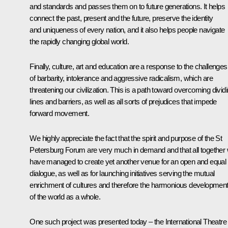
and standards and passes them on to future generations. It helps
connect the past, present and the future, preserve the identity
and uniqueness of every nation, and it also helps people navigate
the rapidly changing global world.
Finally, culture, art and education are a response to the challenges
of barbarity, intolerance and aggressive radicalism, which are
threatening our civilization. This is a path toward overcoming divid
lines and barriers, as well as all sorts of prejudices that impede
forward movement.
We highly appreciate the fact that the spirit and purpose of the St
Petersburg Forum are very much in demand and that all together
have managed to create yet another venue for an open and equal
dialogue, as well as for launching initiatives serving the mutual
enrichment of cultures and therefore the harmonious developmen
of the world as a whole.
One such project was presented today – the International Theatre