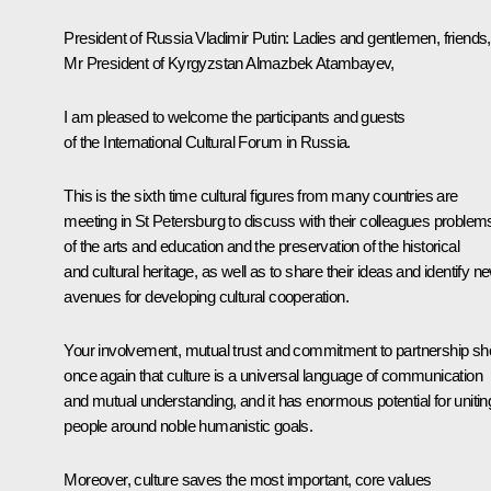
President of Russia Vladimir Putin
: Ladies and gentlemen, friends,
Mr President of Kyrgyzstan Almazbek Atambayev,
I am pleased to welcome the participants and guests
of the International Cultural Forum in Russia.
This is the sixth time cultural figures from many countries are
meeting in St Petersburg to discuss with their colleagues problem
of the arts and education and the preservation of the historical
and cultural heritage, as well as to share their ideas and identify n
avenues for developing cultural cooperation.
Your involvement, mutual trust and commitment to partnership s
once again that culture is a universal language of communication
and mutual understanding, and it has enormous potential for unitin
people around noble humanistic goals.
Moreover, culture saves the most important, core values