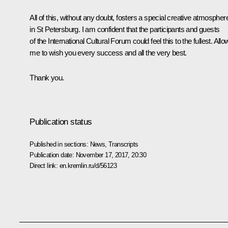
All of this, without any doubt, fosters a special creative atmospher
in St Petersburg. I am confident that the participants and guests
of the International Cultural Forum could feel this to the fullest. Allo
me to wish you every success and all the very best.
Thank you.
Publication status
Published in sections:
News
,
Transcripts
Publication date:
November 17, 2017, 20:30
Direct link:
en.kremlin.ru/d/56123