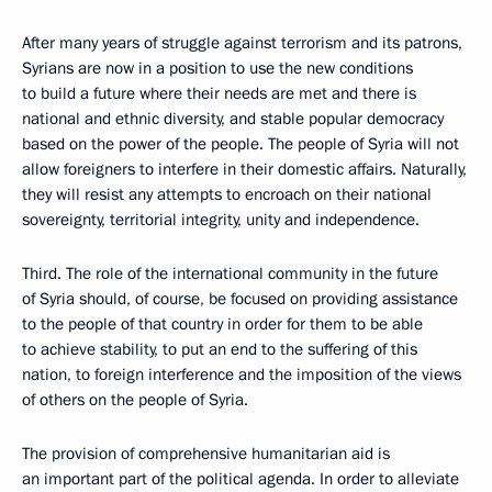
After many years of struggle against terrorism and its patrons,
Syrians are now in a position to use the new conditions
to build a future where their needs are met and there is
national and ethnic diversity, and stable popular democracy
based on the power of the people. The people of Syria will not
allow foreigners to interfere in their domestic affairs. Naturally,
they will resist any attempts to encroach on their national
sovereignty, territorial integrity, unity and independence.
Third. The role of the international community in the future
of Syria should, of course, be focused on providing assistance
to the people of that country in order for them to be able
to achieve stability, to put an end to the suffering of this
nation, to foreign interference and the imposition of the views
of others on the people of Syria.
The provision of comprehensive humanitarian aid is
an important part of the political agenda. In order to alleviate