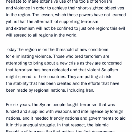
hesitate to make extensive use of the tools of terrorism
and violence in order to achieve their short-sighted objectives
in the region. The lesson, which these powers have not learned
yet, is that the aftermath of supporting terrorism
and extremism will not be confined to just one region; this evil
will spread to all regions in the world.
Today the region is on the threshold of new conditions
for eliminating violence. Those who bred terrorism are
attempting to bring about a new crisis as they are concerned
that terrorism has been defeated and that violent Salafism
might spread to their countries. They are putting at risk
the stability that has been created and the efforts that have
been made by regional nations, including Iran.
For six years, the Syrian people fought terrorism that was
funded and supplied with weapons and intelligence by foreign
nations, and it needed friendly nations and governments to aid
it in this unequal struggle. In that respect, the Islamic
Republic of Iran was the first nation, the first government