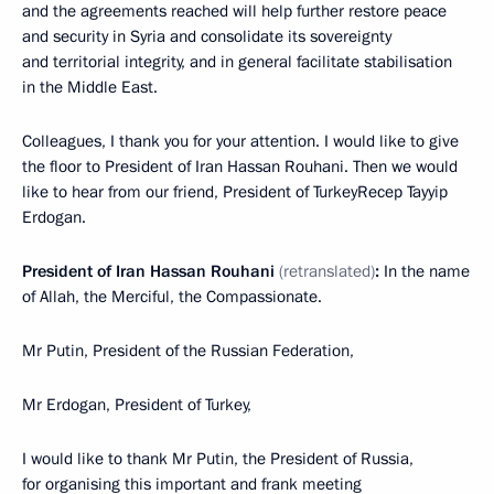
and the agreements reached will help further restore peace
and security in Syria and consolidate its sovereignty
and territorial integrity, and in general facilitate stabilisation
in the Middle East.
Colleagues, I thank you for your attention. I would like to give
the floor to President of Iran Hassan Rouhani. Then we would
like to hear from our friend, President of TurkeyRecep Tayyip
Erdogan.
President of Iran Hassan Rouhani
(retranslated)
:
In the name
of Allah, the Merciful, the Compassionate.
Mr Putin, President of the Russian Federation,
Mr Erdogan, President of Turkey,
I would like to thank Mr Putin, the President of Russia,
for organising this important and frank meeting