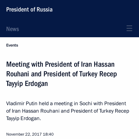
President of Russia
News
Events
Meeting with President of Iran Hassan
Rouhani and President of Turkey Recep
Tayyip Erdogan
Vladimir Putin held a meeting in Sochi with President
of Iran Hassan Rouhani and President of Turkey Recep
Tayyip Erdogan.
November 22, 2017
18:40