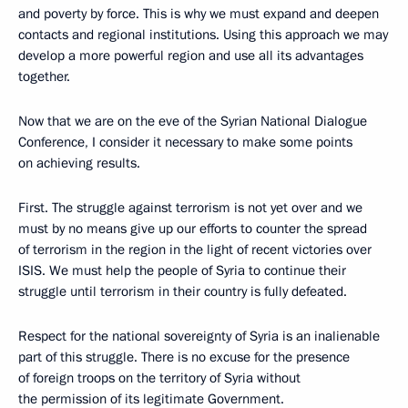
and poverty by force. This is why we must expand and deepen
contacts and regional institutions. Using this approach we may
develop a more powerful region and use all its advantages
together.
Now that we are on the eve of the Syrian National Dialogue
Conference, I consider it necessary to make some points
on achieving results.
First. The struggle against terrorism is not yet over and we
must by no means give up our efforts to counter the spread
of terrorism in the region in the light of recent victories over
ISIS. We must help the people of Syria to continue their
struggle until terrorism in their country is fully defeated.
Respect for the national sovereignty of Syria is an inalienable
part of this struggle. There is no excuse for the presence
of foreign troops on the territory of Syria without
the permission of its legitimate Government.