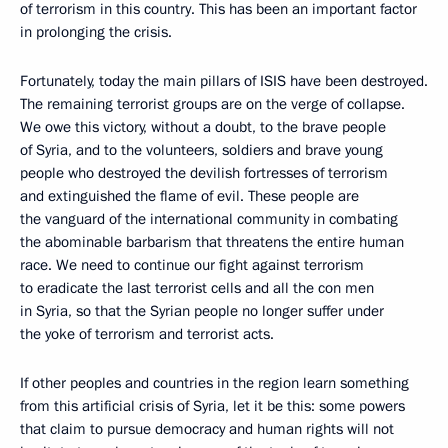
of terrorism in this country. This has been an important factor
in prolonging the crisis.
Fortunately, today the main pillars of ISIS have been destroyed.
The remaining terrorist groups are on the verge of collapse.
We owe this victory, without a doubt, to the brave people
of Syria, and to the volunteers, soldiers and brave young
people who destroyed the devilish fortresses of terrorism
and extinguished the flame of evil. These people are
the vanguard of the international community in combating
the abominable barbarism that threatens the entire human
race. We need to continue our fight against terrorism
to eradicate the last terrorist cells and all the con men
in Syria, so that the Syrian people no longer suffer under
the yoke of terrorism and terrorist acts.
If other peoples and countries in the region learn something
from this artificial crisis of Syria, let it be this: some powers
that claim to pursue democracy and human rights will not