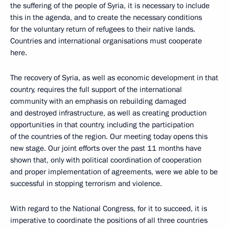
the suffering of the people of Syria, it is necessary to include
this in the agenda, and to create the necessary conditions
for the voluntary return of refugees to their native lands.
Countries and international organisations must cooperate
here.
The recovery of Syria, as well as economic development in that
country, requires the full support of the international
community with an emphasis on rebuilding damaged
and destroyed infrastructure, as well as creating production
opportunities in that country, including the participation
of the countries of the region. Our meeting today opens this
new stage. Our joint efforts over the past 11 months have
shown that, only with political coordination of cooperation
and proper implementation of agreements, were we able to be
successful in stopping terrorism and violence.
With regard to the National Congress, for it to succeed, it is
imperative to coordinate the positions of all three countries