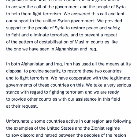
to answer the call of the government and the people of Syria
to help them fight terrorism. We answered this call and lent
our support to the unified Syrian government. We provided
support to the people of Syria to restore peace and safety,
to fight and eliminate terrorists, and to prevent a repeat
of the pattern of destabilisation of Muslim countries like
the one we have seen in Afghanistan and Iraq.
In both Afghanistan and Iraq, Iran has used all the means at its
disposal to provide security, to restore these two countries
and to fight terrorism. We have cooperated with the legitimate
governments of these countries on this. We take a very serious
stance with regard to fighting terrorism and we are ready
to provide other countries with our assistance in this field
at their request.
Unfortunately, some countries active in our region are following
the examples of the United States and the Zionist regime
to sow discord and hatred between the peoples of the region