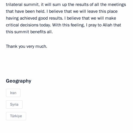
trilateral summit, it will sum up the results of all the meetings
that have been held. I believe that we will leave this place
having achieved good results. I believe that we will make
critical decisions today. With this feeling, I pray to Allah that
this summit benefits all.
Thank you very much.
Geography
Iran
Syria
Türkiye