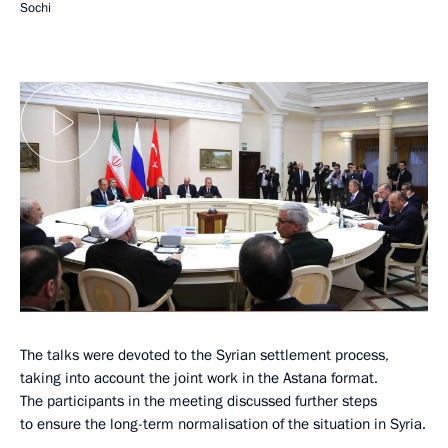
Sochi
The talks were devoted to the Syrian settlement process,
taking into account the joint work in the Astana format.
The participants in the meeting discussed further steps
to ensure the long-term normalisation of the situation in Syria.