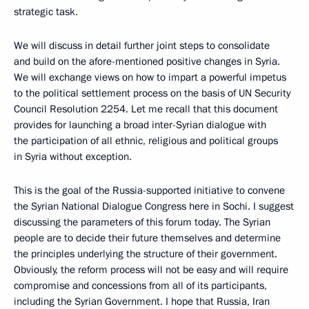
strategic task.
We will discuss in detail further joint steps to consolidate
and build on the afore-mentioned positive changes in Syria.
We will exchange views on how to impart a powerful impetus
to the political settlement process on the basis of UN Security
Council Resolution 2254. Let me recall that this document
provides for launching a broad inter-Syrian dialogue with
the participation of all ethnic, religious and political groups
in Syria without exception.
This is the goal of the Russia-supported initiative to convene
the Syrian National Dialogue Congress here in Sochi. I suggest
discussing the parameters of this forum today. The Syrian
people are to decide their future themselves and determine
the principles underlying the structure of their government.
Obviously, the reform process will not be easy and will require
compromise and concessions from all of its participants,
including the Syrian Government. I hope that Russia, Iran