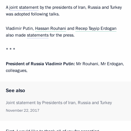
A
joint statement
by the presidents of Iran, Russia and Turkey
was adopted following talks.
Vladimir Putin,
Hassan Rouhani
and
Recep Tayyip Erdogan
also made
statements
for the press.
* * *
President of Russia Vladimir Putin:
Mr Rouhani, Mr Erdogan,
colleagues,
See also
Joint statement by Presidents of Iran, Russia and Turkey
November 22, 2017