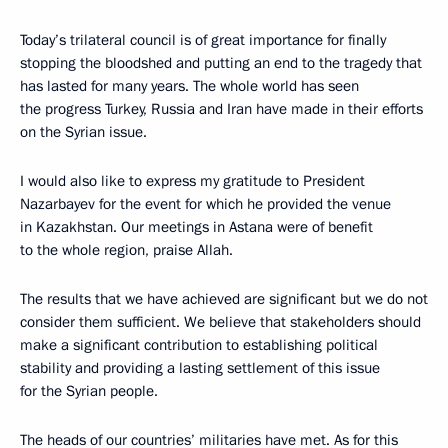
Today’s trilateral council is of great importance for finally
stopping the bloodshed and putting an end to the tragedy that
has lasted for many years. The whole world has seen
the progress Turkey, Russia and Iran have made in their efforts
on the Syrian issue.
I would also like to express my gratitude to President
Nazarbayev for the event for which he provided the venue
in Kazakhstan. Our meetings in Astana were of benefit
to the whole region, praise Allah.
The results that we have achieved are significant but we do not
consider them sufficient. We believe that stakeholders should
make a significant contribution to establishing political
stability and providing a lasting settlement of this issue
for the Syrian people.
The heads of our countries’ militaries have met. As for this