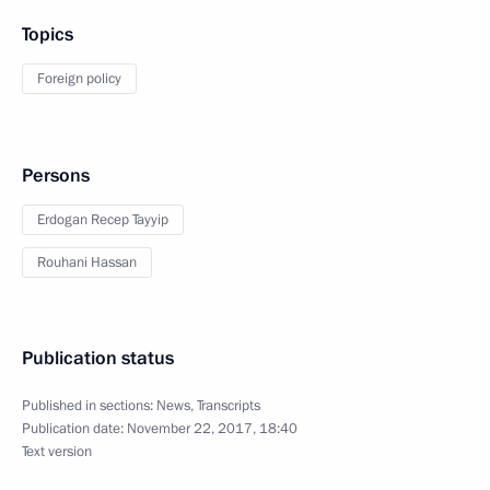
Topics
Foreign policy
Persons
Erdogan Recep Tayyip
Rouhani Hassan
Publication status
Published in sections:
News
,
Transcripts
Publication date:
November 22, 2017, 18:40
Text version