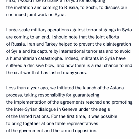
First, I would like to thank all of you for accepting
the invitation and coming to Russia, to Sochi, to discuss our
continued joint work on Syria.
Large-scale military operations against terrorist gangs in Syria
are coming to an end. I should note that the joint efforts
of Russia, Iran and Turkey helped to prevent the disintegration
of Syria and its capture by international terrorists and to avoid
a humanitarian catastrophe. Indeed, militants in Syria have
suffered a decisive blow, and now there is a real chance to end
the civil war that has lasted many years.
Less than a year ago, we initiated the launch of the Astana
process, taking responsibility for guaranteeing
the implementation of the agreements reached and promoting
the inter-Syrian dialogue in Geneva under the aegis
of the United Nations. For the first time, it was possible
to bring together at one table representatives
of the government and the armed opposition.