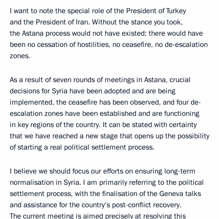
I want to note the special role of the President of Turkey
and the President of Iran. Without the stance you took,
the Astana process would not have existed: there would have
been no cessation of hostilities, no ceasefire, no de-escalation
zones.
As a result of seven rounds of meetings in Astana, crucial
decisions for Syria have been adopted and are being
implemented, the ceasefire has been observed, and four de-
escalation zones have been established and are functioning
in key regions of the country. It can be stated with certainty
that we have reached a new stage that opens up the possibility
of starting a real political settlement process.
I believe we should focus our efforts on ensuring long-term
normalisation in Syria. I am primarily referring to the political
settlement process, with the finalisation of the Geneva talks
and assistance for the country’s post-conflict recovery.
The current meeting is aimed precisely at resolving this