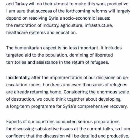
and Turkey will do their utmost to make this work productive.
I am sure that success of the forthcoming reforms will largely
depend on resolving Syria’s socio-economic issues:
the restoration of industry, agriculture, infrastructure,
healthcare systems and education.
The humanitarian aspect is no less important. It includes
targeted aid to the population, demining of liberated
territories and assistance in the return of refugees.
Incidentally, after the implementation of our decisions on de-
escalation zones, hundreds and even thousands of refugees
are already returning home. Considering the enormous scale
of destruction, we could think together about developing
a long-term programme for Syria’s comprehensive recovery.
Experts of our countries conducted serious preparations
for discussing substantive issues at the current talks, so I am
confident that the discussion will be detailed and productive,