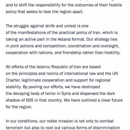
and to shift the responsibility for the outcomes of their hostile
policy that seeks to tear the region apart.
The struggle against strife and unrest is one
of the manifestations of the practical policy of Iran, which is
taking an active part in the Astana format. Our strategy lies
in joint actions and competition, coordination and oversight,
cooperation with nations, and friendship rather than hostility.
All efforts of the Islamic Republic of Iran are based
on the principles and norms of international law and the UN
Charter, legitimate cooperation and support for regional
stability. By pooling our efforts, we have destroyed
the decaying body of terror in Syria and dispersed the dark
shadow of ISIS in that country. We have outlined a clear future
for the region.
In our conditions, our noble mission is not only to combat
terrorism but also to root out various forms of discrimination