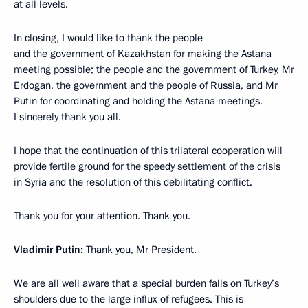
at all levels.
In closing, I would like to thank the people
and the government of Kazakhstan for making the Astana
meeting possible; the people and the government of Turkey, Mr
Erdogan, the government and the people of Russia, and Mr
Putin for coordinating and holding the Astana meetings.
I sincerely thank you all.
I hope that the continuation of this trilateral cooperation will
provide fertile ground for the speedy settlement of the crisis
in Syria and the resolution of this debilitating conflict.
Thank you for your attention. Thank you.
Vladimir Putin:
Thank you, Mr President.
We are all well aware that a special burden falls on Turkey’s
shoulders due to the large influx of refugees. This is