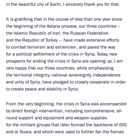
in the beautiful city of Sochi. I sincerely thank you for that.
It is gratifying that in the course of less than one year since
the beginning of the Astana process, our three countries –
the Islamic Republic of Iran, the Russian Federation
and the Republic of Turkey – have made extensive efforts
to combat terrorism and extremism, and paved the way
for a political settlement of the crisis in Syria. Today, new
prospects for ending the crisis in Syria are opening up. I am
very happy that our three countries, while emphasising
the territorial integrity, national sovereignty, independence
and unity of Syria, have pledged to closely cooperate in order
to create peace and stability in Syria.
From the very beginning, the crisis in Syria was accompanied
by direct foreign intervention, including comprehensive, all-
round support and equipment and weapon supplies
for the militant groups that later formed the backbone of ISIS
and al-Nusra, and which were used to further fan the flames