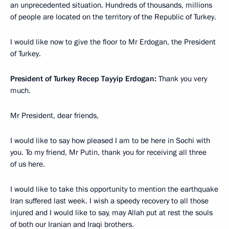
an unprecedented situation. Hundreds of thousands, millions
of people are located on the territory of the Republic of Turkey.
I would like now to give the floor to Mr Erdogan, the President
of Turkey.
President of Turkey Recep Tayyip Erdogan:
Thank you very
much.
Mr President, dear friends,
I would like to say how pleased I am to be here in Sochi with
you. To my friend, Mr Putin, thank you for receiving all three
of us here.
I would like to take this opportunity to mention the earthquake
Iran suffered last week. I wish a speedy recovery to all those
injured and I would like to say, may Allah put at rest the souls
of both our Iranian and Iraqi brothers.