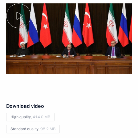
Download video
High quality,
414.0 MB
Standard quality,
98.2 MB