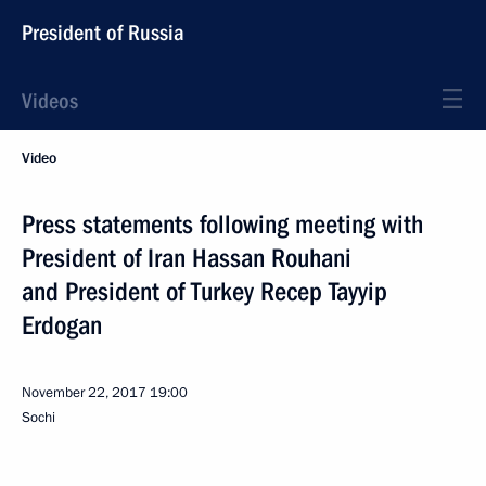
President of Russia
Videos
Video
Press statements following meeting with
President of Iran Hassan Rouhani
and President of Turkey Recep Tayyip
Erdogan
November 22, 2017
19:00
Sochi