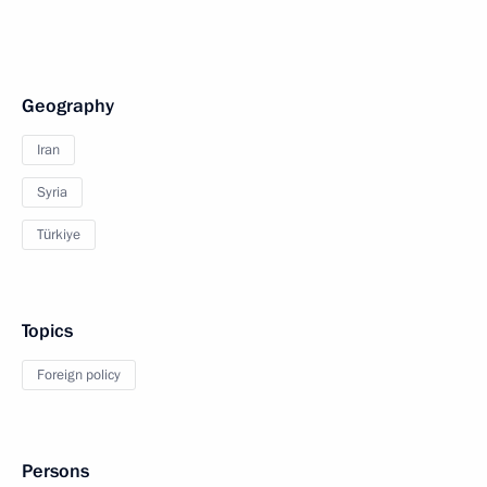
Geography
Iran
Syria
Türkiye
Topics
Foreign policy
Persons