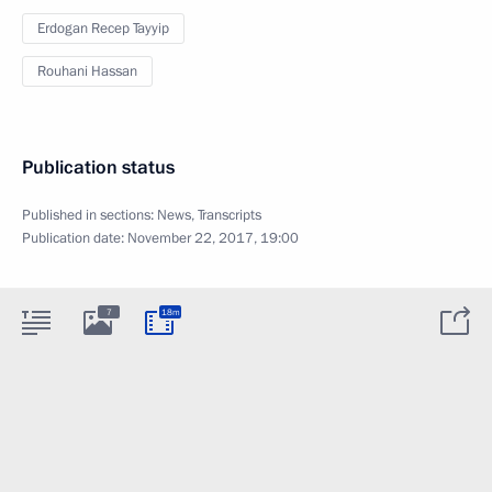
Erdogan Recep Tayyip
Rouhani Hassan
Publication status
Published in sections:
News
,
Transcripts
Publication date:
November 22, 2017, 19:00
7
18m