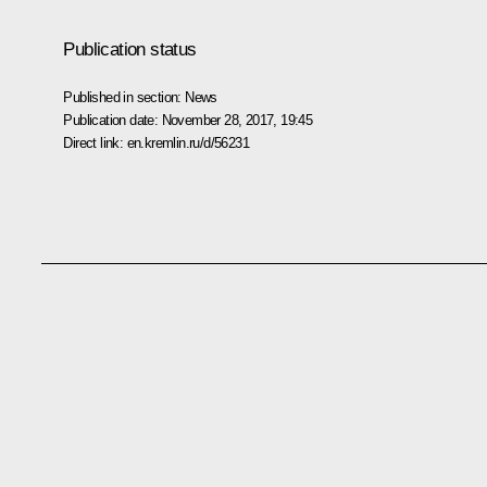
Publication status
Published in section:
News
Publication date:
November 28, 2017, 19:45
Direct link:
en.kremlin.ru/d/56231