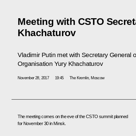
Meeting with CSTO Secret
Khachaturov
Vladimir Putin met with Secretary General of
Organisation Yury Khachaturov
November 28, 2017
19:45
The Kremlin, Moscow
The meeting comes on the eve of the CSTO summit planned
for November 30 in Minsk.