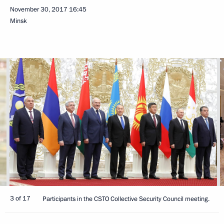
November 30, 2017
16:45
Minsk
3 of 17
Participants in the CSTO Collective Security Council meeting.