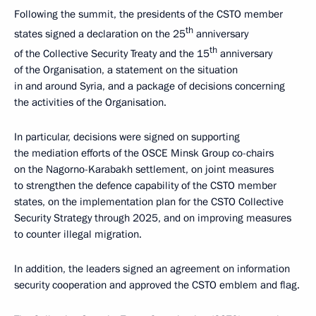
Following the summit, the presidents of the CSTO member
th
states signed a declaration on the 25
anniversary
th
of the Collective Security Treaty and the 15
anniversary
of the Organisation, a statement on the situation
in and around Syria, and a package of decisions concerning
the activities of the Organisation.
In particular, decisions were signed on supporting
the mediation efforts of the OSCE Minsk Group co-chairs
on the Nagorno-Karabakh settlement, on joint measures
to strengthen the defence capability of the CSTO member
states, on the implementation plan for the CSTO Collective
Security Strategy through 2025, and on improving measures
to counter illegal migration.
In addition, the leaders signed an agreement on information
security cooperation and approved the CSTO emblem and flag.