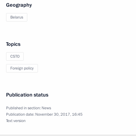
Geography
Belarus
Topics
CSTO
Foreign policy
Publication status
Published in section:
News
Publication date:
November 30, 2017, 16:45
Text version