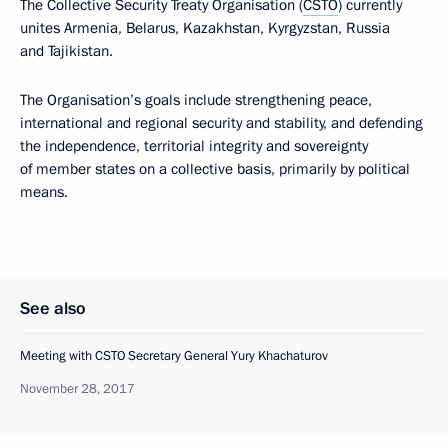
The Collective Security Treaty Organisation (
CSTO
) currently
unites Armenia, Belarus, Kazakhstan, Kyrgyzstan, Russia
and Tajikistan.
The Organisation’s goals include strengthening peace,
international and regional security and stability, and defending
the independence, territorial integrity and sovereignty
of member states on a collective basis, primarily by political
means.
See also
Meeting with CSTO Secretary General Yury Khachaturov
November 28, 2017