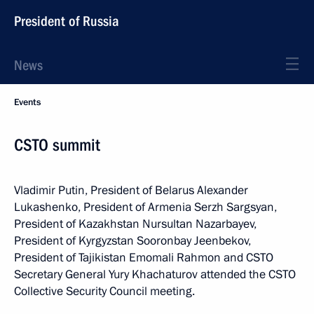
President of Russia
News
Events
CSTO summit
Vladimir Putin, President of Belarus Alexander
Lukashenko, President of Armenia Serzh Sargsyan,
President of Kazakhstan Nursultan Nazarbayev,
President of Kyrgyzstan Sooronbay Jeenbekov,
President of Tajikistan Emomali Rahmon and CSTO
Secretary General Yury Khachaturov attended the CSTO
Collective Security Council meeting.