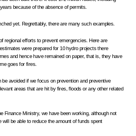
 years because of the absence of permits.
nched yet. Regrettably, there are many such examples.
of regional efforts to prevent emergencies. Here are
 estimates were prepared for 10 hydro projects there
rammes and hence have remained on paper, that is, they have
me goes for fires.
n be avoided if we focus on prevention and preventive
evant areas that are hit by fires, floods or any other related
the Finance Ministry, we have been working, although not
e will be able to reduce the amount of funds spent