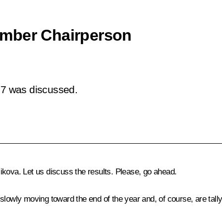
amber Chairperson
7 was discussed.
kova. Let us discuss the results. Please, go ahead.
lowly moving toward the end of the year and, of course, are tally