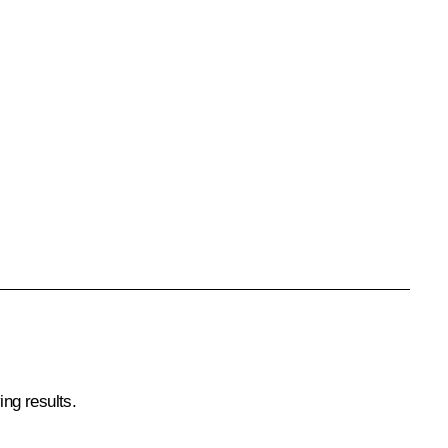
ing results.