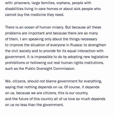
with: prisoners, large families, orphans, people with
disabilities living in care homes or about sick people who
cannot buy the medicine they need.
There is an ocean of human misery. But because all these
problems are important and because there are so many
of them, I am speaking only about the things necessary
to improve the situation of everyone in Russia: to strengthen
the civil society and to provide for its equal interaction with
government. It is impossible to do by adopting new legislative
prohibitions or hollowing out real human rights institutions,
such as the Public Oversight Commission.
We, citizens, should not blame government for everything,
saying that nothing depends on us. Of course, it depends
on us, because we are citizens, this is our country,
and the future of this country all of us love so much depends
on us no less than the government.