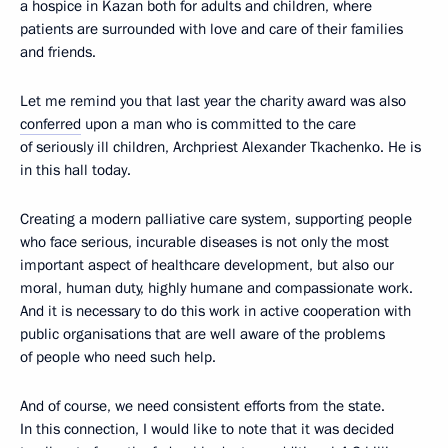
a hospice in Kazan both for adults and children, where
patients are surrounded with love and care of their families
and friends.
Let me remind you that last year the charity award was also
conferred
upon a man who is committed to the care
of seriously ill children, Archpriest Alexander Tkachenko. He is
in this hall today.
Creating a modern palliative care system, supporting people
who face serious, incurable diseases is not only the most
important aspect of healthcare development, but also our
moral, human duty, highly humane and compassionate work.
And it is necessary to do this work in active cooperation with
public organisations that are well aware of the problems
of people who need such help.
And of course, we need consistent efforts from the state.
In this connection, I would like to note that it was decided