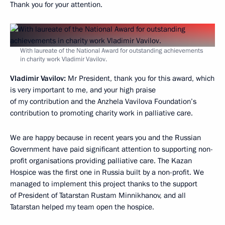
Thank you for your attention.
With laureate of the National Award for outstanding achievements
in charity work Vladimir Vavilov.
Vladimir Vavilov:
Mr President, thank you for this award, which
is very important to me, and your high praise
of my contribution and the Anzhela Vavilova Foundation’s
contribution to promoting charity work in palliative care.
We are happy because in recent years you and the Russian
Government have paid significant attention to supporting non-
profit organisations providing palliative care. The Kazan
Hospice was the first one in Russia built by a non-profit. We
managed to implement this project thanks to the support
of President of Tatarstan Rustam Minnikhanov, and all
Tatarstan helped my team open the hospice.