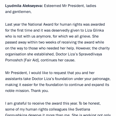
Lyudmila Alekseyeva:
Esteemed Mr President, ladies
and gentlemen,
Last year the National Award for human rights was awarded
for the first time and it was deservedly given to Liza Glinka
who is not with us anymore, for which we all grieve. She
passed away within two weeks of receiving the award while
on the way to those who needed her help. However, the charity
organisation she established, Doctor Liza’s Spravedlivaya
Pomoshch [Fair Aid], continues her cause.
Mr President, I would like to request that you and her
assistants take Doctor Liza’s foundation under your patronage,
making it easier for the foundation to continue and expand its
noble mission. Thank you.
I am grateful to receive the award this year. To be honest,
some of my human rights colleagues like Svetlana
Gannushkina deserve it more than me. She is working not only