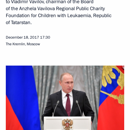
to Vladimir Vavilov, chairman of the Board
of the Anzhela Vavilova Regional Public Charity
Foundation for Children with Leukaemia, Republic
of Tatarstan.
December 18, 2017
17:30
The Kremlin, Moscow