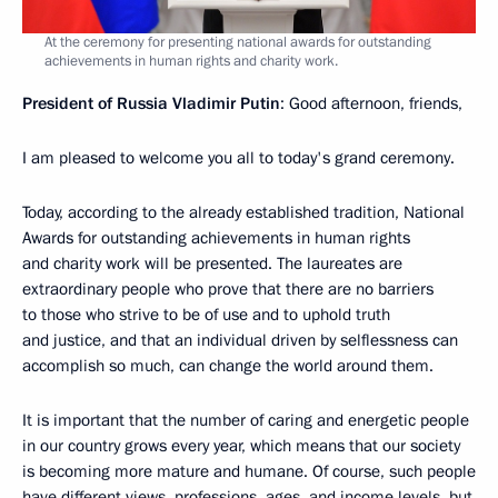
At the ceremony for presenting national awards for outstanding
achievements in human rights and charity work.
President of Russia Vladimir Putin
: Good afternoon, friends,
I am pleased to welcome you all to today's grand ceremony.
Today, according to the already established tradition, National
Awards for outstanding achievements in human rights
and charity work will be presented. The laureates are
extraordinary people who prove that there are no barriers
to those who strive to be of use and to uphold truth
and justice, and that an individual driven by selflessness can
accomplish so much, can change the world around them.
It is important that the number of caring and energetic people
in our country grows every year, which means that our society
is becoming more mature and humane. Of course, such people
have different views, professions, ages, and income levels, but