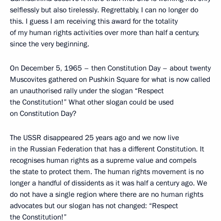
selflessly but also tirelessly. Regrettably, I can no longer do
this. I guess I am receiving this award for the totality
of my human rights activities over more than half a century,
since the very beginning.
On December 5, 1965 – then Constitution Day – about twenty
Muscovites gathered on Pushkin Square for what is now called
an unauthorised rally under the slogan “Respect
the Constitution!” What other slogan could be used
on Constitution Day?
The USSR disappeared 25 years ago and we now live
in the Russian Federation that has a different Constitution. It
recognises human rights as a supreme value and compels
the state to protect them. The human rights movement is no
longer a handful of dissidents as it was half a century ago. We
do not have a single region where there are no human rights
advocates but our slogan has not changed: “Respect
the Constitution!”