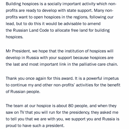
Building hospices is a socially important activity which non-
profits are ready to develop with state support. Many non-
profits want to open hospices in the regions, following our
lead, but to do this it would be advisable to amend
the Russian Land Code to allocate free land for building
hospices.
Mr President, we hope that the institution of hospices will
develop in Russia with your support because hospices are
the last and most important link in the palliative care chain.
Thank you once again for this award. It is a powerful impetus
to continue my and other non-profits’ activities for the benefit
of Russian people.
The team at our hospice is about 80 people, and when they
saw on TV that you will run for the presidency, they asked me
to tell you that we are with you, we support you and Russia is
proud to have such a president.