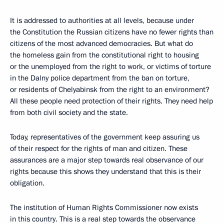
It is addressed to authorities at all levels, because under
the Constitution the Russian citizens have no fewer rights than
citizens of the most advanced democracies. But what do
the homeless gain from the constitutional right to housing
or the unemployed from the right to work, or victims of torture
in the Dalny police department from the ban on torture,
or residents of Chelyabinsk from the right to an environment?
All these people need protection of their rights. They need help
from both civil society and the state.
Today, representatives of the government keep assuring us
of their respect for the rights of man and citizen. These
assurances are a major step towards real observance of our
rights because this shows they understand that this is their
obligation.
The institution of Human Rights Commissioner now exists
in this country. This is a real step towards the observance