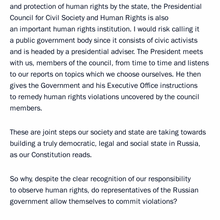
and protection of human rights by the state, the Presidential
Council for Civil Society and Human Rights is also
an important human rights institution. I would risk calling it
a public government body since it consists of civic activists
and is headed by a presidential adviser. The President meets
with us, members of the council, from time to time and listens
to our reports on topics which we choose ourselves. He then
gives the Government and his Executive Office instructions
to remedy human rights violations uncovered by the council
members.
These are joint steps our society and state are taking towards
building a truly democratic, legal and social state in Russia,
as our Constitution reads.
So why, despite the clear recognition of our responsibility
to observe human rights, do representatives of the Russian
government allow themselves to commit violations?