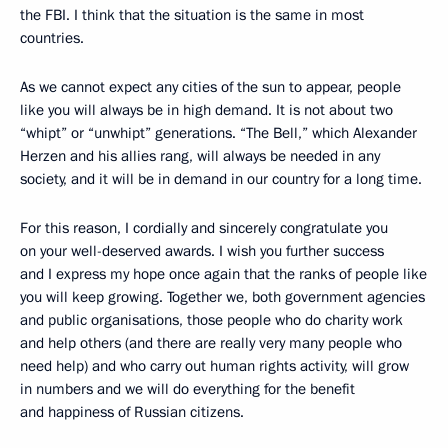
the FBI. I think that the situation is the same in most
countries.
As we cannot expect any cities of the sun to appear, people
like you will always be in high demand. It is not about two
“whipt” or “unwhipt” generations. “The Bell,” which Alexander
Herzen and his allies rang, will always be needed in any
society, and it will be in demand in our country for a long time.
For this reason, I cordially and sincerely congratulate you
on your well-deserved awards. I wish you further success
and I express my hope once again that the ranks of people like
you will keep growing. Together we, both government agencies
and public organisations, those people who do charity work
and help others (and there are really very many people who
need help) and who carry out human rights activity, will grow
in numbers and we will do everything for the benefit
and happiness of Russian citizens.