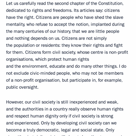
Let us carefully read the second chapter of the Constitution,
dedicated to rights and freedoms. Its articles say: citizens
have the right. Citizens are people who have shed the slave
mentality, who refuse to accept the notion, implanted during
the many centuries of our history, that we are little people
and nothing depends on us. Citizens are not simply
the population or residents: they know their rights and fight
for them. Citizens form civil society, whose centre is non-profit
organisations, which protect human rights
and the environment, educate and do many other things. I do
not exclude civic-minded people, who may not be members
of a non-profit organisation, but participate in, for example,
public oversight.
However, our civil society is still inexperienced and weak,
and the authorities in a country really observe human rights
and respect human dignity only if civil society is strong
and experienced. Only by developing civil society can we
become a truly democratic, legal and social state. Only