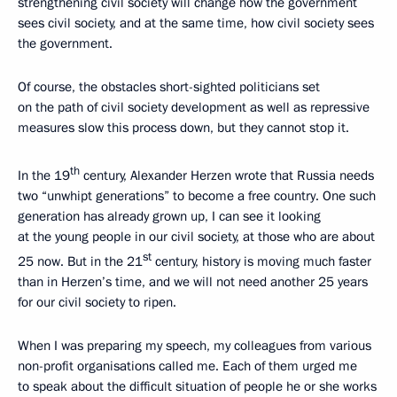
strengthening civil society will change how the government
sees civil society, and at the same time, how civil society sees
the government.
Of course, the obstacles short-sighted politicians set
on the path of civil society development as well as repressive
measures slow this process down, but they cannot stop it.
th
In the 19
century, Alexander Herzen wrote that Russia needs
two “unwhipt generations” to become a free country. One such
generation has already grown up, I can see it looking
at the young people in our civil society, at those who are about
st
25 now. But in the 21
century, history is moving much faster
than in Herzen’s time, and we will not need another 25 years
for our civil society to ripen.
When I was preparing my speech, my colleagues from various
non-profit organisations called me. Each of them urged me
to speak about the difficult situation of people he or she works