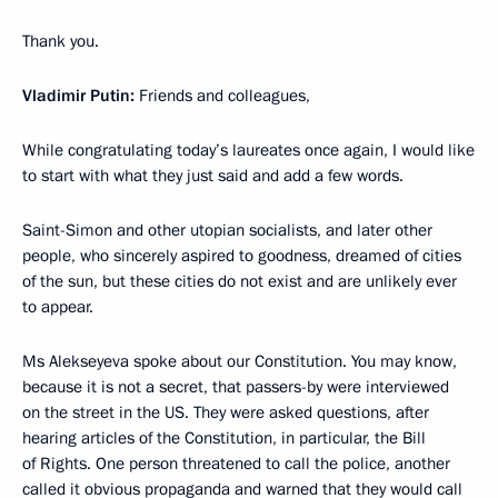
Thank you.
Vladimir Putin:
Friends and colleagues,
While congratulating today’s laureates once again, I would like
to start with what they just said and add a few words.
Saint-Simon and other utopian socialists, and later other
people, who sincerely aspired to goodness, dreamed of cities
of the sun, but these cities do not exist and are unlikely ever
to appear.
Ms Alekseyeva spoke about our Constitution. You may know,
because it is not a secret, that passers-by were interviewed
on the street in the US. They were asked questions, after
hearing articles of the Constitution, in particular, the Bill
of Rights. One person threatened to call the police, another
called it obvious propaganda and warned that they would call