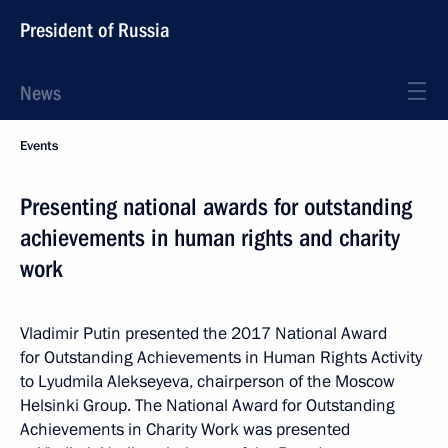
President of Russia
News
Events
Presenting national awards for outstanding
achievements in human rights and charity
work
Vladimir Putin presented the 2017 National Award
for Outstanding Achievements in Human Rights Activity
to Lyudmila Alekseyeva, chairperson of the Moscow
Helsinki Group. The National Award for Outstanding
Achievements in Charity Work was presented