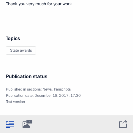
Thank you very much for your work.
Topics
State awards
Publication status
Published in sections:
News
,
Transcripts
Publication date:
December 18, 2017, 17:30
Text version
4