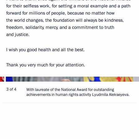
for their selfless work, for setting a moral example and a path
forward for millions of people, because no matter how
the world changes, the foundation will always be kindness,
freedom, solidarity, mercy, and a commitment to truth
and justice.
I wish you good health and all the best.
Thank you very much for your attention.
3 of 4
With laureate of the National Award for outstanding
achievements in human rights activity Lyudmila Alekseyeva.