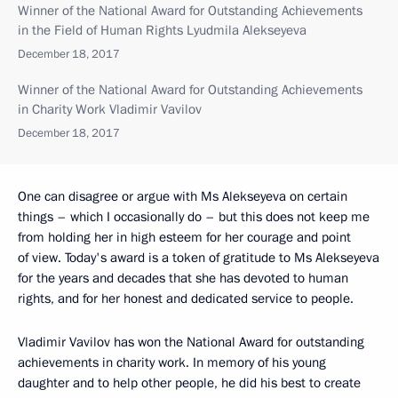
Winner of the National Award for Outstanding Achievements
in the Field of Human Rights Lyudmila Alekseyeva
December 18, 2017
Winner of the National Award for Outstanding Achievements
in Charity Work Vladimir Vavilov
December 18, 2017
One can disagree or argue with Ms Alekseyeva on certain
things – which I occasionally do – but this does not keep me
from holding her in high esteem for her courage and point
of view. Today's award is a token of gratitude to Ms Alekseyeva
for the years and decades that she has devoted to human
rights, and for her honest and dedicated service to people.
Vladimir Vavilov has won the National Award for outstanding
achievements in charity work. In memory of his young
daughter and to help other people, he did his best to create