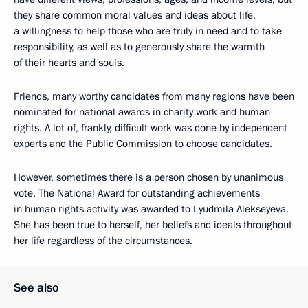
they share common moral values ​​and ideas about life,
a willingness to help those who are truly in need and to take
responsibility, as well as to generously share the warmth
of their hearts and souls.
Friends, many worthy candidates from many regions have been
nominated for national awards in charity work and human
rights. A lot of, frankly, difficult work was done by independent
experts and the Public Commission to choose candidates.
However, sometimes there is a person chosen by unanimous
vote. The National Award for outstanding achievements
in human rights activity was awarded to Lyudmila Alekseyeva.
She has been true to herself, her beliefs and ideals throughout
her life regardless of the circumstances.
See also