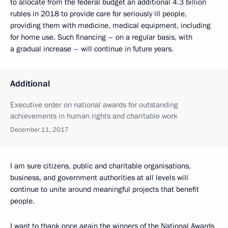
to allocate from the federal budget an additional 4.3 billion
rubles in 2018 to provide care for seriously ill people,
providing them with medicine, medical equipment, including
for home use. Such financing – on a regular basis, with
a gradual increase – will continue in future years.
Additional
Executive order on national awards for outstanding
achievements in human rights and charitable work
December 11, 2017
I am sure citizens, public and charitable organisations,
business, and government authorities at all levels will
continue to unite around meaningful projects that benefit
people.
I want to thank once again the winners of the National Awards