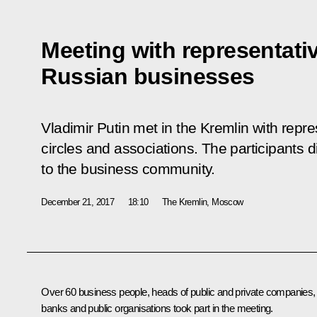
Meeting with representati
Russian businesses
Vladimir Putin met in the Kremlin with repr
circles and associations. The participants 
to the business community.
December 21, 2017
18:10
The Kremlin, Moscow
Over 60 business people, heads of public and private companies,
banks and public organisations took part in the meeting.