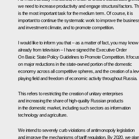
we need to increase productivity and engage structural factors. Th
is the most important task for the medium term. Of course, it is
important to continue the systematic work to improve the busines
and investment climate, and to promote competition.
I would like to inform you that – as a matter of fact, you may know 
already from television – I have signed the Executive Order
On Basic State Policy Guidelines to Promote Competition. It focu
on major reductions in the state-owned portion of the domestic
economy across all competitive spheres, and the creation of a lev
playing field and freedom of economic activity throughout Russia.
This refers to restricting the creation of unitary enterprises
and increasing the share of high-quality Russian products
in the domestic market, including such sectors as information
technology and agriculture.
We intend to severely curb violations of antimonopoly legislation
and improve the mechanisms of tariff regulation. By 2020, we pla