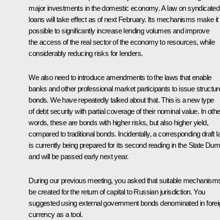
major investments in the domestic economy. A law on syndicated
loans will take effect as of next February. Its mechanisms make it
possible to significantly increase lending volumes and improve
the access of the real sector of the economy to resources, while
considerably reducing risks for lenders.
We also need to introduce amendments to the laws that enable
banks and other professional market participants to issue structur
bonds. We have repeatedly talked about that. This is a new type
of debt security with partial coverage of their nominal value. In othe
words, these are bonds with higher risks, but also higher yield,
compared to traditional bonds. Incidentally, a corresponding draft 
is currently being prepared for its second reading in the State Du
and will be passed early next year.
During our previous meeting, you asked that suitable mechanism
be created for the return of capital to Russian jurisdiction. You
suggested using external government bonds denominated in forei
currency as a tool.