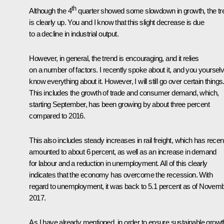
th
Although the 4
quarter showed some slowdown in growth, the tr
is clearly up. You and I know that this slight decrease is due
to a decline in industrial output.
However, in general, the trend is encouraging, and it relies
on a number of factors. I recently spoke about it, and you yoursel
know everything about it. However, I will still go over certain things
This includes the growth of trade and consumer demand, which,
starting September, has been growing by about three percent
compared to 2016.
This also includes steady increases in rail freight, which has recen
amounted to about 6 percent, as well as an increase in demand
for labour and a reduction in unemployment. All of this clearly
indicates that the economy has overcome the recession. With
regard to unemployment, it was back to 5.1 percent as of Novem
2017.
As I have already mentioned, in order to ensure sustainable growt