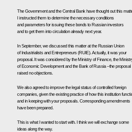
The Government and the Central Bank have thought out this matte
I instructed them to determine the necessary conditions
and parameters for issuing these bonds to Russian investors
and to get them into circulation already next year.
In September, we discussed this matter at the Russian Union
of Industrialists and Entrepreneurs (RUIE). Actually, it was your
proposal. It was considered by the Ministry of Finance, the Ministr
of Economic Development and the Bank of Russia –the proposal
raised no objections.
We also agreed to improve the legal status of controlled foreign
companies, given the existing practice of how this institution funct
and in keeping with your proposals. Corresponding amendments
have been prepared.
This is what I wanted to start with. I think we will exchange some
ideas along the way.