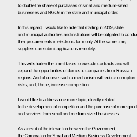
to double the share of purchases of small and medium-sized
businesses and NGOs in the state and municipal order.
In this regard, I would like to note that starting in 2019, state
and municipal authorities and institutions will be obligated to condu
their procurements in electronic form only. At the same time,
suppliers can submit applications remotely.
This will shorten the time it takes to execute contracts and will
expand the opportunities of domestic companies from Russian
regions. And of course, such a mechanism will reduce corruption
risks, and, I hope, increase competition.
I would like to address one more topic, directly related
to the development of competition and the purchase of more good
and services from small and medium-sized businesses.
As a result of the interaction between the Government,
the Corporation for Small and Medium Business Development