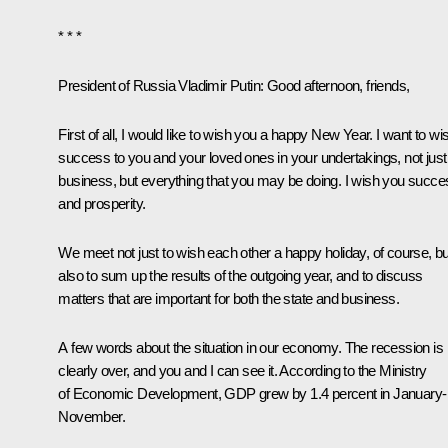
* * *
President of Russia Vladimir Putin:
Good afternoon, friends,
First of all, I would like to wish you a happy New Year. I want to wi
success to you and your loved ones in your undertakings, not just
business, but everything that you may be doing. I wish you succe
and prosperity.
We meet not just to wish each other a happy holiday, of course, bu
also to sum up the results of the outgoing year, and to discuss
matters that are important for both the state and business.
A few words about the situation in our economy. The recession is
clearly over, and you and I can see it. According to the Ministry
of Economic Development, GDP grew by 1.4 percent in January-
November.