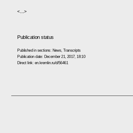
<…>
Publication status
Published in sections:
News
,
Transcripts
Publication date:
December 21, 2017, 18:10
Direct link:
en.kremlin.ru/d/56461