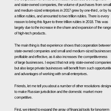
and state-owned companies, the volume of purchases from small
and medium-sized enterprises in 2017 grew by one-third , or by ha
a trillion rubles, and amounted to two trillion rubles. There is every
reason to bring this figure to three trillion rubles in 2018. This was
largely due to the increase in the share and expansion of the rang
of high-tech products.
The main thing is that experience shows that cooperation betwee
state-owned companies and small and medium-sized businesses
profitable and effective, as it also increases the competitiveness
of large businesses. I expect that not only state-owned companie
but also large private businesses will benefit from such opportuniti
and advantages of working with small enterprises.
Friends, let me tell you about a number of other resolutions desig
to make Russian jurisdiction and the domestic market more
competitive.
First, we intend to expand the array of financial tools for long-term