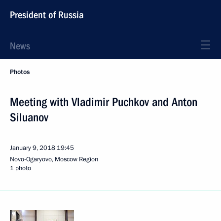
President of Russia
News
Photos
Meeting with Vladimir Puchkov and Anton
Siluanov
January 9, 2018
19:45
Novo-Ogaryovo, Moscow Region
1 photo