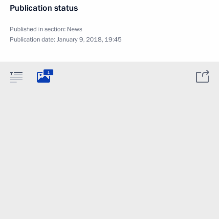
Publication status
Published in section:
News
Publication date:
January 9, 2018, 19:45
1