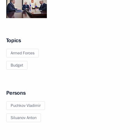
Topics
Armed Forces
Budget
Persons
Puchkov Vladimir
Siluanov Anton