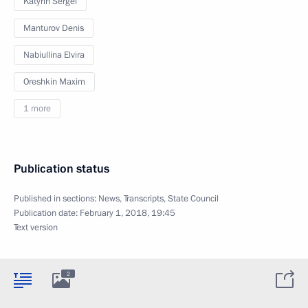
Katyrin Sergei
Manturov Denis
Nabiullina Elvira
Oreshkin Maxim
1 more
Publication status
Published in sections:
News
,
Transcripts
,
State Council
Publication date:
February 1, 2018, 19:45
Text version
2