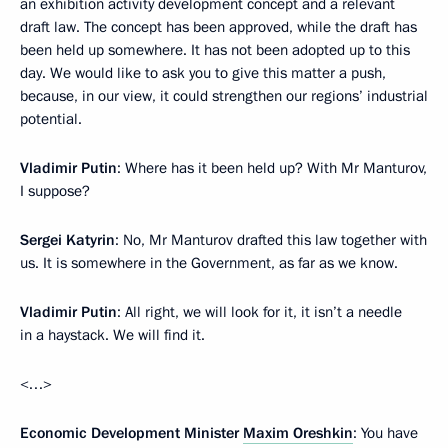
an exhibition activity development concept and a relevant
draft law. The concept has been approved, while the draft has
been held up somewhere. It has not been adopted up to this
day. We would like to ask you to give this matter a push,
because, in our view, it could strengthen our regions’ industrial
potential.
Vladimir Putin
: Where has it been held up? With Mr Manturov,
I suppose?
Sergei Katyrin
: No, Mr Manturov drafted this law together with
us. It is somewhere in the Government, as far as we know.
Vladimir Putin
: All right, we will look for it, it isn’t a needle
in a haystack. We will find it.
<…>
Economic Development Minister
Maxim Oreshkin
: You have