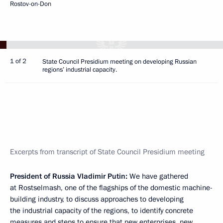
Rostov-on-Don
1 of 2
State Council Presidium meeting on developing Russian
regions’ industrial capacity.
Excerpts from transcript of State Council Presidium meeting
President of Russia Vladimir Putin:
We have gathered
at Rostselmash, one of the flagships of the domestic machine-
building industry, to discuss approaches to developing
the industrial capacity of the regions, to identify concrete
measures and steps to ensure that new enterprises, new