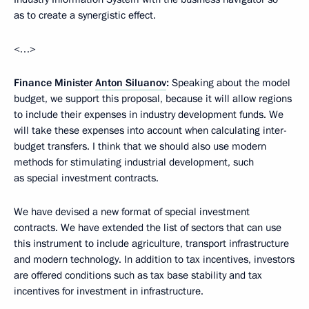
as to create a synergistic effect.
<…>
Finance Minister
Anton Siluanov
:
Speaking about the model
budget, we support this proposal, because it will allow regions
to include their expenses in industry development funds. We
will take these expenses into account when calculating inter-
budget transfers. I think that we should also use modern
methods for stimulating industrial development, such
as special investment contracts.
We have devised a new format of special investment
contracts. We have extended the list of sectors that can use
this instrument to include agriculture, transport infrastructure
and modern technology. In addition to tax incentives, investors
are offered conditions such as tax base stability and tax
incentives for investment in infrastructure.