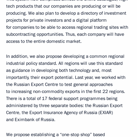
tech products that our companies are producing or will be
producing. We also plan to develop a directory of investment
projects for private investors and a digital platform
for companies to be able to access regional trading sites with
subcontracting opportunities. Thus, each company will have
access to the entire domestic market.
In addition, we also propose developing a common regional
industrial policy standard. All regions will use this standard
as guidance in developing both technology and, most
importantly, their export potential. Last year, we worked with
the Russian Export Centre to test general approaches
to increasing non-commodity exports in the first 22 regions.
There is a total of 17 federal support programmes being
administered by three separate bodies: the Russian Export
Centre, the Export Insurance Agency of Russia (EXIAR)
and Eximbank of Russia.
We propose establishing a “one-stop shop” based