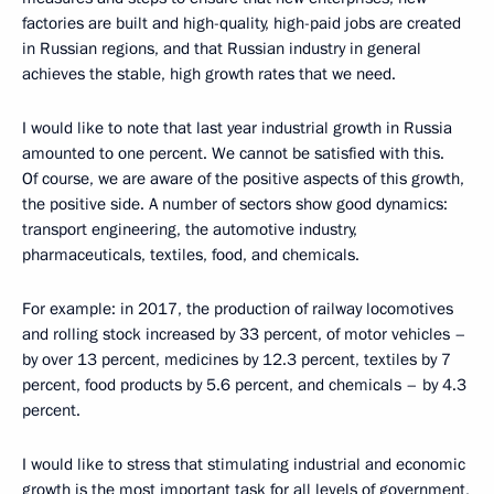
factories are built and high-quality, high-paid jobs are created
in Russian regions, and that Russian industry in general
achieves the stable, high growth rates that we need.
I would like to note that last year industrial growth in Russia
amounted to one percent. We cannot be satisfied with this.
Of course, we are aware of the positive aspects of this growth,
the positive side. A number of sectors show good dynamics:
transport engineering, the automotive industry,
pharmaceuticals, textiles, food, and chemicals.
For example: in 2017, the production of railway locomotives
and rolling stock increased by 33 percent, of motor vehicles –
by over 13 percent, medicines by 12.3 percent, textiles by 7
percent, food products by 5.6 percent, and chemicals – by 4.3
percent.
I would like to stress that stimulating industrial and economic
growth is the most important task for all levels of government,