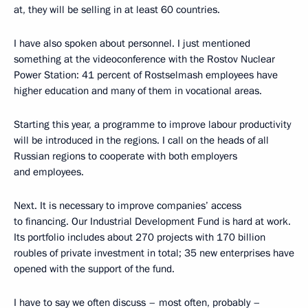
at, they will be selling in at least 60 countries.
I have also spoken about personnel. I just mentioned
something at the videoconference with the Rostov Nuclear
Power Station: 41 percent of Rostselmash employees have
higher education and many of them in vocational areas.
Starting this year, a programme to improve labour productivity
will be introduced in the regions. I call on the heads of all
Russian regions to cooperate with both employers
and employees.
Next. It is necessary to improve companies’ access
to financing. Our Industrial Development Fund is hard at work.
Its portfolio includes about 270 projects with 170 billion
roubles of private investment in total; 35 new enterprises have
opened with the support of the fund.
I have to say we often discuss – most often, probably –