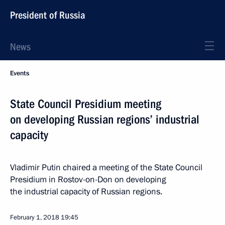
President of Russia
News
Events
State Council Presidium meeting
on developing Russian regions’ industrial
capacity
Vladimir Putin chaired a meeting of the State Council
Presidium in Rostov-on-Don on developing
the industrial capacity of Russian regions.
February 1, 2018
19:45