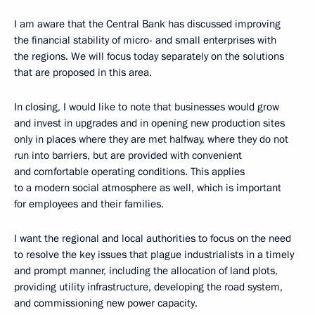
I am aware that the Central Bank has discussed improving
the financial stability of micro- and small enterprises with
the regions. We will focus today separately on the solutions
that are proposed in this area.
In closing, I would like to note that businesses would grow
and invest in upgrades and in opening new production sites
only in places where they are met halfway, where they do not
run into barriers, but are provided with convenient
and comfortable operating conditions. This applies
to a modern social atmosphere as well, which is important
for employees and their families.
I want the regional and local authorities to focus on the need
to resolve the key issues that plague industrialists in a timely
and prompt manner, including the allocation of land plots,
providing utility infrastructure, developing the road system,
and commissioning new power capacity.