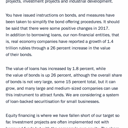
projects, investment projects and industrial development.
You have issued instructions on bonds, and measures have
been taken to simplify the bond offering procedures. It should
be said that there were some positive changes in 2017.
In addition to borrowing loans, our non-financial entities, that
is, real economy companies have reported a growth of 1.4
trillion rubles through a 26 percent increase in the value
of their bonds.
The value of loans has increased by 1.8 percent, while
the value of bonds is up 26 percent, although the overall share
of bonds is not very large, some 15 percent total, but it can
grow, and many large and medium-sized companies can use
this instrument to attract funds. We are considering a system
of loan-backed securitisation for small businesses.
Equity financing is where we have fallen short of our target so
far. Investment projects are often implemented not with