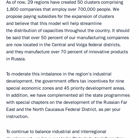
As of now, 29 regions have created 50 clusters comprising
1,800 companies that employ over 700,000 people. We
propose paying subsidies for the expansion of clusters
and believe that this model will help streamline
the distribution of capacities throughout the country. It should
be said that over 50 percent of our manufacturing companies
are now located in the Central and Volga federal districts,
and they manufacture over 70 percent of innovative products
in Russia.
To moderate this imbalance in the region’s industrial
development, the government offers tax incentives for nine
special economic zones and 45 priority development areas.
In addition, we have complemented all the state programmes
with special chapters on the development of the Russian Far
East and the North Caucasus Federal District, as per your
instruction.
To continue to balance industrial and interregional