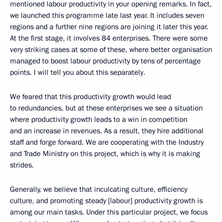
mentioned labour productivity in your opening remarks. In fact,
we launched this programme late last year. It includes seven
regions and a further nine regions are joining it later this year.
At the first stage, it involves 84 enterprises. There were some
very striking cases at some of these, where better organisation
managed to boost labour productivity by tens of percentage
points. I will tell you about this separately.
We feared that this productivity growth would lead
to redundancies, but at these enterprises we see a situation
where productivity growth leads to a win in competition
and an increase in revenues. As a result, they hire additional
staff and forge forward. We are cooperating with the Industry
and Trade Ministry on this project, which is why it is making
strides.
Generally, we believe that inculcating culture, efficiency
culture, and promoting steady [labour] productivity growth is
among our main tasks. Under this particular project, we focus