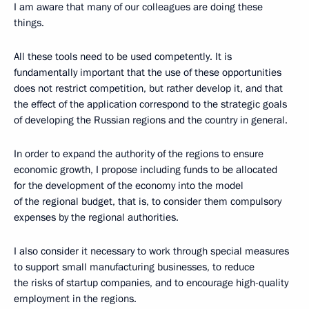
I am aware that many of our colleagues are doing these
things.
All these tools need to be used competently. It is
fundamentally important that the use of these opportunities
does not restrict competition, but rather develop it, and that
the effect of the application correspond to the strategic goals
of developing the Russian regions and the country in general.
In order to expand the authority of the regions to ensure
economic growth, I propose including funds to be allocated
for the development of the economy into the model
of the regional budget, that is, to consider them compulsory
expenses by the regional authorities.
I also consider it necessary to work through special measures
to support small manufacturing businesses, to reduce
the risks of startup companies, and to encourage high-quality
employment in the regions.