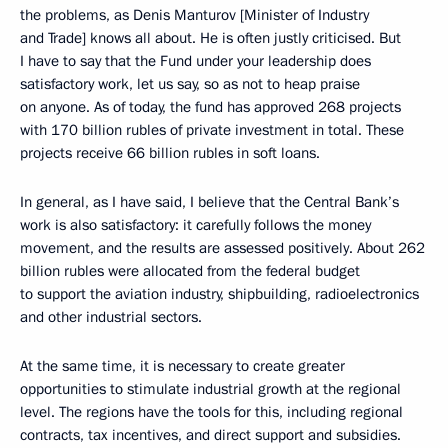
the problems, as Denis Manturov [Minister of Industry
and Trade] knows all about. He is often justly criticised. But
I have to say that the Fund under your leadership does
satisfactory work, let us say, so as not to heap praise
on anyone. As of today, the fund has approved 268 projects
with 170 billion rubles of private investment in total. These
projects receive 66 billion rubles in soft loans.
In general, as I have said, I believe that the Central Bank’s
work is also satisfactory: it carefully follows the money
movement, and the results are assessed positively. About 262
billion rubles were allocated from the federal budget
to support the aviation industry, shipbuilding, radioelectronics
and other industrial sectors.
At the same time, it is necessary to create greater
opportunities to stimulate industrial growth at the regional
level. The regions have the tools for this, including regional
contracts, tax incentives, and direct support and subsidies.