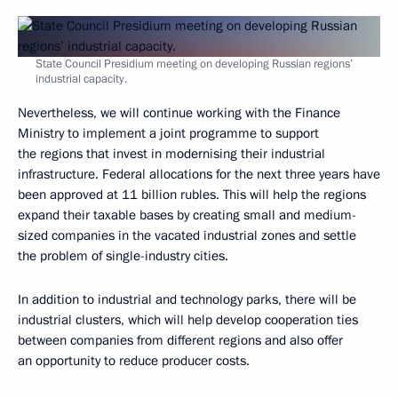
State Council Presidium meeting on developing Russian regions’
industrial capacity.
Nevertheless, we will continue working with the Finance
Ministry to implement a joint programme to support
the regions that invest in modernising their industrial
infrastructure. Federal allocations for the next three years have
been approved at 11 billion rubles. This will help the regions
expand their taxable bases by creating small and medium-
sized companies in the vacated industrial zones and settle
the problem of single-industry cities.
In addition to industrial and technology parks, there will be
industrial clusters, which will help develop cooperation ties
between companies from different regions and also offer
an opportunity to reduce producer costs.