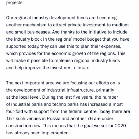
projects.
Our regional industry development funds are becoming
another mechanism to attract private investment to medium
and small businesses. And thanks to the initiative to include
the industry block in the regions’ model budget that you have
supported today, they can use this to plan their expenses,
which provides for the economic growth of the regions. This
will make it possible to replenish regional industry funds
and help improve the investment climate.
The next important area we are focusing our efforts on is
the development of industrial infrastructure, primarily
at the local level. During the last five years, the number
of industrial parks and techno parks has increased almost
four-fold with support from the federal centre. Today, there are
157 such venues in Russia and another 76 are under
construction now. This means that the goal we set for 2020
has already been implemented.