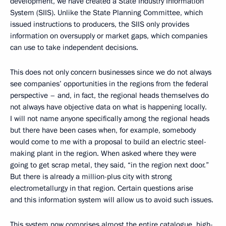
development, we have created a State Industry Information
System (SIIS). Unlike the State Planning Committee, which
issued instructions to producers, the SIIS only provides
information on oversupply or market gaps, which companies
can use to take independent decisions.
This does not only concern businesses since we do not always
see companies’ opportunities in the regions from the federal
perspective – and, in fact, the regional heads themselves do
not always have objective data on what is happening locally.
I will not name anyone specifically among the regional heads
but there have been cases when, for example, somebody
would come to me with a proposal to build an electric steel-
making plant in the region. When asked where they were
going to get scrap metal, they said, “in the region next door.”
But there is already a million-plus city with strong
electrometallurgy in that region. Certain questions arise
and this information system will allow us to avoid such issues.
This system now comprises almost the entire catalogue, high-