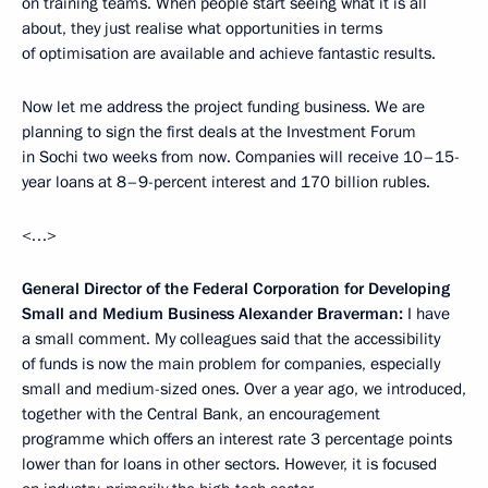
on training teams. When people start seeing what it is all
about, they just realise what opportunities in terms
of optimisation are available and achieve fantastic results.
Now let me address the project funding business. We are
planning to sign the first deals at the Investment Forum
in Sochi two weeks from now. Companies will receive 10–15-
year loans at 8–9-percent interest and 170 billion rubles.
<…>
General Director of the Federal Corporation for Developing
Small and Medium Business Alexander Braverman:
I have
a small comment. My colleagues said that the accessibility
of funds is now the main problem for companies, especially
small and medium-sized ones. Over a year ago, we introduced,
together with the Central Bank, an encouragement
programme which offers an interest rate 3 percentage points
lower than for loans in other sectors. However, it is focused