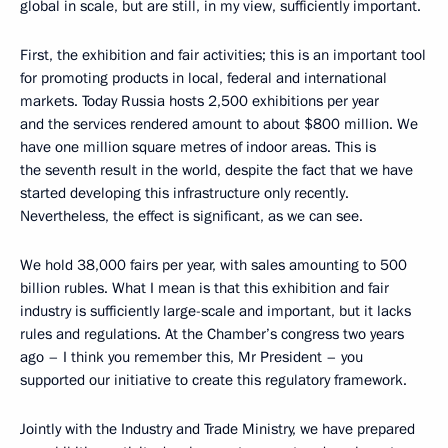
global in scale, but are still, in my view, sufficiently important.
First, the exhibition and fair activities; this is an important tool
for promoting products in local, federal and international
markets. Today Russia hosts 2,500 exhibitions per year
and the services rendered amount to about $800 million. We
have one million square metres of indoor areas. This is
the seventh result in the world, despite the fact that we have
started developing this infrastructure only recently.
Nevertheless, the effect is significant, as we can see.
We hold 38,000 fairs per year, with sales amounting to 500
billion rubles. What I mean is that this exhibition and fair
industry is sufficiently large-scale and important, but it lacks
rules and regulations. At the Chamber’s congress two years
ago – I think you remember this, Mr President – you
supported our initiative to create this regulatory framework.
Jointly with the Industry and Trade Ministry, we have prepared