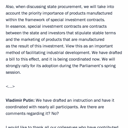
Also, when discussing state procurement, we will take into
account the priority importance of products manufactured
within the framework of special investment contracts.
In essence, special investment contracts are contracts
between the state and investors that stipulate stable terms
and the marketing of products that are manufactured
as the result of this investment. View this as an important
method of facilitating industrial development. We have drafted
a bill to this effect, and it is being coordinated now. We will
strongly rally for its adoption during the Parliament’s spring
session.
<…>
Vladimir Putin:
We have drafted an instruction and have it
coordinated with nearly all participants. Are there are
comments regarding it? No?
I would like to thank all our colleagues who have contributed