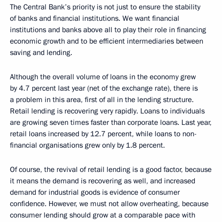
The Central Bank’s priority is not just to ensure the stability
of banks and financial institutions. We want financial
institutions and banks above all to play their role in financing
economic growth and to be efficient intermediaries between
saving and lending.
Although the overall volume of loans in the economy grew
by 4.7 percent last year (net of the exchange rate), there is
a problem in this area, first of all in the lending structure.
Retail lending is recovering very rapidly. Loans to individuals
are growing seven times faster than corporate loans. Last year,
retail loans increased by 12.7 percent, while loans to non-
financial organisations grew only by 1.8 percent.
Of course, the revival of retail lending is a good factor, because
it means the demand is recovering as well, and increased
demand for industrial goods is evidence of consumer
confidence. However, we must not allow overheating, because
consumer lending should grow at a comparable pace with