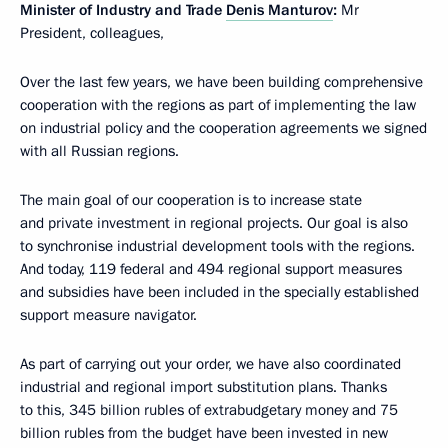
Minister of Industry and Trade
Denis Manturov
:
Mr
President, colleagues,
Over the last few years, we have been building comprehensive
cooperation with the regions as part of implementing the law
on industrial policy and the cooperation agreements we signed
with all Russian regions.
The main goal of our cooperation is to increase state
and private investment in regional projects. Our goal is also
to synchronise industrial development tools with the regions.
And today, 119 federal and 494 regional support measures
and subsidies have been included in the specially established
support measure navigator.
As part of carrying out your order, we have also coordinated
industrial and regional import substitution plans. Thanks
to this, 345 billion rubles of extrabudgetary money and 75
billion rubles from the budget have been invested in new