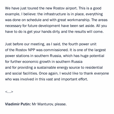
We have just toured the new Rostov airport. This is a good
example, I believe: the infrastructure is in place, everything
was done on schedule and with great workmanship. The areas
necessary for future development have been set aside. All you
have to do is get your hands dirty, and the results will come.
Just before our meeting, as I said, the fourth power unit
of the Rostov NPP was commissioned. It is one of the largest
power stations in southern Russia, which has huge potential
for further economic growth in southern Russia
and for providing a sustainable energy source to residential
and social facilities. Once again, I would like to thank everyone
who was involved in this vast and important effort.
<…>
Vladimir Putin:
Mr Manturov, please.