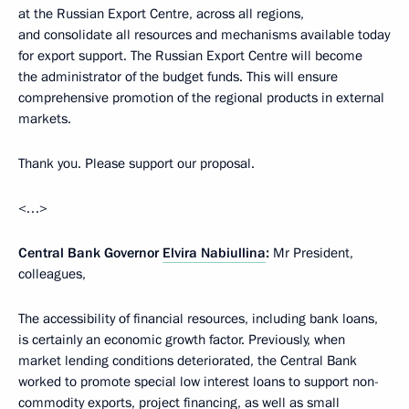
at the Russian Export Centre, across all regions,
and consolidate all resources and mechanisms available today
for export support. The Russian Export Centre will become
the administrator of the budget funds. This will ensure
comprehensive promotion of the regional products in external
markets.
Thank you. Please support our proposal.
<…>
Central Bank Governor
Elvira Nabiullina
:
Mr President,
colleagues,
The accessibility of financial resources, including bank loans,
is certainly an economic growth factor. Previously, when
market lending conditions deteriorated, the Central Bank
worked to promote special low interest loans to support non-
commodity exports, project financing, as well as small