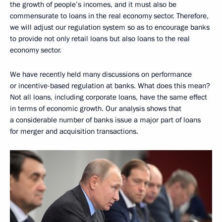
the growth of people’s incomes, and it must also be
commensurate to loans in the real economy sector. Therefore,
we will adjust our regulation system so as to encourage banks
to provide not only retail loans but also loans to the real
economy sector.
We have recently held many discussions on performance
or incentive-based regulation at banks. What does this mean?
Not all loans, including corporate loans, have the same effect
in terms of economic growth. Our analysis shows that
a considerable number of banks issue a major part of loans
for merger and acquisition transactions.