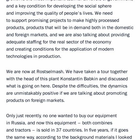
and a key condition for developing the social sphere
and improving the quality of people's lives. We need
to support promising projects to make highly processed
products, products that will be in demand both in the domestic
and foreign markets, and we are also talking about providing
adequate staffing for the real sector of the economy
and creating conditions for the application of modern
technologies in production.
We are now at Rostselmash. We have taken a tour together
with the head of this plant Konstantin Babkin and discussed
what is going on here. Despite the difficulties, the dynamics
are unmistakably positive if we are talking about promoting
products on foreign markets.
Only just recently, no one wanted to buy our equipment
in Russia, and now this equipment – both combines
and tractors – is sold in 37 countries. In five years, if it goes
the same way, according to the background materials I looked