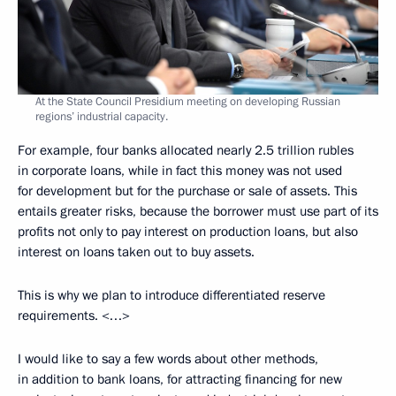
At the State Council Presidium meeting on developing Russian
regions’ industrial capacity.
For example, four banks allocated nearly 2.5 trillion rubles
in corporate loans, while in fact this money was not used
for development but for the purchase or sale of assets. This
entails greater risks, because the borrower must use part of its
profits not only to pay interest on production loans, but also
interest on loans taken out to buy assets.
This is why we plan to introduce differentiated reserve
requirements. <…>
I would like to say a few words about other methods,
in addition to bank loans, for attracting financing for new