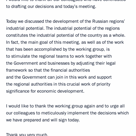
to drafting our decisions and today’s meeting.
Today we discussed the development of the Russian regions’
industrial potential. The industrial potential of the regions
constitutes the industrial potential of the country as a whole.
In fact, the main goal of this meeting, as well as of the work
that has been accomplished by the working group, is
to stimulate the regional teams to work together with
the Government and businesses by adjusting their legal
framework so that the financial authorities
and the Government can join in this work and support
the regional authorities in this crucial work of priority
significance for economic development.
I would like to thank the working group again and to urge all
our colleagues to meticulously implement the decisions which
we have prepared and will sign today.
Thank you very much.