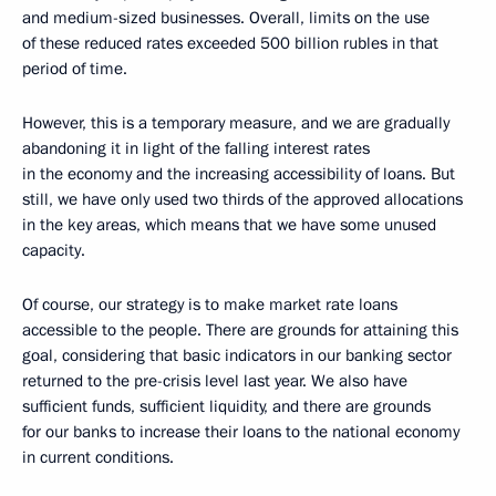
and medium-sized businesses. Overall, limits on the use
of these reduced rates exceeded 500 billion rubles in that
period of time.
However, this is a temporary measure, and we are gradually
abandoning it in light of the falling interest rates
in the economy and the increasing accessibility of loans. But
still, we have only used two thirds of the approved allocations
in the key areas, which means that we have some unused
capacity.
Of course, our strategy is to make market rate loans
accessible to the people. There are grounds for attaining this
goal, considering that basic indicators in our banking sector
returned to the pre-crisis level last year. We also have
sufficient funds, sufficient liquidity, and there are grounds
for our banks to increase their loans to the national economy
in current conditions.