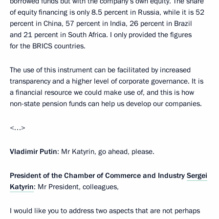
borrowed funds but with the company’s own equity. The share
of equity financing is only 8.5 percent in Russia, while it is 52
percent in China, 57 percent in India, 26 percent in Brazil
and 21 percent in South Africa. I only provided the figures
for the BRICS countries.
The use of this instrument can be facilitated by increased
transparency and a higher level of corporate governance. It is
a financial resource we could make use of, and this is how
non-state pension funds can help us develop our companies.
<…>
Vladimir Putin
: Mr Katyrin, go ahead, please.
President of the Chamber of Commerce and Industry
Sergei
Katyrin
: Mr President, colleagues,
I would like you to address two aspects that are not perhaps