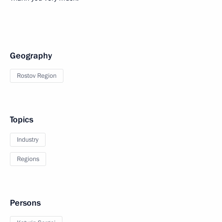
Geography
Rostov Region
Topics
Industry
Regions
Persons