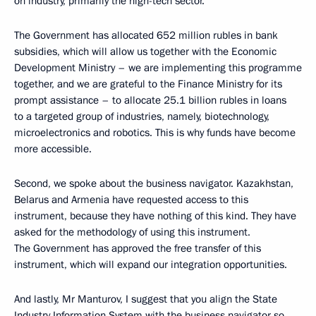
on industry, primarily the high-tech sector.
The Government has allocated 652 million rubles in bank
subsidies, which will allow us together with the Economic
Development Ministry – we are implementing this programme
together, and we are grateful to the Finance Ministry for its
prompt assistance – to allocate 25.1 billion rubles in loans
to a targeted group of industries, namely, biotechnology,
microelectronics and robotics. This is why funds have become
more accessible.
Second, we spoke about the business navigator. Kazakhstan,
Belarus and Armenia have requested access to this
instrument, because they have nothing of this kind. They have
asked for the methodology of using this instrument.
The Government has approved the free transfer of this
instrument, which will expand our integration opportunities.
And lastly, Mr Manturov, I suggest that you align the State
Industry Information System with the business navigator so