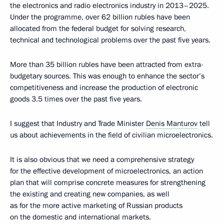
the electronics and radio electronics industry in 2013–2025.
Under the programme, over 62 billion rubles have been
allocated from the federal budget for solving research,
technical and technological problems over the past five years.
More than 35 billion rubles have been attracted from extra-
budgetary sources. This was enough to enhance the sector’s
competitiveness and increase the production of electronic
goods 3.5 times over the past five years.
I suggest that Industry and Trade Minister
Denis Manturov
tell
us about achievements in the field of civilian microelectronics.
It is also obvious that we need a comprehensive strategy
for the effective development of microelectronics, an action
plan that will comprise concrete measures for strengthening
the existing and creating new companies, as well
as for the more active marketing of Russian products
on the domestic and international markets.