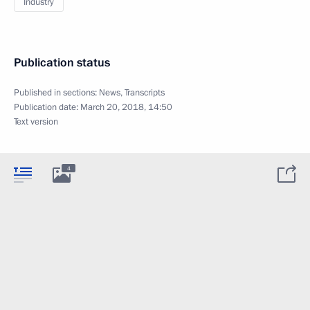
Industry
Publication status
Published in sections:
News
,
Transcripts
Publication date:
March 20, 2018, 14:50
Text version
4