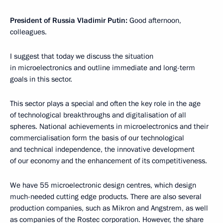
President of Russia Vladimir Putin:
Good afternoon,
colleagues.
I suggest that today we discuss the situation
in microelectronics and outline immediate and long-term
goals in this sector.
This sector plays a special and often the key role in the age
of technological breakthroughs and digitalisation of all
spheres. National achievements in microelectronics and their
commercialisation form the basis of our technological
and technical independence, the innovative development
of our economy and the enhancement of its competitiveness.
We have 55 microelectronic design centres, which design
much-needed cutting edge products. There are also several
production companies, such as Mikron and Angstrem, as well
as companies of the Rostec corporation. However, the share