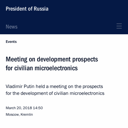
President of Russia
News
Events
Meeting on development prospects
for civilian microelectronics
Vladimir Putin held a meeting on the prospects
for the development of civilian microelectronics
March 20, 2018
14:50
Moscow, Kremlin