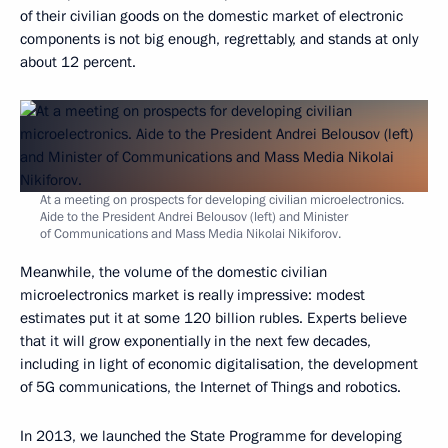
of their civilian goods on the domestic market of electronic
components is not big enough, regrettably, and stands at only
about 12 percent.
At a meeting on prospects for developing civilian microelectronics.
Aide to the President Andrei Belousov (left) and Minister
of Communications and Mass Media Nikolai Nikiforov.
Meanwhile, the volume of the domestic civilian
microelectronics market is really impressive: modest
estimates put it at some 120 billion rubles. Experts believe
that it will grow exponentially in the next few decades,
including in light of economic digitalisation, the development
of 5G communications, the Internet of Things and robotics.
In 2013, we launched the State Programme for developing