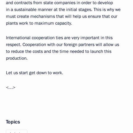
and contracts from state companies in order to develop
in a sustainable manner at the initial stages. This is why we
must create mechanisms that will help us ensure that our
plants work to maximum capacity.
International cooperation ties are very important in this
respect. Cooperation with our foreign partners will allow us
to reduce the costs and the time needed to launch this
production.
Let us start get down to work.
<…>
Topics