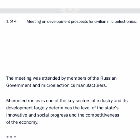
1 of 4
Meeting on development prospects for civilian microelectronics.
The meeting was attended by members of the Russian
Government and microelectronics manufacturers.
Microelectronics is one of the key sectors of industry and its
development largely determines the level of the state’s
innovative and social progress and the competitiveness
of the economy.
* * *