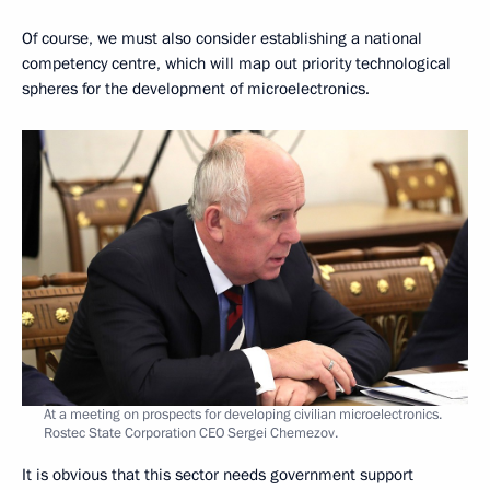
Of course, we must also consider establishing a national
competency centre, which will map out priority technological
spheres for the development of microelectronics.
At a meeting on prospects for developing civilian microelectronics.
Rostec State Corporation CEO Sergei Chemezov.
It is obvious that this sector needs government support