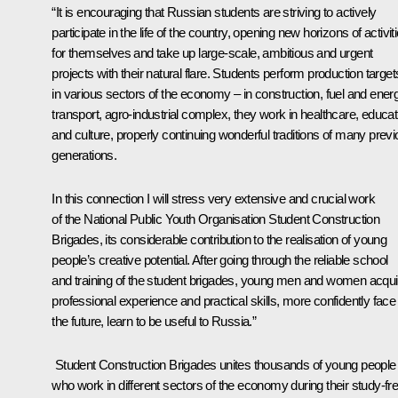
“It is encouraging that Russian students are striving to actively
participate in the life of the country, opening new horizons of activit
for themselves and take up large-scale, ambitious and urgent
projects with their natural flare. Students perform production target
in various sectors of the economy – in construction, fuel and ener
transport, agro-industrial complex, they work in healthcare, educat
and culture, properly continuing wonderful traditions of many prev
generations.
In this connection I will stress very extensive and crucial work
of the National Public Youth Organisation Student Construction
Brigades, its considerable contribution to the realisation of young
people’s creative potential. After going through the reliable school
and training of the student brigades, young men and women acqui
professional experience and practical skills, more confidently face
the future, learn to be useful to Russia.”
Student Construction Brigades unites thousands of young people
who work in different sectors of the economy during their study-fr