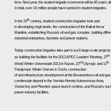
time. Next year, the student brigade movement will be 60 years ol
In total, over 18 million people have worked in student brigades.
th
In the 20
century, student construction brigades took part
in developing virgin lands, the construction of the Baikal-Amur
Mainline, establishing Russia’s oil and gas complex, building differ
industrial enterprises, factories and power stations.
Today construction brigades take part in such large-scale projects
th
as building the facilities for the 2012 APEC Leaders’ Meeting, 27
nd
th
World Winter Universiade 2013 in Kazan, 22
Olympic and 11
Paralympic Winter Games in Sochi, construction
of and infrastructure development at the Bovanenkovo oil and gas
condensate deposit in the Yamalo-Nenets Autonomous Area,
Vostochny and Plesetsk space launch centres, and Russia’s nucl
power industry facilities.