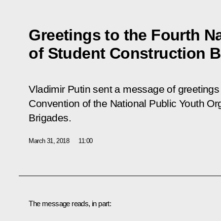
Greetings to the Fourth N
of Student Construction 
Vladimir Putin sent a message of greetings 
Convention of the National Public Youth Or
Brigades.
March 31, 2018
11:00
The message reads, in part: