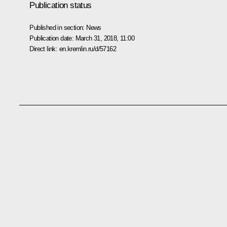
Publication status
Published in section:
News
Publication date:
March 31, 2018, 11:00
Direct link:
en.kremlin.ru/d/57162