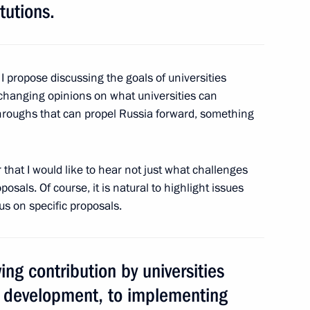
tutions.
ls
9
, I propose discussing the goals of universities
changing opinions on what universities can
hroughs that can propel Russia forward, something
ussian Notaries
 that I would like to hear not just what challenges
posals. Of course, it is natural to highlight issues
cus on specific proposals.
rnational forum Victory Forged
nd Resistance Fighters
ing contribution by universities
y development, to implementing