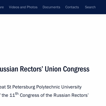
ure
Videos and Photos
Documents
Contacts
Search
State Council
Security Council
Commissions and Councils
nt
April, 2018
Next
Russian Rectors’ Union Congress
reat St Petersburg Polytechnic University
 Society Board of Trustees
10
th
f the 11
Congress of the Russian Rectors’