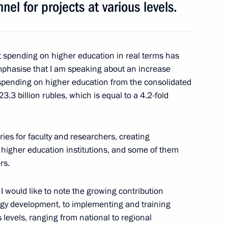
nel for projects at various levels.
 Russian Airlines on its 95th
 spending on higher education in real terms has
mphasise that I am speaking about an increase
spending on higher education from the consolidated
3.3 billion rubles, which is equal to a 4.2-fold
inister Dmitry Rogozin
4
ies for faculty and researchers, creating
Region
 higher education institutions, and some of them
rs.
. I would like to note the growing contribution
ogy development, to implementing and training
ent of France Emmanuel Macron
s levels, ranging from national to regional