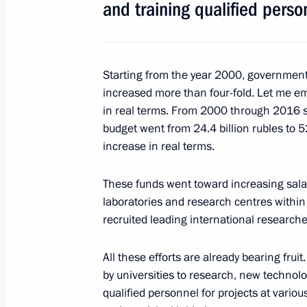
and training qualified person
Vladimir Putin congratulates Aeroflot
anniversary
April 25, 2018, 09:30
Starting from the year 2000, government
increased more than four-fold. Let me e
in real terms. From 2000 through 2016 
budget went from 24.4 billion rubles to 52
April 24, 2018, Tuesday
increase in real terms.
Working meeting with Deputy Prime M
These funds went toward increasing salar
April 24, 2018, 14:30
Novo-Ogaryovo, Moscow 
laboratories and research centres within
recruited leading international researche
April 23, 2018, Monday
All these efforts are already bearing fruit
by universities to research, new technol
Telephone conversation with Presid
qualified personnel for projects at variou
April 23, 2018, 13:40