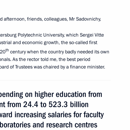
 afternoon, friends, colleagues, Mr Sadovnichy,
nt of Armenia Armen Sarkissian
tersburg Polytechnic University, which Sergei Vitte
ustrial and economic growth, the so-called first
th
 20
century when the country badly needed its own
Management Personnel Pool
als. As the rector told me, the best period
8
Board of Trustees was chaired by a finance minister.
ending on higher education from
t from 24.4 to 523.3 billion
 Pool graduates appointed
3
ard increasing salaries for faculty
aboratories and research centres