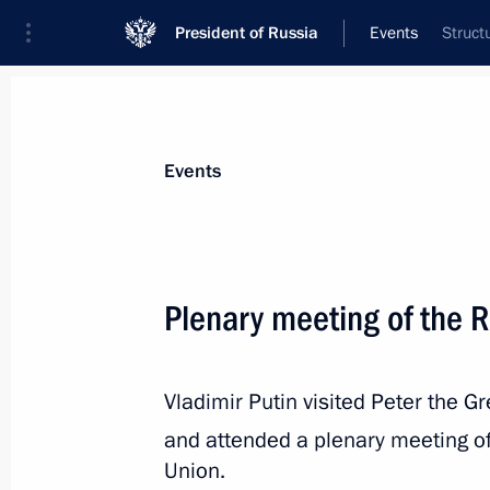
President of Russia
Events
Struct
President
Presidential Executive Office
News
Transcripts
Trips
About Preside
Events
Plenary meeting of the 
April 27, 2018, Friday
Vladimir Putin visited Peter the G
Meeting of the Russian Geographical
and attended a plenary meeting o
April 27, 2018, 17:45
St Petersburg
Union.