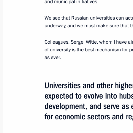
and municipal initiatives.
We see that Russian universities can actu
underway, and we must make sure that t
Meeting with Head of Ingushetia Yun
April 23, 2018, 13:30
Novo-Ogaryovo, Moscow 
Colleagues, Sergei Witte, whom I have al
of university is the best mechanism for p
as ever.
April 21, 2018, Saturday
Congratulations on Local Governmen
Universities and other highe
April 21, 2018, 10:30
expected to evolve into hu
development, and serve as 
Message of greetings on the opening
for economic sectors and re
Delphic Games
April 21, 2018, 10:10