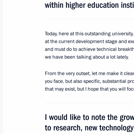
within higher education insti
Presentation of Hero of Labour meda
April 25, 2018, 13:45
The Kremlin, Moscow
Today, here at this outstanding university
at the current development stage and ex
and must do to achieve technical breakt
Greetings to the Fifth Congress of R
we have been talking about a lot lately.
April 25, 2018, 12:00
From the very outset, let me make it clear
you face, but also specific, substantial pro
that may exist, but I hope that you will fo
Greetings to participants in the inte
by Unity: The Heroism of Partisans a
in the Great Patriotic War
I would like to note the grow
April 25, 2018, 10:00
to research, new technolog