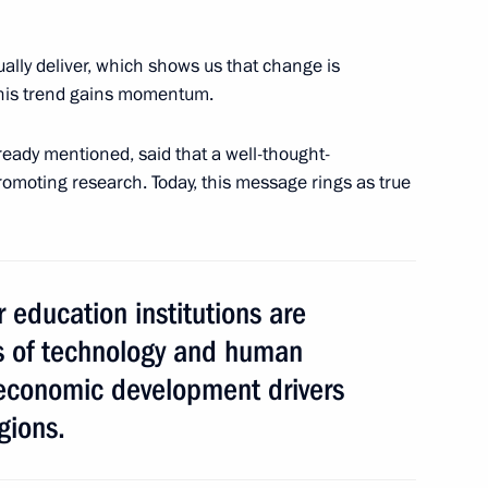
ally deliver, which shows us that change is
his trend gains momentum.
us-Bek Yevkurov
4
Region
ready mentioned, said that a well-thought-
romoting research. Today, this message rings as true
t Day
r education institutions are
bs of technology and human
economic development drivers
 of the 17th Russian Junior
gions.