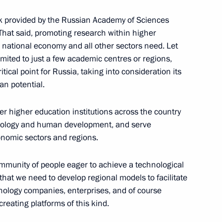
k provided by the Russian Academy of Sciences
. That said, promoting research within higher
e national economy and all other sectors need. Let
ited to just a few academic centres or regions,
retary of the Central
ritical point for Russia, taking into consideration its
f Cuba Raul Castro
an potential.
nd Council of Ministers
her higher education institutions across the country
hnology and human development, and serve
nomic sectors and regions.
community of people eager to achieve a technological
 that we need to develop regional models to facilitate
nology companies, enterprises, and of course
creating platforms of this kind.