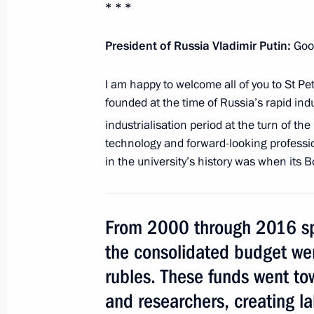
* * *
April 25, 2018, Wednesday
President of Russia Vladimir Putin:
Good
Telephone conversation with Preside
April 25, 2018, 19:25
I am happy to welcome all of you to St Pe
founded at the time of Russia’s rapid ind
industrialisation period at the turn of the
Meeting with the graduates of the 
technology and forward-looking profession
programme
in the university’s history was when its 
April 25, 2018, 16:00
The Kremlin, Moscow
From 2000 through 2016 sp
the consolidated budget wen
Meeting with Management Personnel
acting governors of Russian regions
rubles. These funds went tow
April 25, 2018, 15:45
The Kremlin, Moscow
and researchers, creating l