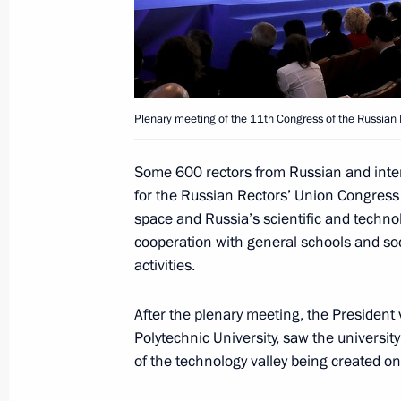
Congratulations to Leonid Roshal on
April 27, 2018, 11:00
Plenary meeting of the 11th Congress of the Russian 
April 26, 2018, Thursday
Some 600 rectors from Russian and inter
Plenary meeting of the Russian Rect
for the Russian Rectors’ Union Congres
April 26, 2018, 18:50
St Petersburg
space and Russia’s scientific and technol
cooperation with general schools and soci
activities.
Telephone conversation with Acting 
After the plenary meeting, the President 
Karen Karapetyan
Polytechnic University, saw the univers
April 26, 2018, 18:20
of the technology valley being created on 