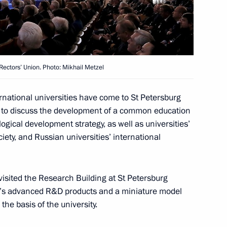
 his birthday
Rectors’ Union. Photo: Mikhail Metzel
national universities have come to St Petersburg
ors’ Union Congress
13
s to discuss the development of a common education
ogical development strategy, as well as universities’
ety, and Russian universities’ international
Prime Minister of Armenia
visited the Research Building at St Petersburg
ity’s advanced R&D products and a miniature model
the basis of the university.