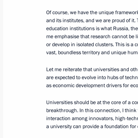
Of course, we have the unique framewor
and its institutes, and we are proud of it
April 20, 2018, Friday
education institutions is what Russia, th
me emphasise that research cannot be lim
Telephone conversation with First Sec
or develop in isolated clusters. This is a c
Committee of the Communist Party o
vast, boundless territory and unique hum
and President of the State Council a
of Cuba Miguel Diaz-Canel
Let me reiterate that universities and ot
April 20, 2018, 20:30
are expected to evolve into hubs of tec
as economic development drivers for eco
Universities should be at the core of a 
breakthrough. In this connection, I think
interaction among innovators, high-tech
a university can provide a foundation for 