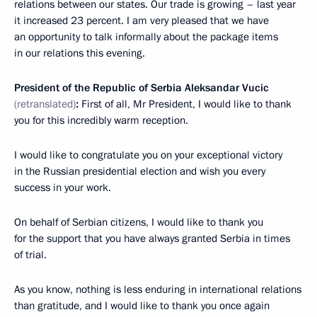
relations between our states. Our trade is growing – last year
it increased 23 percent. I am very pleased that we have
an opportunity to talk informally about the package items
in our relations this evening.
President of the Republic of Serbia Aleksandar Vucic
(retranslated)
:
First of all, Mr President, I would like to thank
you for this incredibly warm reception.
I would like to congratulate you on your exceptional victory
in the Russian presidential election and wish you every
success in your work.
On behalf of Serbian citizens, I would like to thank you
for the support that you have always granted Serbia in times
of trial.
As you know, nothing is less enduring in international relations
than gratitude, and I would like to thank you once again