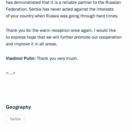
has demonstrated that it is a reliable partner to the Russian
Federation. Serbia has never acted against the interests
of your country when Russia was going through hard times.
Thank you for the warm reception once again. I would like
to express hope that we will further promote our cooperation
and improve it in all areas.
Vladimir Putin:
Thank you very much.
<…>
Geography
Serbia