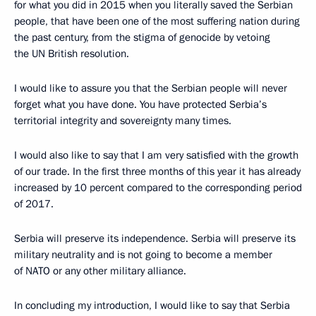
for what you did in 2015 when you literally saved the Serbian
people, that have been one of the most suffering nation during
the past century, from the stigma of genocide by vetoing
the UN British resolution.
I would like to assure you that the Serbian people will never
forget what you have done. You have protected Serbia’s
territorial integrity and sovereignty many times.
I would also like to say that I am very satisfied with the growth
of our trade. In the first three months of this year it has already
increased by 10 percent compared to the corresponding period
of 2017.
Serbia will preserve its independence. Serbia will preserve its
military neutrality and is not going to become a member
of NATO or any other military alliance.
In concluding my introduction, I would like to say that Serbia