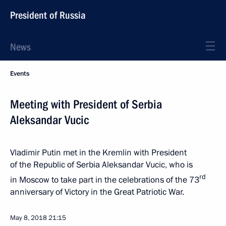
President of Russia
News
Events
Meeting with President of Serbia
Aleksandar Vucic
Vladimir Putin met in the Kremlin with President
of the Republic of Serbia Aleksandar Vucic, who is
rd
in Moscow to take part in the celebrations of the 73
anniversary of Victory in the Great Patriotic War.
May 8, 2018
21:15