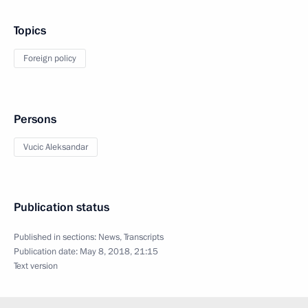
Topics
Foreign policy
Persons
Vucic Aleksandar
Publication status
Published in sections:
News
,
Transcripts
Publication date:
May 8, 2018, 21:15
Text version