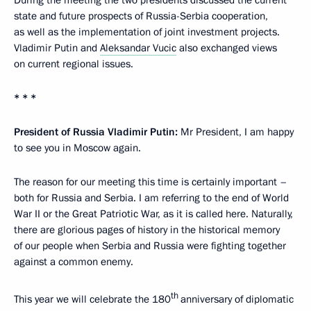
state and future prospects of Russia-Serbia cooperation,
as well as the implementation of joint investment projects.
Vladimir Putin and
Aleksandar Vucic
also exchanged views
on current regional issues.
* * *
President of Russia Vladimir Putin:
Mr President, I am happy
to see you in Moscow again.
The reason for our meeting this time is certainly important –
both for Russia and Serbia. I am referring to the end of World
War II or the Great Patriotic War, as it is called here. Naturally,
there are glorious pages of history in the historical memory
of our people when Serbia and Russia were fighting together
against a common enemy.
th
This year we will celebrate the 180
anniversary of diplomatic