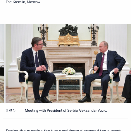
The Kremlin, Moscow
2 of 5
Meeting with President of Serbia Aleksandar Vucic.
During the meeting the two presidents discussed the current