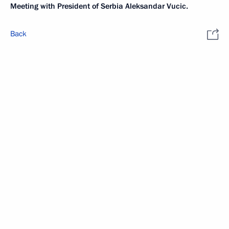
Meeting with President of Serbia Aleksandar Vucic.
Back