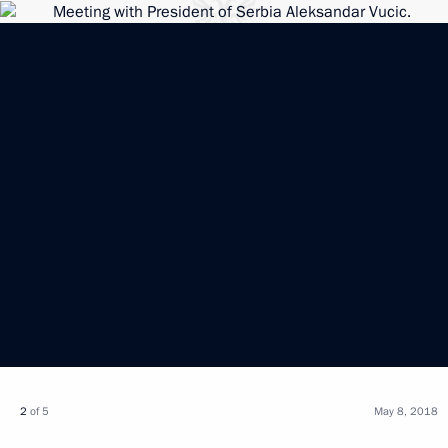
2
of 5
May 8, 2018