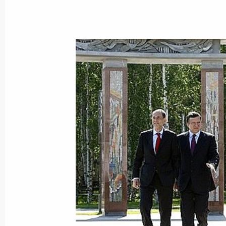
Dmitry Medvedev congratulated worsh
the Saviour Cathedral on the start o
anniversary of the Baptism of Rus
June 29, 2008, 13:30
Moscow
June 28, 2008, Saturday
The 5th World Congress of Finno-Ugri
in Khanty-Mansiysk
June 28, 2008, 23:17