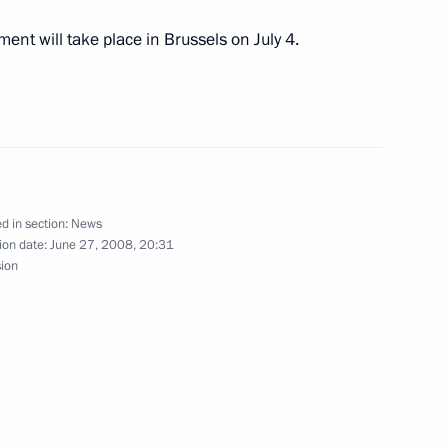
ungary and Estonia visited
5
ment will take place in Brussels on July 4.
 of Estonia Toomas Hendrik
1
d in section:
News
ion date:
June 27, 2008, 20:31
sion
 President Laszlo Solyom
1
esident Tarja Halonen
1