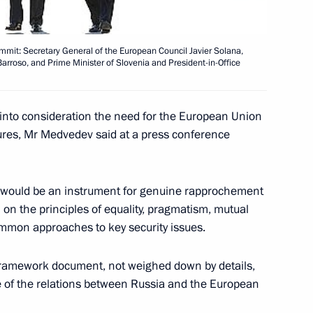
ening ceremony of the World
3
mmit: Secretary General of the European Council Javier Solana,
roso, and Prime Minister of Slovenia and President-in-Office
nor of Khanty-Mansiysk
1
 into consideration the need for the European Union
der Filipenko
ures, Mr Medvedev said at a press conference
t would be an instrument for genuine rapprochement
n the principles of equality, pragmatism, mutual
 Centre for the Study
3
ommon approaches to key security issues.
nt
 framework document, not weighed down by details,
re of the relations between Russia and the European