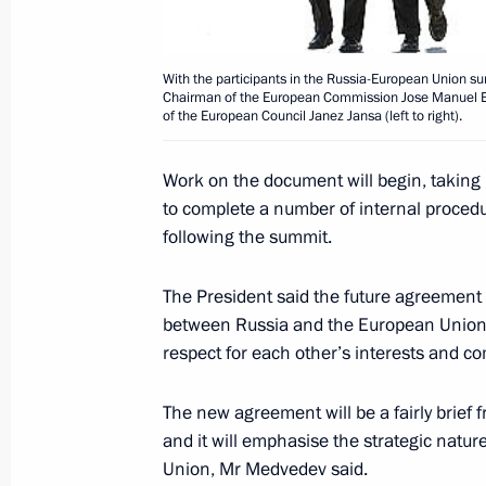
Dmitry Medvedev took part in the op
Congress of Finno-Ugric Peoples
June 28, 2008, 18:00
Khanty-Mansiysk
With the participants in the Russia-European Union su
Chairman of the European Commission Jose Manuel Bar
of the European Council Janez Jansa (left to right).
Dmitry Medvedev met with the Gover
Work on the document will begin, taking
Autonomous District — Yugra, Alexan
to complete a number of internal proced
following the summit.
June 28, 2008, 17:30
Khanty-Mansiysk
The President said the future agreemen
between Russia and the European Union o
Dmitry Medvedev visited the Research
respect for each other’s interests and c
of Subsurface Resources Manageme
June 28, 2008, 16:30
Khanty-Mansiysk
The new agreement will be a fairly brief
and it will emphasise the strategic natu
Union, Mr Medvedev said.