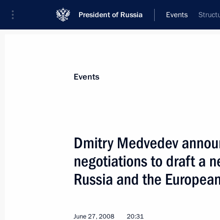
President of Russia
Events
Struct
President
Presidential Executive Office
News
Transcripts
Trips
About Preside
Events
Dmitry Medvedev announc
negotiations to draft a
June 29, 2008, Sunday
Russia and the Europea
Dmitry Medvedev had a telephone con
of Turkmenistan Gurbanguly Berdy
June 29, 2008, 16:30
June 27, 2008
20:31