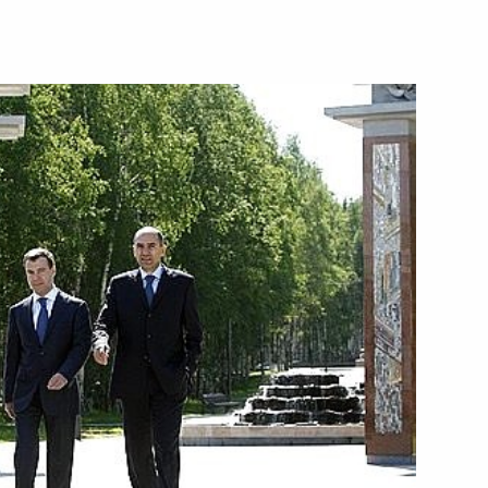
ippers at the Christ
3
f celebrations of the 1020th
c Peoples is taking place
1