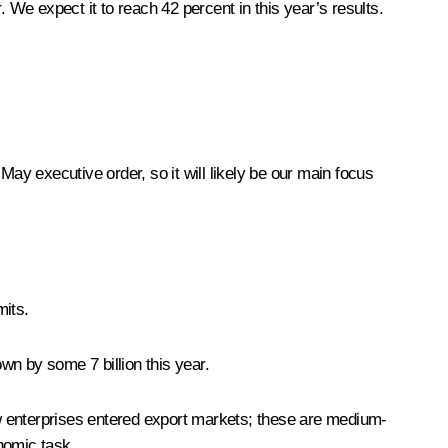
 We expect it to reach 42 percent in this year’s results.
 May executive order, so it will likely be our main focus
mits.
wn by some 7 billion this year.
w enterprises entered export markets; these are medium-
onomic task.