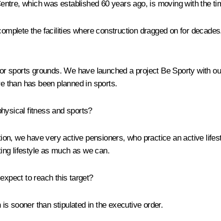
entre, which was established 60 years ago, is moving with the ti
 complete the facilities where construction dragged on for decade
door sports grounds. We have launched a project
Be Sporty
with ou
e than has been planned in sports.
hysical fitness and sports?
tion, we have very active pensioners, who practice an active life
rting lifestyle as much as we can.
expect to reach this target?
 is sooner than stipulated in the executive order.