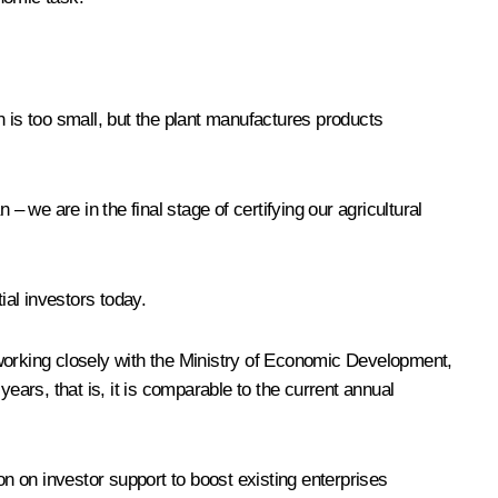
 is too small, but the plant manufactures products
we are in the final stage of certifying our agricultural
ial investors today.
 working closely with the Ministry of Economic Development,
 years, that is, it is comparable to the current annual
on on investor support to boost existing enterprises