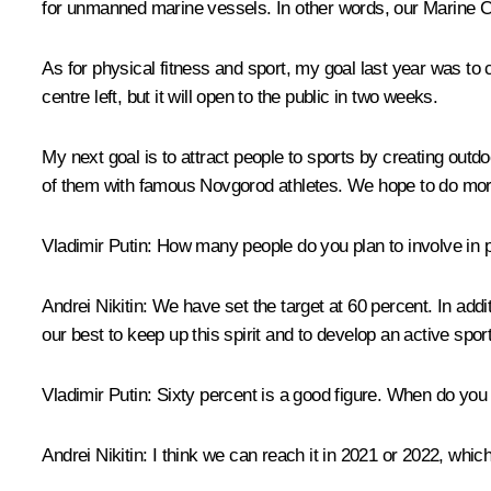
for unmanned marine vessels. In other words, our Marine C
As for physical fitness and sport, my goal last year was to
centre left, but it will open to the public in two weeks.
My next goal is to attract people to sports by creating out
of them with famous Novgorod athletes. We hope to do mor
Vladimir Putin:
How many people do you plan to involve in p
Andrei Nikitin:
We have set the target at 60 percent. In addi
our best to keep up this spirit and to develop an active spo
Vladimir Putin:
Sixty percent is a good figure. When do you 
Andrei Nikitin:
I think we can reach it in 2021 or 2022, which