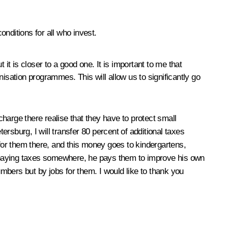
onditions for all who invest.
ut it is closer to a good one. It is important to me that
isation programmes. This will allow us to significantly go
charge there realise that they have to protect small
rsburg, I will transfer 80 percent of additional taxes
 for them there, and this money goes to kindergartens,
st paying taxes somewhere, he pays them to improve his own
mbers but by jobs for them. I would like to thank you