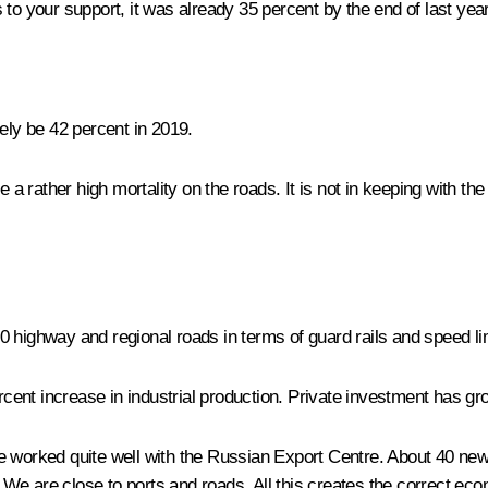
to your support, it was already 35 percent by the end of last year.
itely be 42 percent in 2019.
 a rather high mortality on the roads. It is not in keeping with the
highway and regional roads in terms of guard rails and speed li
nt increase in industrial production. Private investment has gro
ve worked quite well with the Russian Export Centre. About 40 ne
. We are close to ports and roads. All this creates the correct ec