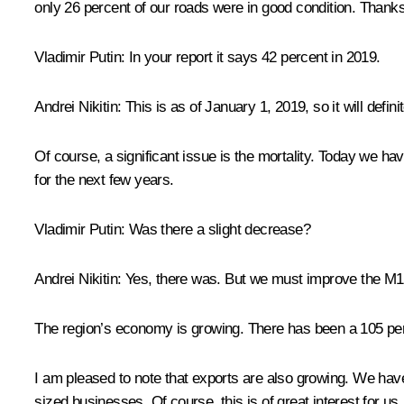
only 26 percent of our roads were in good condition. Thanks 
Vladimir Putin:
In your report it says 42 percent in 2019.
Andrei Nikitin:
This is as of January 1, 2019, so it will defin
Of course, a significant issue is the mortality. Today we have
for the next few years.
Vladimir Putin:
Was there a slight decrease?
Andrei Nikitin:
Yes, there was. But we must improve the M10 
The region’s economy is growing. There has been a 105 perce
I am pleased to note that exports are also growing. We ha
sized businesses. Of course, this is of great interest for us