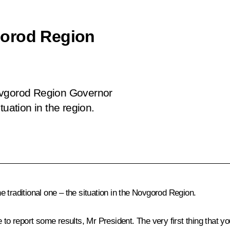
gorod Region
ovgorod Region Governor
tuation in the region.
the traditional one – the situation in the Novgorod Region.
ke to report some results, Mr President. The very first thing that 