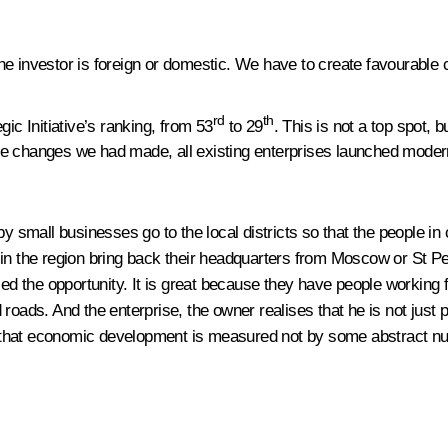
 the investor is foreign or domestic. We have to create favourable c
rd
th
ic Initiative’s ranking, from 53
to 29
. This is not a top spot, b
 the changes we had made, all existing enterprises launched modern
y small businesses go to the local districts so that the people in 
n the region bring back their headquarters from Moscow or St Pete
used the opportunity. It is great because they have people working
d roads. And the enterprise, the owner realises that he is not ju
se that economic development is measured not by some abstract nu