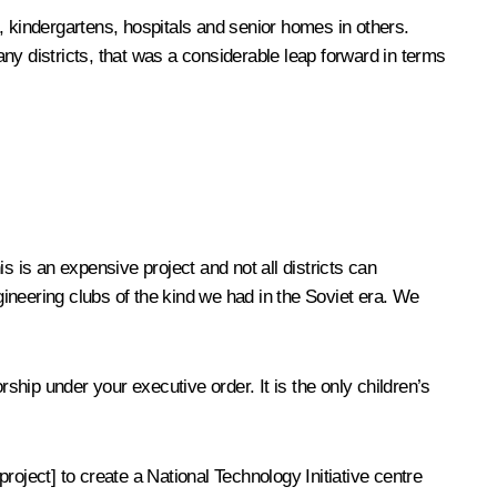
s, kindergartens, hospitals and senior homes in others.
 districts, that was a considerable leap forward in terms
is an expensive project and not all districts can
ineering clubs of the kind we had in the Soviet era. We
ship under your executive order. It is the only children’s
oject] to create a National Technology Initiative centre