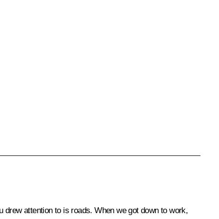
you drew attention to is roads. When we got down to work,