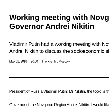
Working meeting with Nov
Governor Andrei Nikitin
Vladimir Putin had a working meeting with N
Andrei Nikitin to discuss the socioeconomic si
May 31, 2018
20:00
The Kremlin, Moscow
President of Russia Vladimir Putin:
Mr Nikitin, the topic is 
Governor of the Novgorod Region Andrei Nikitin:
I would li