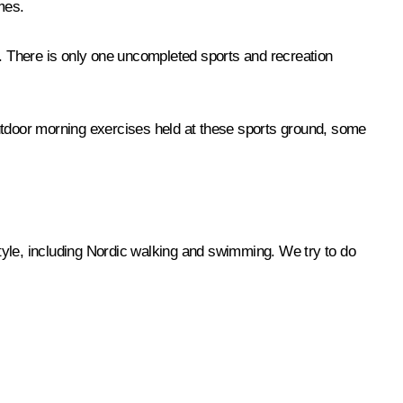
mes.
s. There is only one uncompleted sports and recreation
tdoor morning exercises held at these sports ground, some
style, including Nordic walking and swimming. We try to do