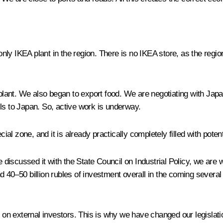
 IKEA plant in the region. There is no IKEA store, as the region
nt. We also began to export food. We are negotiating with Japan – 
ls to Japan. So, active work is underway.
l zone, and it is already practically completely filled with potent
discussed it with the State Council on Industrial Policy, we are
und 40–50 billion rubles of investment overall in the coming several
s on external investors. This is why we have changed our legislati