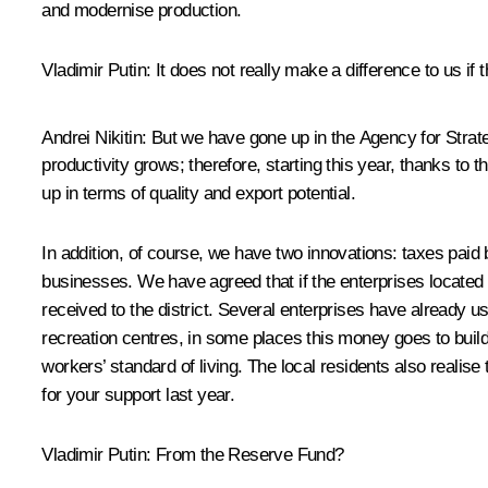
and modernise production.
Vladimir Putin
: It does not really make a difference to us if
Andrei Nikitin:
But we have gone up in the Agency for Strateg
productivity grows; therefore, starting this year, thanks to
up in terms of quality and export potential.
In addition, of course, we have two innovations: taxes paid b
businesses. We have agreed that if the enterprises located i
received to the district. Several enterprises have already 
recreation centres, in some places this money goes to buil
workers’ standard of living. The local residents also reali
for your support last year.
Vladimir Putin
: From the Reserve Fund?