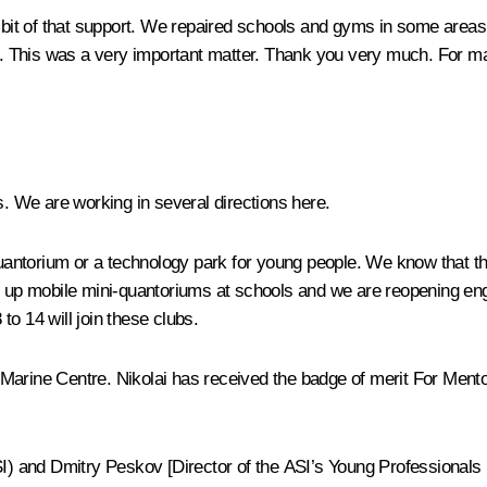
ot a bit of that support. We repaired schools and gyms in some area
 This was a very important matter. Thank you very much. For many
. We are working in several directions here.
ntorium or a technology park for young people. We know that this 
t up mobile mini-quantoriums at schools and we are reopening eng
o 14 will join these clubs.
n Marine Centre. Nikolai has received the badge of merit For Mentor
I) and Dmitry Peskov [Director of the ASI’s Young Professionals pr