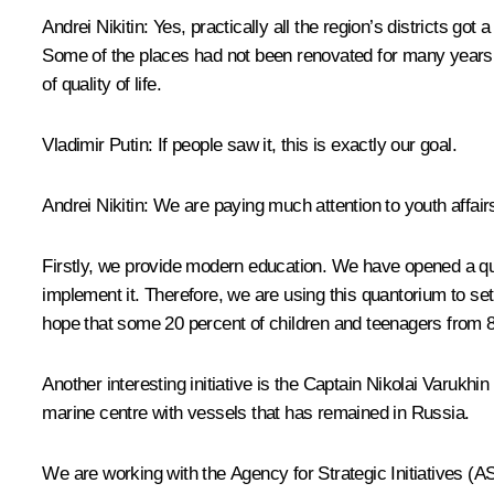
Andrei Nikitin:
Yes, practically all the region’s districts g
Some of the places had not been renovated for many years.
of quality of life.
Vladimir Putin
: If people saw it, this is exactly our goal.
Andrei Nikitin:
We are paying much attention to youth affairs
Firstly, we provide modern education. We have opened a qua
implement it. Therefore, we are using this quantorium to se
hope that some 20 percent of children and teenagers from 8 t
Another interesting initiative is the Captain Nikolai Varukhi
marine centre with vessels that has remained in Russia.
We are working with the Agency for Strategic Initiatives (AS