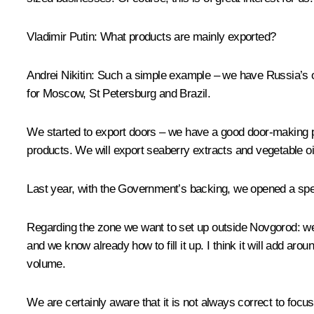
Vladimir Putin:
What products are mainly exported?
Andrei Nikitin:
Such a simple example – we have Russia’s only
for Moscow, St Petersburg and Brazil.
We started to export doors – we have a good door-making pla
products. We will export seaberry extracts and vegetable oi
Last year, with the Government’s backing, we opened a specia
Regarding the zone we want to set up outside Novgorod: we 
and we know already how to fill it up. I think it will add aro
volume.
We are certainly aware that it is not always correct to focu