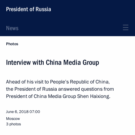
President of Russia
News
Photos
Interview with China Media Group
Ahead of his visit to People’s Republic of China,
the President of Russia answered questions from
President of China Media Group Shen Haixiong.
June 6, 2018
07:00
Moscow
3 photos