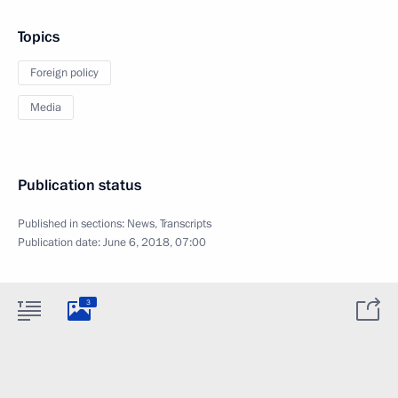
Topics
Foreign policy
Media
Publication status
Published in sections:
News
,
Transcripts
Publication date:
June 6, 2018, 07:00
3