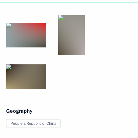
Geography
People's Republic of China