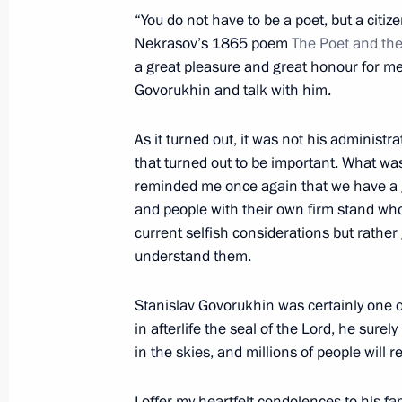
Meeting with President of Portugal 
“You do not have to be a poet, but a citiz
June 20, 2018, 14:10
The Kremlin, Moscow
Nekrasov’s 1865 poem
The Poet and the
a great pleasure and great honour for me
Govorukhin and talk with him.
June 19, 2018, Tuesday
As it turned out, it was not his administr
Press statements following Union St
that turned out to be important. What w
meeting
reminded me once again that we have a gr
and people with their own firm stand who
June 19, 2018, 20:00
Minsk
current selfish considerations but rather
understand them.
Meeting of the Union State Supreme
Stanislav Govorukhin was certainly one o
June 19, 2018, 19:45
Minsk
in afterlife the seal of the Lord, he surely 
in the skies, and millions of people will
I offer my heartfelt condolences to his fam