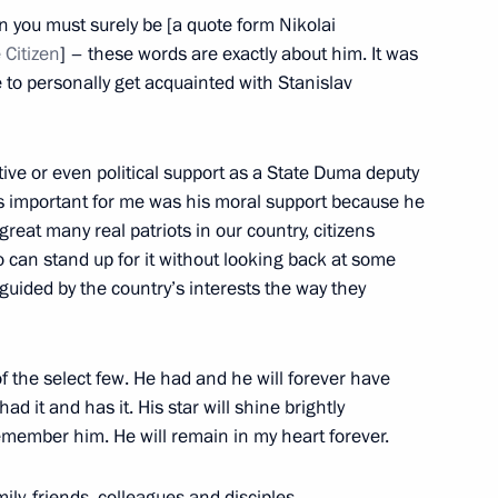
Marcelo Rebelo de Sousa
5
en you must surely be [a quote form Nikolai
 Citizen
] – these words are exactly about him. It was
 to personally get acquainted with Stanislav
ative or even political support as a State Duma deputy
ate Supreme State Council
1
as important for me was his moral support because he
eat many real patriots in our country, citizens
 can stand up for it without looking back at some
 guided by the country’s interests the way they
 State Council
19
f the select few. He had and he will forever have
had it and has it. His star will shine brightly
 remember him. He will remain in my heart forever.
ily, friends, colleagues and disciples.