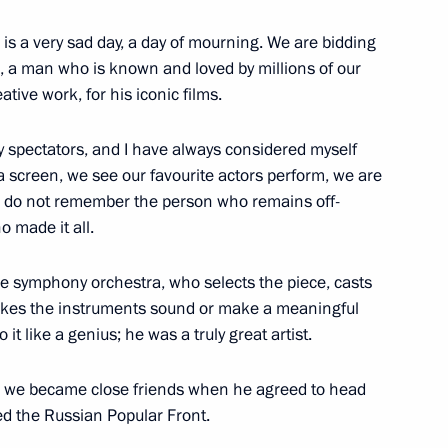
s is a very sad day, a day of mourning. We are bidding
etary General Thorbjorn
3
n, a man who is known and loved by millions of our
ative work, for his iconic films.
ry spectators, and I have always considered myself
 screen, we see our favourite actors perform, we are
we do not remember the person who remains off-
acky Sall
3
o made it all.
large symphony orchestra, who selects the piece, casts
 makes the instruments sound or make a meaningful
8
t like a genius; he was a truly great artist.
11; we became close friends when he agreed to head
d the Russian Popular Front.