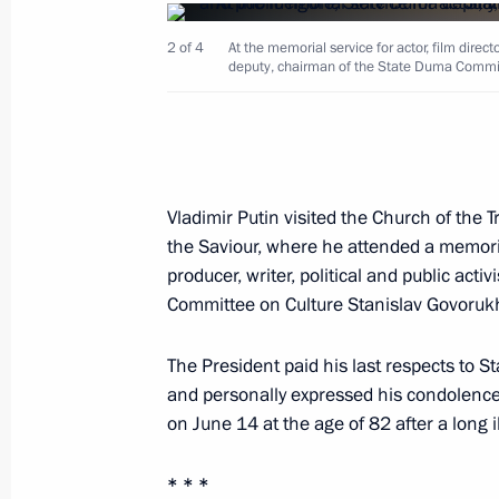
2 of 4
At the memorial service for actor, film directo
deputy, chairman of the State Duma Commit
Meeting with permanent members of 
June 21, 2018, 15:15
Novo-Ogaryovo, Moscow
Vladimir Putin visited the Church of the T
Telephone conversation with Preside
the Saviour, where he attended a memorial 
June 21, 2018, 14:45
producer, writer, political and public act
Committee on Culture Stanislav Govoruk
June 20, 2018, Wednesday
The President paid his last respects to St
and personally expressed his condolence
Meeting with UN Secretary-General A
on June 14 at the age of 82 after a long i
June 20, 2018, 19:10
The Kremlin, Moscow
* * *