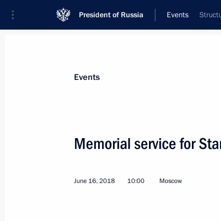
President of Russia
Events
Struct
President
Presidential Executive Office
News
Transcripts
Trips
About Preside
Events
Memorial service for Sta
June 21, 2018, Thursday
June 16, 2018
10:00
Moscow
Meeting with Russian Olympic Commi
Pozdnyakov
June 21, 2018, 19:20
Novo-Ogaryovo, Moscow