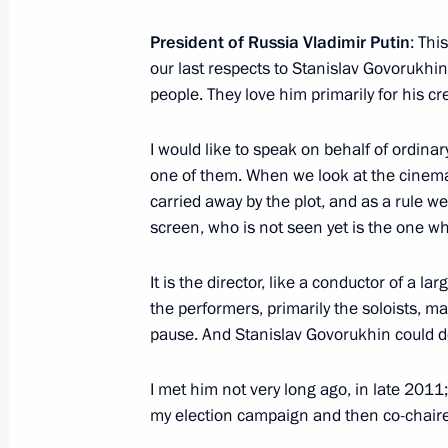
President of Russia Vladimir Putin
: Thi
Meeting with Council of Europe Secr
our last respects to Stanislav Govorukhi
Jagland
people. They love him primarily for his cre
June 20, 2018, 17:40
The Kremlin, Moscow
I would like to speak on behalf of ordina
one of them. When we look at the cinema
carried away by the plot, and as a rule 
Meeting with President of Senegal M
screen, who is not seen yet is the one wh
June 20, 2018, 17:10
The Kremlin, Moscow
It is the director, like a conductor of a 
the performers, primarily the soloists,
Meeting with Government members
pause. And Stanislav Govorukhin could do i
June 20, 2018, 16:00
The Kremlin, Moscow
I met him not very long ago, in late 20
my election campaign and then co-chaire