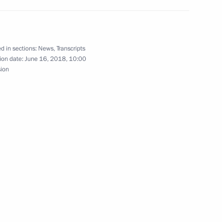
d in sections:
News
,
Transcripts
ion date:
June 16, 2018, 10:00
sion
Investment Fund Kirill Dmitriev
3
 Region
4