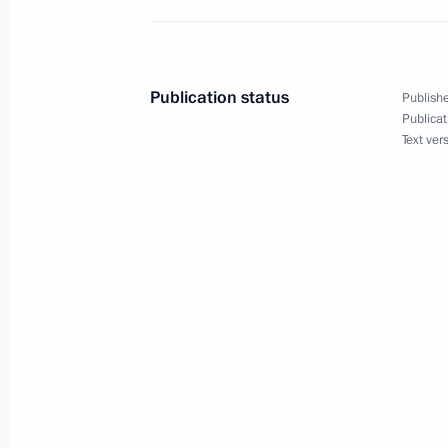
June 19, 2018, 10:00
Publication status
Publishe
June 18, 2018, Monday
Publicat
Text ver
Meeting with Head of Russian Direct 
June 18, 2018, 14:10
Novo-Ogaryovo, Moscow
June 16, 2018, Saturday
Meeting with Valentina Tereshkova
June 16, 2018, 16:15
The Kremlin, Moscow