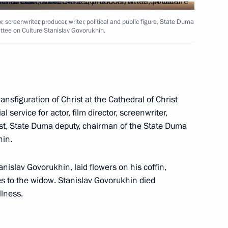
r, screenwriter, producer, writer, political and public figure, State Duma
tee on Culture Stanislav Govorukhin.
Security Council
8
 Region
ransfiguration of Christ at the Cathedral of Christ
nt of Ukraine Petro Poroshenko
service for actor, film director, screenwriter,
ivist, State Duma deputy, chairman of the State Duma
hin.
anislav Govorukhin, laid flowers on his coffin,
s to the widow. Stanislav Govorukhin died
ntonio Guterres
5
llness.